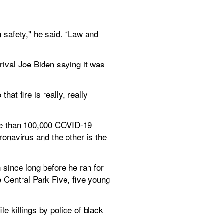
n safety," he said. “Law and 
rival Joe Biden saying it was 
at fire is really, really 
re than 100,000 COVID-19 
onavirus and the other is the 
since long before he ran for 
e Central Park Five, five young 
e killings by police of black 