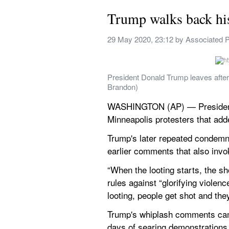
Trump walks back his
29 May 2020, 23:12
 by 
Associated 
President Donald Trump leaves after
Brandon)
WASHINGTON (AP) — President D
Minneapolis protesters that adde
Trump's later repeated condemna
earlier comments that also invok
“When the looting starts, the sho
rules against “glorifying viole
looting, people get shot and they
Trump's whiplash comments came 
days of searing demonstrations 