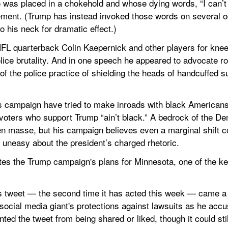
 was placed in a chokehold and whose dying words, “I can’t 
ment. (Trump has instead invoked those words on several oc
o his neck for dramatic effect.)
NFL quarterback Colin Kaepernick and other players for knee
police brutality. And in one speech he appeared to advocate ro
f the police practice of shielding the heads of handcuffed s
 campaign have tried to make inroads with black Americans, 
voters who support Trump “ain’t black.” A bedrock of the D
en masse, but his campaign believes even a marginal shift c
uneasy about the president’s charged rhetoric.
es the Trump campaign's plans for Minnesota, one of the ke
p's tweet — the second time it has acted this week — came a 
social media giant's protections against lawsuits as he accuse
ted the tweet from being shared or liked, though it could sti