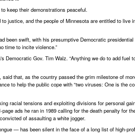
s to keep their demonstrations peaceful.
 to justice, and the people of Minnesota are entitled to live i
ad been swift, with his presumptive Democratic presidential 
o time to incite violence.”
a's Democratic Gov. Tim Walz. “Anything we do to add fuel to th
said that, as the country passed the grim milestone of mo
ce to help the public cope with “two viruses: One is the cor
g racial tensions and exploiting divisions for personal gain 
l-page ads he ran in 1989 calling for the death penalty for th
onvicted of assaulting a white jogger.
ue — has been silent in the face of a long list of high-profil