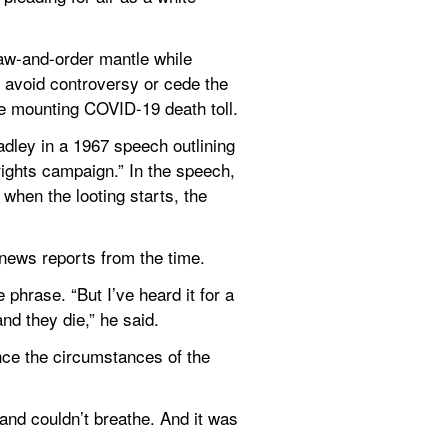
aw-and-order mantle while 
o avoid controversy or cede the 
the mounting COVID-19 death toll.
ley in a 1967 speech outlining 
ights campaign.” In the speech, 
when the looting starts, the 
 news reports from the time.
phrase. “But I’ve heard it for a 
nd they die,” he said.
ce the circumstances of the 
nd couldn’t breathe. And it was 