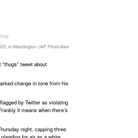
20, in Washington. (AP Photo/Alex 
“thugs” tweet about 
arked change in tone from his 
lagged by Twitter as violating 
Frankly it means when there’s 
hursday night, capping three 
eading for air as a white 