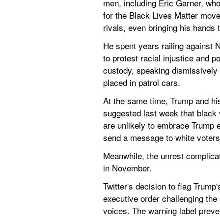
men, including Eric Garner, who
for the Black Lives Matter move
rivals, even bringing his hands t
He spent years railing against 
to protest racial injustice and 
custody, speaking dismissively o
placed in patrol cars.
At the same time, Trump and his
suggested last week that black 
are unlikely to embrace Trump 
send a message to white voters 
Meanwhile, the unrest complicat
in November.
Twitter's decision to flag Trum
executive order challenging the 
voices. The warning label preven