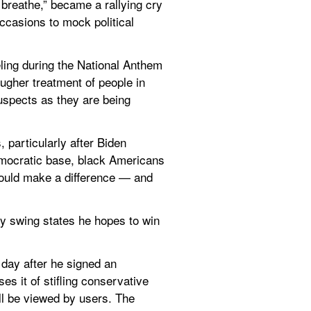
breathe,” became a rallying cry 
casions to mock political 
ling during the National Anthem 
ugher treatment of people in 
uspects as they are being 
particularly after Biden 
emocratic base, black Americans 
ould make a difference — and 
y swing states he hopes to win 
day after he signed an 
s it of stifling conservative 
ll be viewed by users. The 