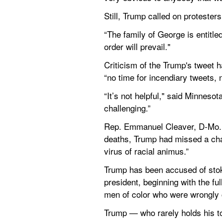
Still, Trump called on protester
“The family of George is entitled
order will prevail."
Criticism of the Trump's tweet h
“no time for incendiary tweets, n
“It’s not helpful," said Minnesot
challenging.”
Rep. Emmanuel Cleaver, D-Mo., 
deaths, Trump had missed a chan
virus of racial animus.”
Trump has been accused of stokin
president, beginning with the ful
men of color who were wrongly c
Trump — who rarely holds his tong