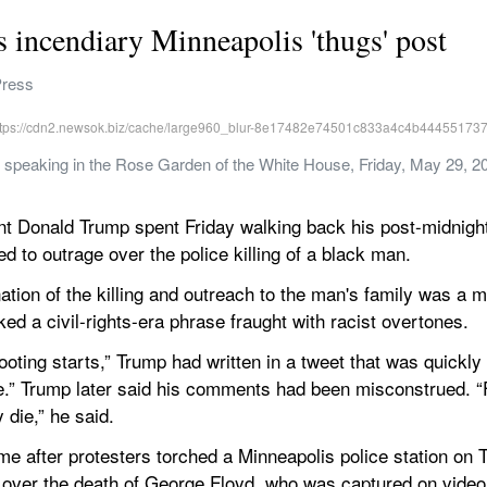
 incendiary Minneapolis 'thugs' post
Press
 speaking in the Rose Garden of the White House, Friday, May 29, 20
onald Trump spent Friday walking back his post-midnight 
d to outrage over the police killing of a black man.
tion of the killing and outreach to the man's family was a m
ed a civil-rights-era phrase fraught with racist overtones.
oting starts,” Trump had written in a tweet that was quickly f
nce.” Trump later said his comments had been misconstrued. “
 die,” he said.
after protesters torched a Minneapolis police station on T
over the death of George Floyd, who was captured on video pl