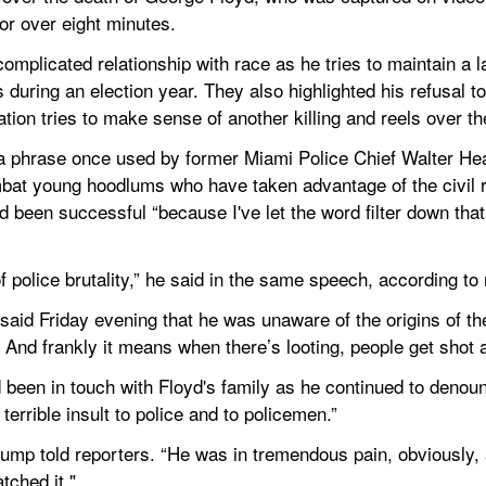
for over eight minutes.
mplicated relationship with race as he tries to maintain a l
s during an election year. They also highlighted his refusal t
ation tries to make sense of another killing and reels over 
a phrase once used by former Miami Police Chief Walter Head
mbat young hoodlums who have taken advantage of the civil r
been successful “because I've let the word filter down that 
 police brutality,” he said in the same speech, according to
said Friday evening that he was unaware of the origins of the 
And frankly it means when there’s looting, people get shot a
 been in touch with Floyd's family as he continued to denoun
 terrible insult to police and to policemen.”
rump told reporters. “He was in tremendous pain, obviously, a
tched it."