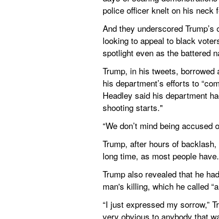
police officer knelt on his neck 
And they underscored Trump’s co
looking to appeal to black voter
spotlight even as the battered n
Trump, in his tweets, borrowed 
his department’s efforts to “co
Headley said his department had 
shooting starts."
“We don’t mind being accused of
Trump, after hours of backlash, 
long time, as most people have. 
Trump also revealed that he had
man's killing, which he called “a
“I just expressed my sorrow,” T
very obvious to anybody that wa