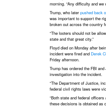
morning. “Any difficulty and we 
Trump, who later 
pushed back o
was important to support the rig
broken out across the country f
“The looters should not be allow
state and that great city.”
Floyd died on Monday after being
incident were fired and 
Derek C
Friday afternoon.
Trump has ordered the FBI and Ju
investigation into the incident.
“The Department of Justice, inc
federal civil rights laws were vi
“Both state and federal officers 
these decisions is obtained as q