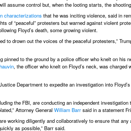
will assume control but, when the looting starts, the shooting
n characterizations
 that he was inciting violence, said in rem
hts of “peaceful” protesters but warned against violent prot
ollowing Floyd’s death, some growing violent.
ed to drown out the voices of the peaceful protesters,” Trump
 pinned to the ground by a police officer who knelt on his ne
hauvin
, the officer who knelt on Floyd’s neck, was charged 
stice Department to expedite an investigation into Floyd’s de
luding the FBI, are conducting an independent investigation 
olated,” Attorney General 
William Barr
 said in a statement Fr
are working diligently and collaboratively to ensure that any 
uickly as possible,” Barr said. 