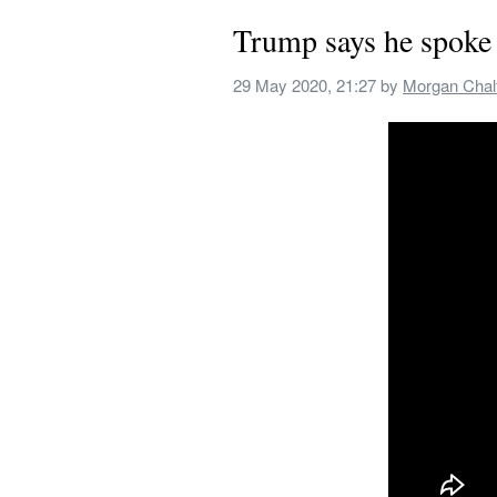
Trump says he spoke 
29 May 2020, 21:27
 by 
Morgan Chal