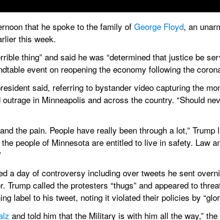
ernoon that he spoke to the family of 
George Floyd
, an unar
rlier this week.
rrible thing” and said he was “determined that justice be ser
ndtable event on reopening the economy following the coron
resident said, referring to bystander video capturing the mom
outrage in Minneapolis and across the country. “Should neve
tand the pain. People have really been through a lot,” Trump l
 the people of Minnesota are entitled to live in safety. Law a
”
 a day of controversy including over tweets he sent overnigh
Trump called the protesters “thugs” and appeared to threaten
ng label to his tweet, noting it violated their policies by “glor
alz
 and told him that the Military is with him all the way,” the