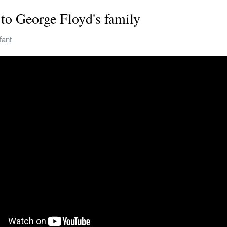
to George Floyd's family
fant