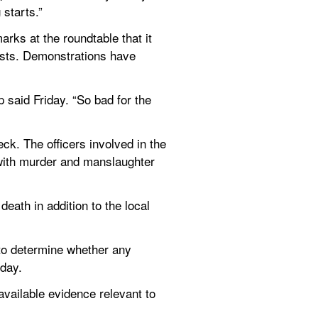
 starts.”
arks at the roundtable that it 
ests. Demonstrations have 
 said Friday. “So bad for the 
ck. The officers involved in the 
with murder and manslaughter 
ath in addition to the local 
to determine whether any 
iday.
available evidence relevant to 