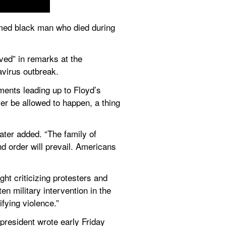
med black man who died during 
ved” in remarks at the 
avirus outbreak.
ents leading up to Floyd’s 
r be allowed to happen, a thing 
ater added. “The family of 
nd order will prevail. Americans 
t criticizing protesters and 
 military intervention in the 
ifying violence.”
 president wrote early Friday 