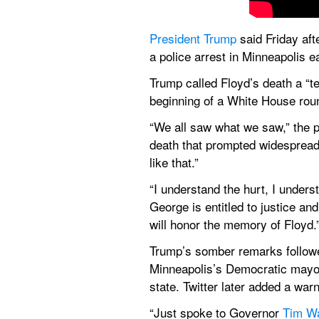
President Trump
 said Friday aft
a police arrest in Minneapolis ea
Trump called Floyd’s death a “te
beginning of a White House rou
“We all saw what we saw,” the p
death that prompted widespread 
like that.”
“I understand the hurt, I unders
George is entitled to justice and
will honor the memory of Floyd.
Trump’s somber remarks followed
Minneapolis’s Democratic mayor. 
state. Twitter later added a warni
“Just spoke to Governor 
Tim W