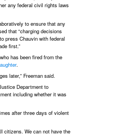
r any federal civil rights laws 
aboratively to ensure that any 
sed that “charging decisions 
to press Chauvin with federal 
de first.”
ho has been fired from the 
aughter
.
ges later,” Freeman said.
Justice Department to 
ment including whether it was 
imes after three days of violent 
ll citizens. We can not have the 