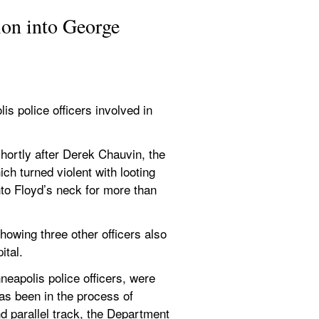
ion into George 
s police officers involved in 
shortly after Derek Chauvin, the 
ch turned violent with looting 
to Floyd’s neck for more than 
showing three other officers also 
ital.
eapolis police officers, were 
as been in the process of 
 parallel track, the Department 