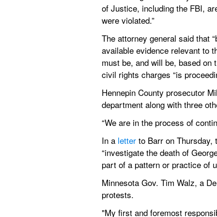
of Justice, including the FBI, a
were violated.”
The attorney general said that “b
available evidence relevant to t
must be, and will be, based on t
civil rights charges “is proceedi
Hennepin County prosecutor Mik
department along with three othe
“We are in the process of conti
In a 
letter
 to Barr on Thursday,
“investigate the death of Georg
part of a pattern or practice of
Minnesota Gov. Tim Walz, a De
protests.
"My first and foremost responsibi