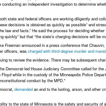
re conducting an independent investigation to determine whethe
oth state and federal officers are working diligently and coll
hese decisions is obtained as quickly as possible” and stres
he law and facts.” He said the process for deciding whether 
ng quickly” but that “the state’s charging decisions will be ma
e Freeman announced in a press conference that Chauvin, w
r officers, was 
charged with third-degree murder and mansl
nuing to review the evidence. There may be subsequent char
 the Democrat-led House Judiciary Committee called for the 
e Floyd while in the custody of the Minneapolis Police Depart
 unconstitutional conduct by the MPD."
mocrat, 
demanded
 an end to the looting, arson, and other cr
lity to the state of Minnesota is the safety and security of a