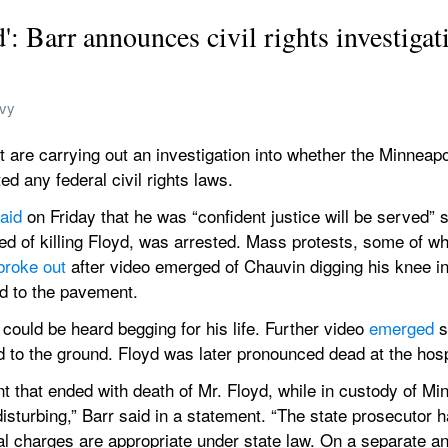
d': Barr announces civil rights investigat
avy
re carrying out an investigation into whether the Minneapoli
ed any federal civil rights laws.
aid
 on Friday that he was “confident justice will be served” 
sed of killing Floyd, was arrested. Mass protests, some of whi
broke out
 after video emerged of Chauvin digging his knee in
d to the pavement.
could be heard begging for his life. Further video 
emerged
 
d to the ground. Floyd was later pronounced dead at the hosp
t that ended with death of Mr. Floyd, while in custody of Minn
sturbing,” Barr said in a statement. “The state prosecutor h
l charges are appropriate under state law. On a separate and