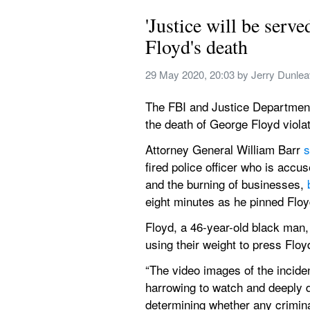
'Justice will be serve
Floyd's death
29 May 2020, 20:03
 by 
Jerry Dunle
The FBI and Justice Department a
the death of George Floyd violat
Attorney General William Barr 
s
fired police officer who is accu
and the burning of businesses, 
eight minutes as he pinned Floy
Floyd, a 46-year-old black man, 
using their weight to press Floy
“The video images of the inciden
harrowing to watch and deeply di
determining whether any crimina