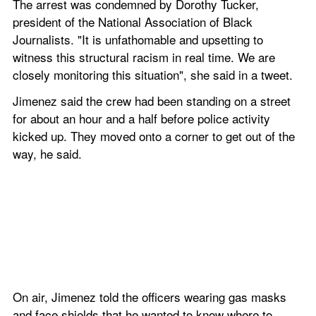
The arrest was condemned by Dorothy Tucker, 
president of the National Association of Black 
Journalists. "It is unfathomable and upsetting to 
witness this structural racism in real time. We are 
closely monitoring this situation", she said in a tweet. 
Jimenez said the crew had been standing on a street 
for about an hour and a half before police activity 
kicked up. They moved onto a corner to get out of the 
way, he said.
On air, Jimenez told the officers wearing gas masks 
and face shields that he wanted to know where to 