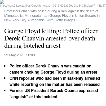
Protesters clash with police during a rally against the death of 
Minneapolis, Minnesota man George Floyd in Union Square in 
New York City. (Stephanie Keith/Getty Images)
George Floyd killing: Police officer 
Derek Chauvin arrested over death 
during botched arrest
29 May 2020, 20:00
Police officer Derek Chauvin was caught on 
camera choking George Floyd during an arrest
CNN reporter who had been mistakenly arrested 
while reporting on the matter has been released
Former US President Barack Obama expressed 
"anguish" at this incident