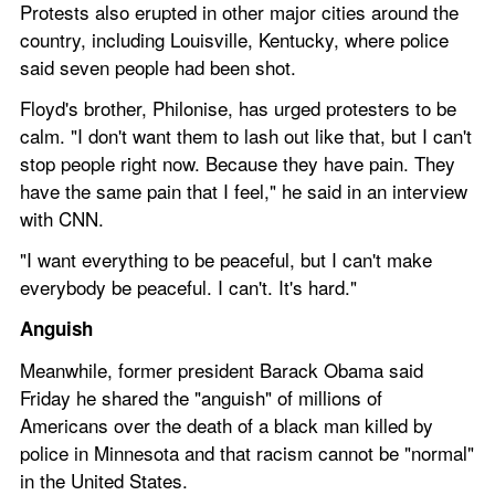
Protests also erupted in other major cities around the 
country, including Louisville, Kentucky, where police 
said seven people had been shot. 
Floyd's brother, Philonise, has urged protesters to be 
calm. "I don't want them to lash out like that, but I can't 
stop people right now. Because they have pain. They 
have the same pain that I feel," he said in an interview 
with CNN. 
"I want everything to be peaceful, but I can't make 
everybody be peaceful. I can't. It's hard."
Anguish
Meanwhile, former president Barack Obama said 
Friday he shared the "anguish" of millions of 
Americans over the death of a black man killed by 
police in Minnesota and that racism cannot be "normal" 
in the United States.