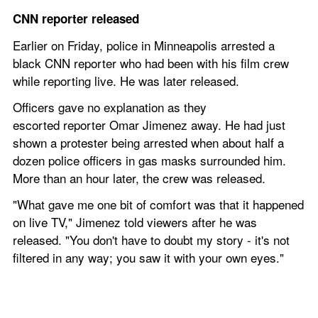
CNN reporter released
Earlier on Friday, police in Minneapolis arrested a 
black CNN reporter who had been with his film crew 
while reporting live. He was later released. 
Officers gave no explanation as they 
escorted reporter Omar Jimenez away. He had just 
shown a protester being arrested when about half a 
dozen police officers in gas masks surrounded him. 
More than an hour later, the crew was released.
"What gave me one bit of comfort was that it happened 
on live TV," Jimenez told viewers after he was 
released. "You don't have to doubt my story - it's not 
filtered in any way; you saw it with your own eyes."