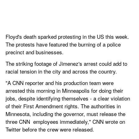
Floyd's death sparked protesting in the US this week. 
The protests have featured the burning of a police 
precinct and businesses. 
The striking footage of Jimenez's arrest could add to 
racial tension in the city and across the country. 
"A CNN reporter and his production team were 
arrested this morning in Minneapolis for doing their 
jobs, despite identifying themselves - a clear violation 
of their First Amendment rights. The authorities in 
Minnesota, including the governor, must release the 
three CNN  employees immediately," CNN wrote on 
Twitter before the crew were released.