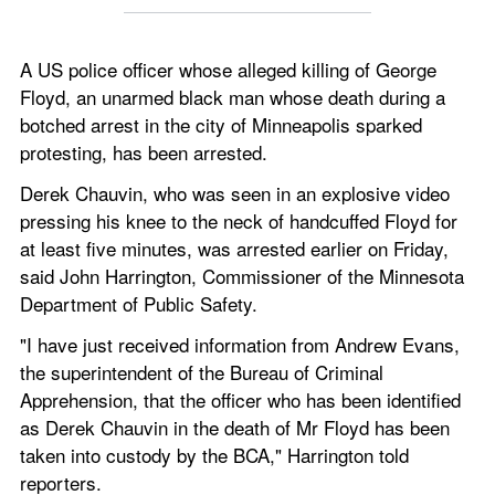
A US police officer whose alleged killing of George 
Floyd, an unarmed black man whose death during a 
botched arrest in the city of Minneapolis sparked 
protesting, has been arrested.
Derek Chauvin, who was seen in an explosive video 
pressing his knee to the neck of handcuffed Floyd for 
at least five minutes, was arrested earlier on Friday, 
said John Harrington, Commissioner of the Minnesota 
Department of Public Safety.
"I have just received information from Andrew Evans, 
the superintendent of the Bureau of Criminal 
Apprehension, that the officer who has been identified 
as Derek Chauvin in the death of Mr Floyd has been 
taken into custody by the BCA," Harrington told 
reporters.