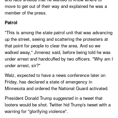
move to get out of their way and explained he was a 
member of the press.
Patrol
"This is among the state patrol unit that was advancing 
up the street, seeing and scattering the protesters at 
that point for people to clear the area. And so we 
walked away," Jimenez said, before being told he was 
under arrest and handcuffed by two officers. "Why am I 
under arrest, sir?"
Walz, expected to have a news conference later on 
Friday, has declared a state of emergency in 
Minnesota and ordered the National Guard activated.
President Donald Trump suggested in a tweet that 
looters would be shot. Twitter hid Trump's tweet with a 
warning for "glorifying violence".