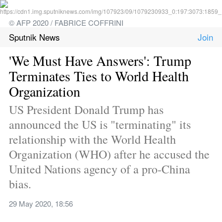
© AFP 2020 / FABRICE COFFRINI
Sputnik News
'We Must Have Answers': Trump 
Terminates Ties to World Health 
Organization
US President Donald Trump has 
announced the US is "terminating" its 
relationship with the World Health 
Organization (WHO) after he accused the 
United Nations agency of a pro-China 
bias.
29 May 2020, 18:56