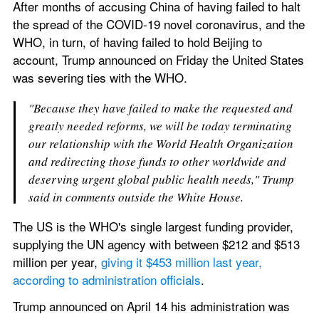
After months of accusing China of having failed to halt 
the spread of the COVID-19 novel coronavirus, and the 
WHO, in turn, of having failed to hold Beijing to 
account, Trump announced on Friday the United States 
was severing ties with the WHO.
"Because they have failed to make the requested and 
greatly needed reforms, we will be today terminating 
our relationship with the World Health Organization 
and redirecting those funds to other worldwide and 
deserving urgent global public health needs," Trump 
said in comments outside the White House.
The US is the WHO's single largest funding provider, 
supplying the UN agency with between $212 and $513 
million per year, 
giving it $453 million last year, 
according to administration officials
.
Trump announced on April 14 his administration was 