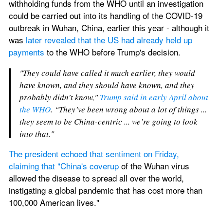
withholding funds from the WHO until an investigation 
could be carried out into its handling of the COVID-19 
outbreak in Wuhan, China, earlier this year - although it 
was 
later revealed that the US had already held up 
payments
 to the WHO before Trump's decision.
"They could have called it much earlier, they would 
have known, and they should have known, and they 
probably didn't know," 
Trump said in early April about 
the WHO
. “They’ve been wrong about a lot of things ... 
they seem to be China-centric ... we’re going to look 
into that."
The president echoed that sentiment on Friday, 
claiming that "China's coverup
 of the Wuhan virus 
allowed the disease to spread all over the world, 
instigating a global pandemic that has cost more than 
100,000 American lives."