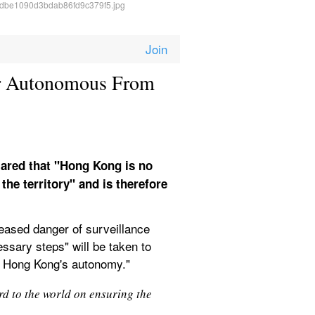
r Autonomous From 
ared that "Hong Kong is no 
he territory" and is therefore 
eased danger of surveillance 
sary steps" will be taken to 
ng Hong Kong's autonomy." 
 to the world on ensuring the 