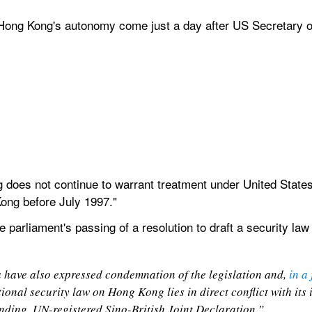
ong Kong's autonomy come just a day after US Secretary o
does not continue to warrant treatment under United States
ong before July 1997."
 parliament's passing of a resolution to draft a security law 
have also expressed condemnation of the legislation and, 
in a
ional security law on Hong Kong lies in direct conflict with its 
binding, UN-registered Sino-British Joint Declaration.”