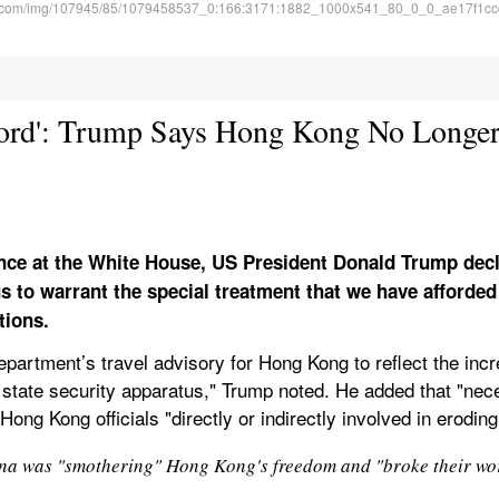
Word': Trump Says Hong Kong No Longe
nce at the White House, US President Donald Trump decl
 to warrant the special treatment that we have afforded t
tions.
epartment’s travel advisory for Hong Kong to reflect the incr
tate security apparatus," Trump noted. He added that "neces
ong Kong officials "directly or indirectly involved in erodi
na was "smothering" Hong Kong's freedom and "broke their word