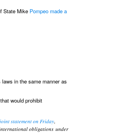
f State Mike 
Pompeo made a 
 laws in the same manner as 
that would prohibit 
 joint statement on Friday
, 
international obligations under 