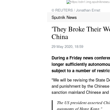
© REUTERS / Jonathan Ernst
Sputnik News
'They Broke Their 
China
29 May 2020, 18:59
During a Friday news confere
longer sufficiently autonomous
subject to a number of restric
"We will be revising the State D
and punishment by the Chinese s
sanction mainland Chinese and H
The US president asserted Chi
autonomy of Hong Kong." 