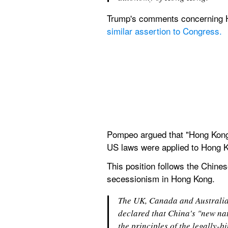
Trump's comments concerning H
similar assertion to Congress.
Pompeo argued that "Hong Kong 
US laws were applied to Hong K
This position follows the Chinese
secessionism in Hong Kong. 
The UK, Canada and Australia 
declared that China's "new nat
the principles of the legally-