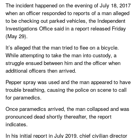
The incident happened on the evening of July 18, 2017 
when an officer responded to reports of a man alleged 
to be checking out parked vehicles, the Independent 
Investigations Office said in a report released Friday 
(May 29).
It’s alleged that the man tried to flee on a bicycle. 
While attempting to take the man into custody, a 
struggle ensued between him and the officer when 
additional officers then arrived.
Pepper spray was used and the man appeared to have 
trouble breathing, causing the police on scene to call 
for paramedics.
Once paramedics arrived, the man collapsed and was 
pronounced dead shortly thereafter, the report 
indicates.
In his initial report in July 2019, chief civilian director 