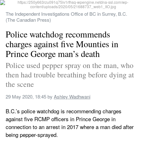
The Independent Investigations Office of BC in Surrey, B.C. 
(The Canadian Press)
Police watchdog recommends 
charges against five Mounties in 
Prince George man’s death
Police used pepper spray on the man, who 
then had trouble breathing before dying at 
the scene
29 May 2020, 18:45
 by 
Ashley Wadhwani
B.C.’s police watchdog is recommending charges 
against five RCMP officers in Prince George in 
connection to an arrest in 2017 where a man died after 
being pepper-sprayed.