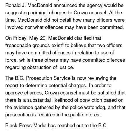
Ronald J. MacDonald announced the agency would be 
suggesting criminal charges to Crown counsel. At the 
time, MacDonald did not detail how many officers were 
involved nor what offences may have been committed.
On Friday, May 29, MacDonald clarified that 
“reasonable grounds exist” to believe that two officers 
may have committed offences in relation to use of 
force, while three others may have committed offences 
regarding obstruction of justice.
The B.C. Prosecution Service is now reviewing the 
report to determine potential charges. In order to 
approve charges, Crown counsel must be satisfied that 
there is a substantial likelihood of conviction based on 
the evidence gathered by the police watchdog, and that 
prosecution is required in the public interest.
Black Press Media has reached out to the B.C. 