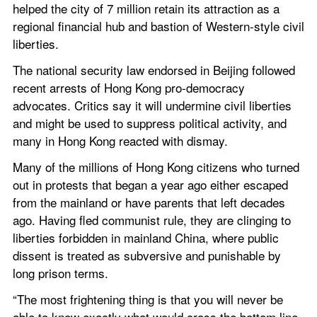
helped the city of 7 million retain its attraction as a 
regional financial hub and bastion of Western-style civil 
liberties.
The national security law endorsed in Beijing followed 
recent arrests of Hong Kong pro-democracy 
advocates. Critics say it will undermine civil liberties 
and might be used to suppress political activity, and 
many in Hong Kong reacted with dismay.
Many of the millions of Hong Kong citizens who turned 
out in protests that began a year ago either escaped 
from the mainland or have parents that left decades 
ago. Having fled communist rule, they are clinging to 
liberties forbidden in mainland China, where public 
dissent is treated as subversive and punishable by 
long prison terms.
“The most frightening thing is that you will never be 
able to know exactly what would cross the bottom line 