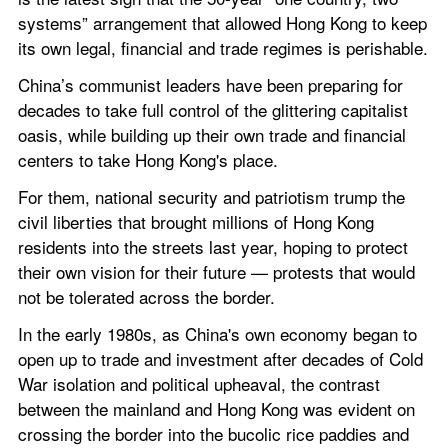
systems” arrangement that allowed Hong Kong to keep 
its own legal, financial and trade regimes is perishable.
China’s communist leaders have been preparing for 
decades to take full control of the glittering capitalist 
oasis, while building up their own trade and financial 
centers to take Hong Kong's place.
For them, national security and patriotism trump the 
civil liberties that brought millions of Hong Kong 
residents into the streets last year, hoping to protect 
their own vision for their future — protests that would 
not be tolerated across the border.
In the early 1980s, as China's own economy began to 
open up to trade and investment after decades of Cold 
War isolation and political upheaval, the contrast 
between the mainland and Hong Kong was evident on 
crossing the border into the bucolic rice paddies and 