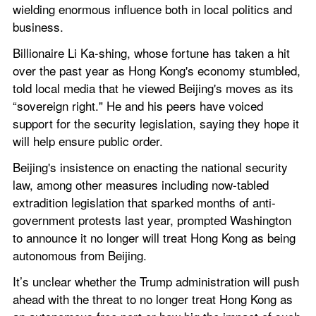
wielding enormous influence both in local politics and 
business.
Billionaire Li Ka-shing, whose fortune has taken a hit 
over the past year as Hong Kong's economy stumbled, 
told local media that he viewed Beijing's moves as its 
“sovereign right." He and his peers have voiced 
support for the security legislation, saying they hope it 
will help ensure public order.
Beijing's insistence on enacting the national security 
law, among other measures including now-tabled 
extradition legislation that sparked months of anti-
government protests last year, prompted Washington 
to announce it no longer will treat Hong Kong as being 
autonomous from Beijing.
It’s unclear whether the Trump administration will push 
ahead with the threat to no longer treat Hong Kong as 