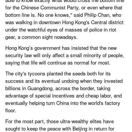
for the Chinese Communist Party, or even where that 
bottom line is. No one knows," said Philip Chan, who 
was walking in downtown Hong Kong's Central district 
under the watchful eyes of masses of police in riot 
gear, a common sight nowadays.
Hong Kong’s government has insisted that the new 
security law will only affect a small minority of people, 
saying that life will continue as normal for most.
The city's tycoons planted the seeds both for its 
success and its eventual undoing when they invested 
billions in Guangdong, across the border, taking 
advantage of special incentives and cheap labor, and 
eventually helping turn China into the world's factory 
floor.
For the most part, those ultra-wealthy elites have 
sought to keep the peace with Beijing in return for 