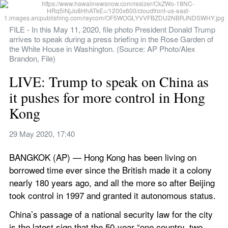
FILE - In this May 11, 2020, file photo President Donald Trump 
arrives to speak during a press briefing in the Rose Garden of 
the White House in Washington. (Source: AP Photo/Alex 
Brandon, File)
LIVE: Trump to speak on China as 
it pushes for more control in Hong 
Kong
29 May 2020, 17:40
BANGKOK (AP) — Hong Kong has been living on 
borrowed time ever since the British made it a colony 
nearly 180 years ago, and all the more so after Beijing 
took control in 1997 and granted it autonomous status.
China’s passage of a national security law for the city 
is the latest sign that the 50-year “one country, two 