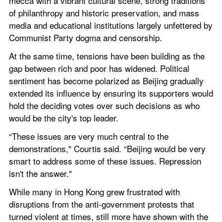
mecca with a vibrant cultural scene, strong traditions 
of philanthropy and historic preservation, and mass 
media and educational institutions largely unfettered by 
Communist Party dogma and censorship.
At the same time, tensions have been building as the 
gap between rich and poor has widened. Political 
sentiment has become polarized as Beijing gradually 
extended its influence by ensuring its supporters would 
hold the deciding votes over such decisions as who 
would be the city's top leader.
“These issues are very much central to the 
demonstrations," Courtis said. “Beijing would be very 
smart to address some of these issues. Repression 
isn't the answer."
While many in Hong Kong grew frustrated with 
disruptions from the anti-government protests that 
turned violent at times, still more have shown with the 