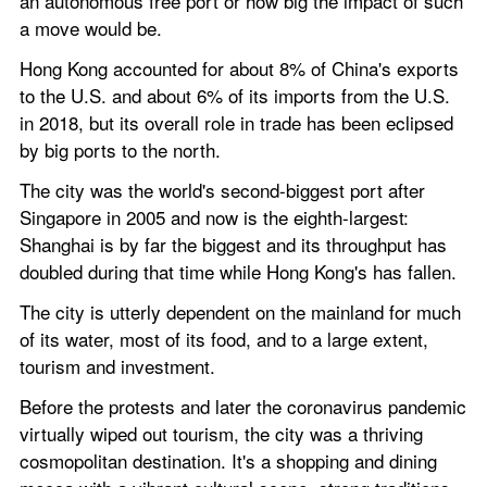
an autonomous free port or how big the impact of such 
a move would be.
Hong Kong accounted for about 8% of China's exports 
to the U.S. and about 6% of its imports from the U.S. 
in 2018, but its overall role in trade has been eclipsed 
by big ports to the north.
The city was the world's second-biggest port after 
Singapore in 2005 and now is the eighth-largest: 
Shanghai is by far the biggest and its throughput has 
doubled during that time while Hong Kong's has fallen.
The city is utterly dependent on the mainland for much 
of its water, most of its food, and to a large extent, 
tourism and investment.
Before the protests and later the coronavirus pandemic 
virtually wiped out tourism, the city was a thriving 
cosmopolitan destination. It's a shopping and dining 