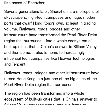
fish ponds of Shenzhen.
Several generations later, Shenzhen is a metropolis of 
skyscrapers, high-tech campuses and huge, modern 
ports that dwarf Hong Kong's own, at least in trading 
volume. Railways, roads, bridges and other 
infrastructure have transformed the Pearl River Delta 
region that surrounds it into a whole ecosystem of 
built-up cities that is China’s answer to Silicon Valley 
and then some. It also is home to increasingly 
influential tech companies like Huawei Technologies 
and Tencent.
Railways, roads, bridges and other infrastructure have 
turned Hong Kong into just one of the big cities of the 
Pearl River Delta region that surrounds it.
The region has been transformed into a whole 
ecosystem of built-up cities that is China’s answer to 
Silicon Valley and then some, and it is home to 