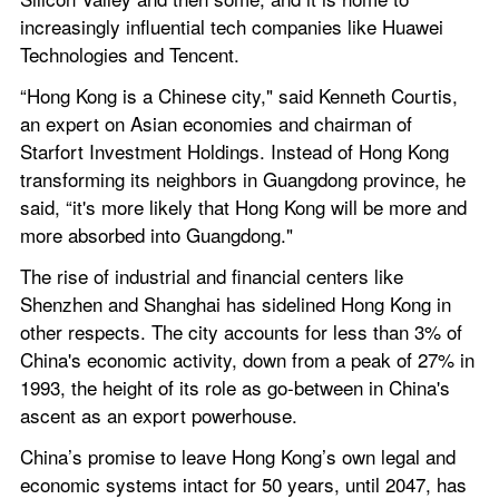
increasingly influential tech companies like Huawei 
Technologies and Tencent.
“Hong Kong is a Chinese city," said Kenneth Courtis, 
an expert on Asian economies and chairman of 
Starfort Investment Holdings. Instead of Hong Kong 
transforming its neighbors in Guangdong province, he 
said, “it's more likely that Hong Kong will be more and 
more absorbed into Guangdong."
The rise of industrial and financial centers like 
Shenzhen and Shanghai has sidelined Hong Kong in 
other respects. The city accounts for less than 3% of 
China's economic activity, down from a peak of 27% in 
1993, the height of its role as go-between in China's 
ascent as an export powerhouse.
China’s promise to leave Hong Kong’s own legal and 
economic systems intact for 50 years, until 2047, has 