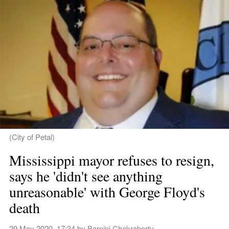
(City of Petal)
Mississippi mayor refuses to resign, 
says he 'didn't see anything 
unreasonable' with George Floyd's 
death
29 May 2020, 17:34
 by 
Barnini Chakraborty