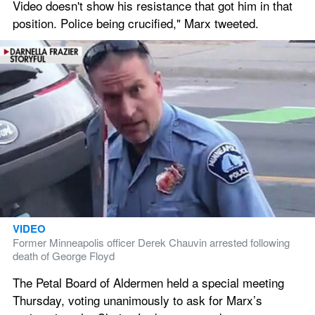
Video doesn't show his resistance that got him in that 
position. Police being crucified," Marx tweeted.
VIDEO
Former Minneapolis officer Derek Chauvin arrested following 
death of George Floyd
The Petal Board of Aldermen held a special meeting 
Thursday, voting unanimously to ask for Marx’s 