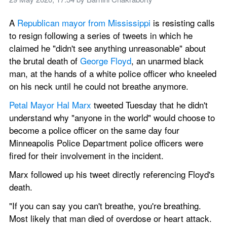
A 
Republican mayor from Mississippi
 is resisting calls 
to resign following a series of tweets in which he 
claimed he "didn't see anything unreasonable" about 
the brutal death of 
George Floyd
, an unarmed black 
man, at the hands of a white police officer who kneeled 
on his neck until he could not breathe anymore.
Petal Mayor Hal Marx
 tweeted Tuesday that he didn't 
understand why "anyone in the world" would choose to 
become a police officer on the same day four 
Minneapolis Police Department police officers were 
fired for their involvement in the incident.
Marx followed up his tweet directly referencing Floyd's 
death.
"If you can say you can't breathe, you're breathing. 
Most likely that man died of overdose or heart attack. 