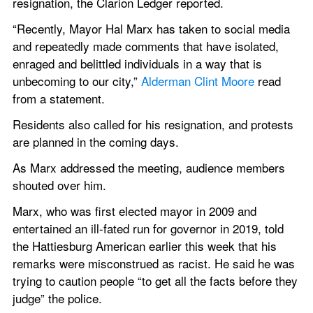
resignation, the Clarion Ledger reported.
“Recently, Mayor Hal Marx has taken to social media 
and repeatedly made comments that have isolated, 
enraged and belittled individuals in a way that is 
unbecoming to our city,” 
Alderman Clint Moore
 read 
from a statement.
Residents also called for his resignation, and protests 
are planned in the coming days.
As Marx addressed the meeting, audience members 
shouted over him.
Marx, who was first elected mayor in 2009 and 
entertained an ill-fated run for governor in 2019, told 
the Hattiesburg American earlier this week that his 
remarks were misconstrued as racist. He said he was 
trying to caution people “to get all the facts before they 
judge” the police.