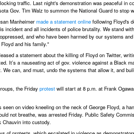
blocking traffic. Last night's demonstration was peaceful in c
sota Gov. Tim Walz to summon the National Guard to stop w
Susan Manheimer 
made a statement online
 following Floyd's 
 incident and all incidents of police brutality. We stand wit
, oppressed, and who have been harmed by our systems and i
Floyd and his family."
sed a statement about the killing of Floyd on Twitter, writin
ed. It’s a nauseating act of gov. violence against a Black ma
. We can, and must, undo the systems that allow it, and bui
roups, the Friday 
protest
 will start at 8 p.m. at Frank Ogaw
 seen on video kneeling on the neck of George Floyd, a han
could not breathe, was arrested Friday. Public Safety Commis
k Chauvin into custody.
s of protests, which escalated in violence as demonstrators 