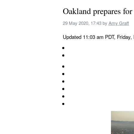
Oakland prepares for 
29 May 2020, 17:43
 by 
Amy Graff
Updated 11:03 am PDT, Friday,