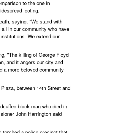
omparison to the one in 
idespread looting.
death, saying, "We stand with 
h all in our community who have 
nstitutions. We extend our 
g, "The killing of George Floyd 
n, and it angers our city and 
ld a more beloved community 
a Plaza, between 14th Street and 
dcuffed black man who died in 
sioner John Harrington said 
torched a police precinct that 