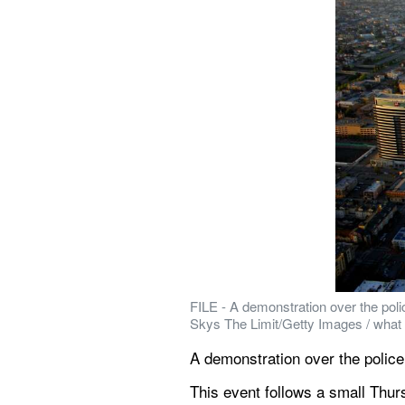
FILE - A demonstration over the polic
Skys The Limit/Getty Images / what
A demonstration over the police 
This event follows a small Thurs