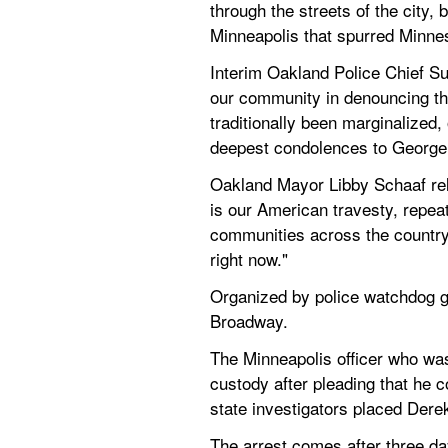
through the streets of the city, 
Minneapolis that spurred Minne
Interim Oakland Police Chief 
our community in denouncing this
traditionally been marginalized
deepest condolences to George 
Oakland Mayor Libby Schaaf relea
is our American travesty, repeat
communities across the country
right now."
Organized by police watchdog g
Broadway.
The Minneapolis officer who was
custody after pleading that he 
state investigators placed Dere
The arrest comes after three day