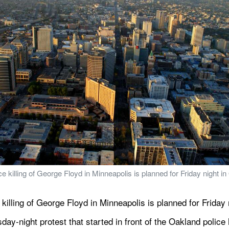
e killing of George Floyd in Minneapolis is planned for Friday night in
killing of George Floyd in Minneapolis is planned for Friday 
day-night protest that started in front of the Oakland police