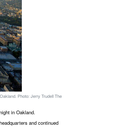
 Oakland. Photo: Jerry Trudell The 
night in Oakland.
 headquarters and continued 