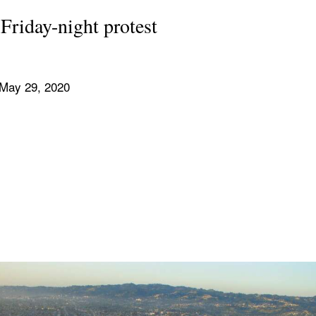
Friday-night protest
 May 29, 2020