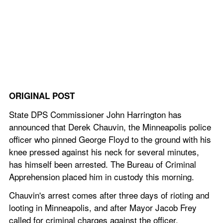
ORIGINAL POST
State DPS Commissioner John Harrington has 
announced that Derek Chauvin, the Minneapolis police 
officer who pinned George Floyd to the ground with his 
knee pressed against his neck for several minutes, 
has himself been arrested. The Bureau of Criminal 
Apprehension placed him in custody this morning.
Chauvin's arrest comes after three days of rioting and 
looting in Minneapolis, and after Mayor Jacob Frey 
called for criminal charges against the officer.