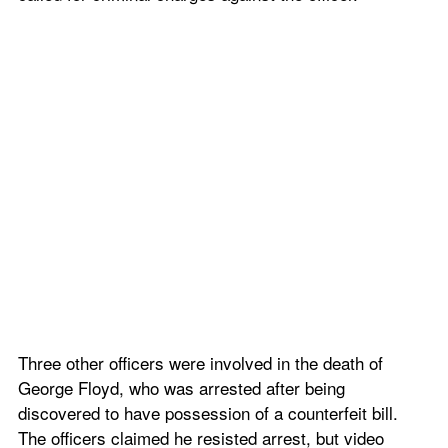
Three other officers were involved in the death of 
George Floyd, who was arrested after being 
discovered to have possession of a counterfeit bill. 
The officers claimed he resisted arrest, but video 