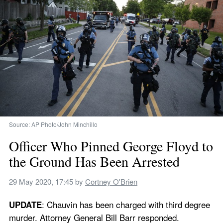
Source: AP Photo/John Minchillo
Officer Who Pinned George Floyd to 
the Ground Has Been Arrested
29 May 2020, 17:45
 by 
Cortney O'Brien
: Chauvin has been charged with third degree 
UPDATE
murder. Attorney General Bill Barr responded.