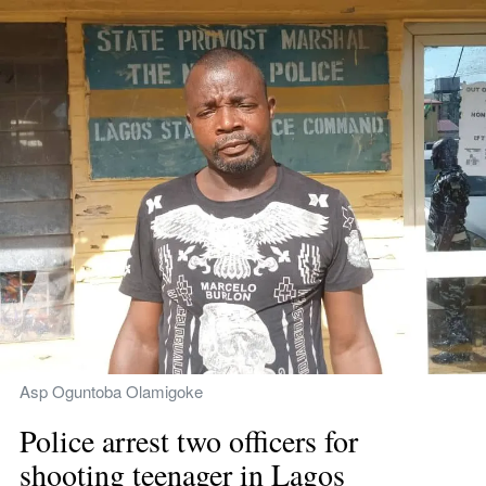
Asp Oguntoba Olamigoke
Police arrest two officers for 
shooting teenager in Lagos