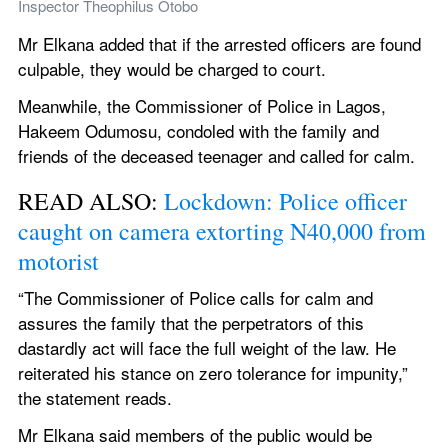
Inspector Theophilus Otobo
Mr Elkana added that if the arrested officers are found 
culpable, they would be charged to court.
Meanwhile, the Commissioner of Police in Lagos, 
Hakeem Odumosu, condoled with the family and 
friends of the deceased teenager and called for calm.
READ ALSO: 
Lockdown: Police officer 
caught on camera extorting N40,000 from 
motorist
“The Commissioner of Police calls for calm and 
assures the family that the perpetrators of this 
dastardly act will face the full weight of the law. He 
reiterated his stance on zero tolerance for impunity,” 
the statement reads.
Mr Elkana said members of the public would be 