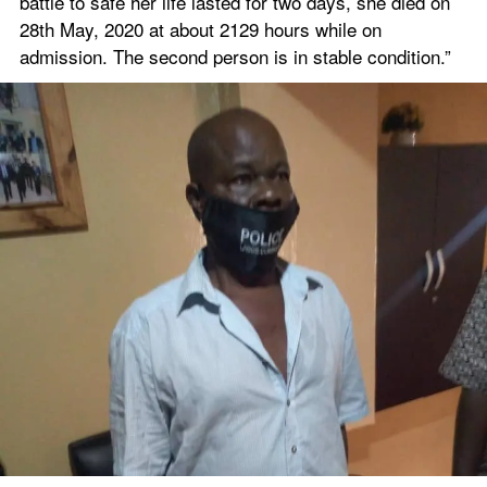
battle to safe her life lasted for two days, she died on 
28th May, 2020 at about 2129 hours while on 
admission. The second person is in stable condition.”