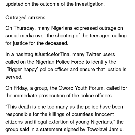
updated on the outcome of the investigation.
Outraged citizens
On Thursday, many Nigerians expressed outrage on 
social media over the shooting of the teenager, calling 
for justice for the deceased.
In a hashtag #JusticeforTina, many Twitter users 
called on the Nigerian Police Force to identify the 
‘Trigger happy’ police officer and ensure that justice is 
served.
On Friday, a group, the Oworo Youth Forum, called for 
the immediate prosecution of the police officers.
“This death is one too many as the police have been 
responsible for the killings of countless innocent 
citizens and illegal extortion of young Nigerians,” the 
group said in a statement signed by Towolawi Jamiu.