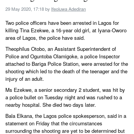
29 May 2020, 17:18
 by 
Ifeoluwa Adediran
Two police officers have been arrested in Lagos for 
killing Tina Ezekwe, a 16-year old girl, at Iyana-Oworo 
area of Lagos, the police have said.
Theophilus Otobo, an Assistant Superintendent of 
Police and Oguntoba Olamigoke, a police Inspector 
attached to Bariga Police Station, were arrested for the 
shooting which led to the death of the teenager and the 
injury of an adult.
Ms Ezekwe, a senior secondary 2 student, was hit by 
a police bullet on Tuesday night and was rushed to a 
nearby hospital. She died two days later.
Bala Elkana, the Lagos police spokesperson, said in a 
statement on Friday that the circumstances 
surrounding the shooting are yet to be determined but 