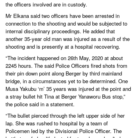
the officers involved are in custody.
Mr Elkana said two officers have been arrested in 
connection to the shooting and would be subjected to 
internal disciplinary proceedings. He added that 
another 35-year old man was injured as a result of the 
shooting and is presently at a hospital recovering.
“The incident happened on 26th May, 2020 at about 
2245 hours. The said Police Officers fired shots from 
their pin down point along Berger by third mainland 
bridge, in a circumstances yet to be determined. One 
Musa Yakubu ‘m’ 35 years was injured at the point and 
a stray bullet hit Tina at Berger Yanaworu Bus stop,” 
the police said in a statement.
“The bullet pierced through the left upper side of her 
lap. She was rushed to hospital by a team of 
Policemen led by the Divisional Police Officer. The 