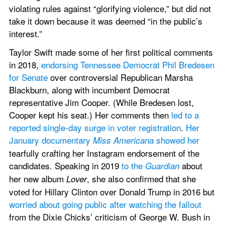
violating rules against “glorifying violence,” but did not 
take it down because it was deemed “in the public’s 
interest.” 
Taylor Swift made some of her first political comments 
in 2018, 
endorsing Tennessee Democrat Phil Bredesen 
for Senate
 over controversial Republican Marsha 
Blackburn, along with incumbent Democrat 
representative Jim Cooper. (While Bredesen lost, 
Cooper kept his seat.) Her comments then 
led to a 
reported single-day surge in voter registration
. 
Her 
January documentary 
 showed her
Miss Americana
tearfully crafting her Instagram endorsement of the 
candidates. Speaking in 2019 
to the
 about 
 Guardian
her new album 
, she also confirmed that she 
Lover
voted for Hillary Clinton over Donald Trump in 2016 but 
worried about going public after watching the fallout
from the Dixie Chicks’ criticism of George W. Bush in 