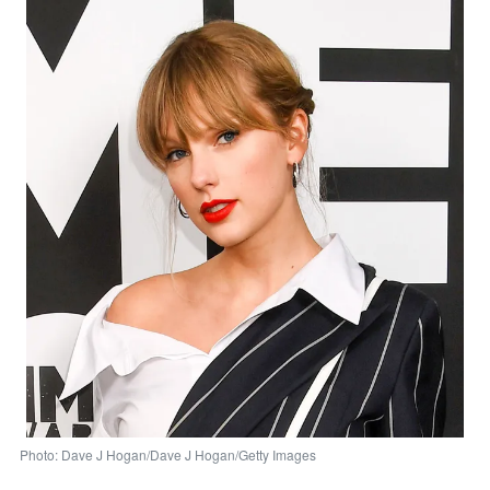
Photo: Dave J Hogan/Dave J Hogan/Getty Images