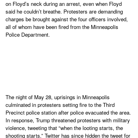
on Floyd’s neck during an arrest, even when Floyd 
said he couldn’t breathe. Protesters are demanding 
charges be brought against the four officers involved, 
all of whom have been fired from the Minneapolis 
Police Department.
The night of May 28, uprisings in Minneapolis 
culminated in protesters setting fire to the Third 
Precinct police station after police evacuated the area. 
In response, Trump threatened protesters with military 
violence, tweeting that “when the looting starts, the 
shooting starts.” Twitter has since hidden the tweet for 