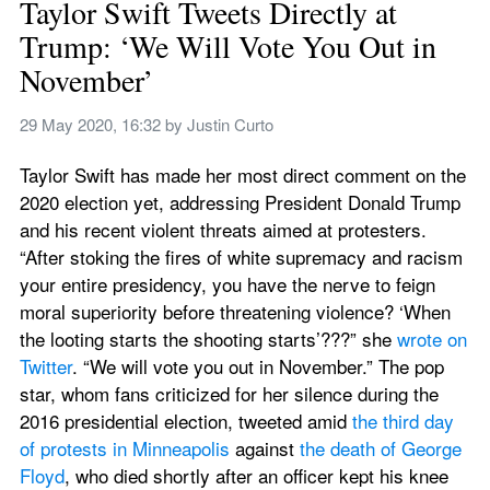
Taylor Swift Tweets Directly at 
Trump: ‘We Will Vote You Out in 
November’
29 May 2020, 16:32
 by 
Justin Curto
Taylor Swift has made her most direct comment on the 
2020 election yet, addressing President Donald Trump 
and his recent violent threats aimed at protesters. 
“After stoking the fires of white supremacy and racism 
your entire presidency, you have the nerve to feign 
moral superiority before threatening violence? ‘When 
the looting starts the shooting starts’???” she 
wrote on 
Twitter
. “We will vote you out in November.” The pop 
star, whom fans criticized for her silence during the 
2016 presidential election, tweeted amid 
the third day 
of protests in Minneapolis
 against 
the death of George 
Floyd
, who died shortly after an officer kept his knee 