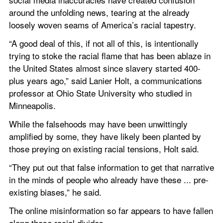
around the unfolding news, tearing at the already 
loosely woven seams of America’s racial tapestry.
“A good deal of this, if not all of this, is intentionally 
trying to stoke the racial flame that has been ablaze in 
the United States almost since slavery started 400-
plus years ago,” said Lanier Holt, a communications 
professor at Ohio State University who studied in 
Minneapolis.
While the falsehoods may have been unwittingly 
amplified by some, they have likely been planted by 
those preying on existing racial tensions, Holt said.
“They put out that false information to get that narrative 
in the minds of people who already have these ... pre-
existing biases,” he said.
The online misinformation so far appears to have fallen 
along those racial divides.