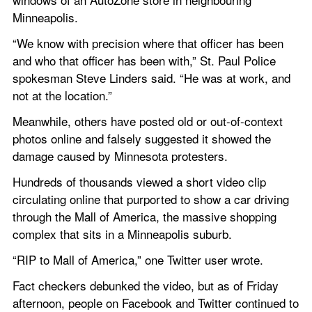
Minneapolis.
“We know with precision where that officer has been 
and who that officer has been with,” St. Paul Police 
spokesman Steve Linders said. “He was at work, and 
not at the location.”
Meanwhile, others have posted old or out-of-context 
photos online and falsely suggested it showed the 
damage caused by Minnesota protesters.
Hundreds of thousands viewed a short video clip 
circulating online that purported to show a car driving 
through the Mall of America, the massive shopping 
complex that sits in a Minneapolis suburb.
“RIP to Mall of America,” one Twitter user wrote.
Fact checkers debunked the video, but as of Friday 
afternoon, people on Facebook and Twitter continued to 