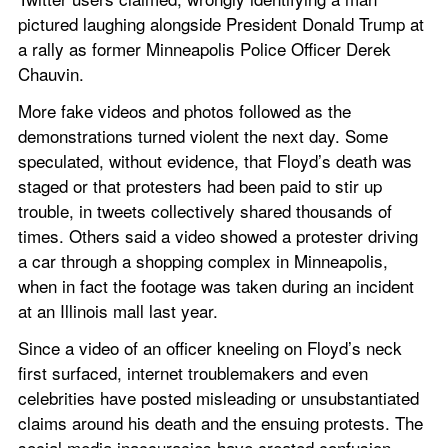
pictured laughing alongside President Donald Trump at 
a rally as former Minneapolis Police Officer Derek 
Chauvin.
More fake videos and photos followed as the 
demonstrations turned violent the next day. Some 
speculated, without evidence, that Floyd’s death was 
staged or that protesters had been paid to stir up 
trouble, in tweets collectively shared thousands of 
times. Others said a video showed a protester driving 
a car through a shopping complex in Minneapolis, 
when in fact the footage was taken during an incident 
at an Illinois mall last year.
Since a video of an officer kneeling on Floyd’s neck 
first surfaced, internet troublemakers and even 
celebrities have posted misleading or unsubstantiated 
claims around his death and the ensuing protests. The 
social media inaccuracies have created confusion 