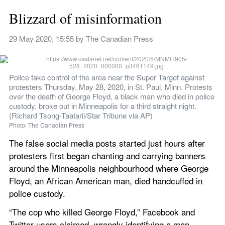
Blizzard of misinformation
29 May 2020, 15:55
 by 
The Canadian Press
Police take control of the area near the Super Target against 
protesters Thursday, May 28, 2020, in St. Paul, Minn. Protests 
over the death of George Floyd, a black man who died in police 
custody, broke out in Minneapolis for a third straight night. 
(Richard Tsong-Taatarii/Star Tribune via AP)
Photo: The Canadian Press
The false social media posts started just hours after 
protesters first began chanting and carrying banners 
around the Minneapolis neighbourhood where George 
Floyd, an African American man, died handcuffed in 
police custody.
“The cop who killed George Floyd,” Facebook and 
Twitter users claimed, wrongly identifying a man 