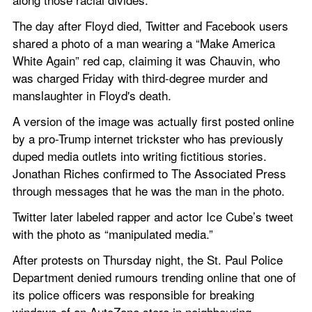
The day after Floyd died, Twitter and Facebook users 
shared a photo of a man wearing a “Make America 
White Again” red cap, claiming it was Chauvin, who 
was charged Friday with third-degree murder and 
manslaughter in Floyd's death.
A version of the image was actually first posted online 
by a pro-Trump internet trickster who has previously 
duped media outlets into writing fictitious stories. 
Jonathan Riches confirmed to The Associated Press 
through messages that he was the man in the photo.
Twitter later labeled rapper and actor Ice Cube’s tweet 
with the photo as “manipulated media.”
After protests on Thursday night, the St. Paul Police 
Department denied rumours trending online that one of 
its police officers was responsible for breaking 
windows of an AutoZone store in neighbouring 