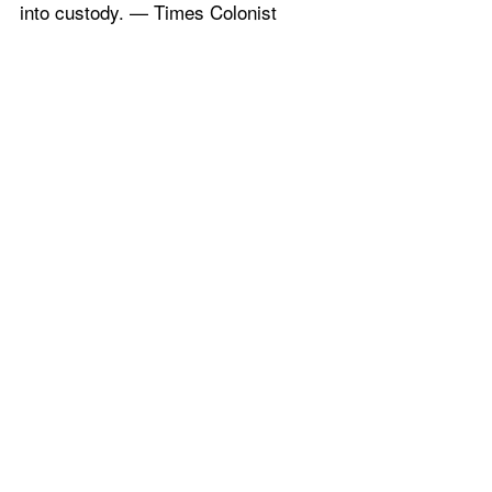
into custody. — Times Colonist