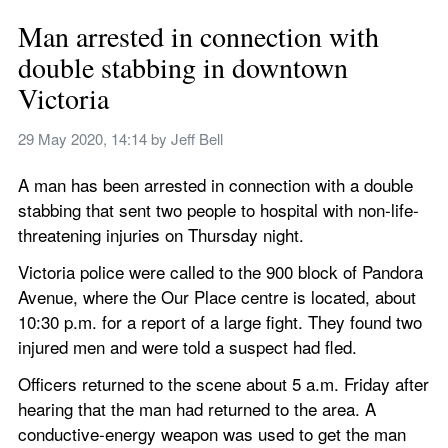
Man arrested in connection with 
double stabbing in downtown 
Victoria
29 May 2020, 14:14
 by 
Jeff Bell
A man has been arrested in connection with a double 
stabbing that sent two people to hospital with non-life-
threatening injuries on Thursday night.
Victoria police were called to the 900 block of Pandora 
Avenue, where the Our Place centre is located, about 
10:30 p.m. for a report of a large fight. They found two 
injured men and were told a suspect had fled.
Officers returned to the scene about 5 a.m. Friday after 
hearing that the man had returned to the area. A 
conductive-energy weapon was used to get the man 