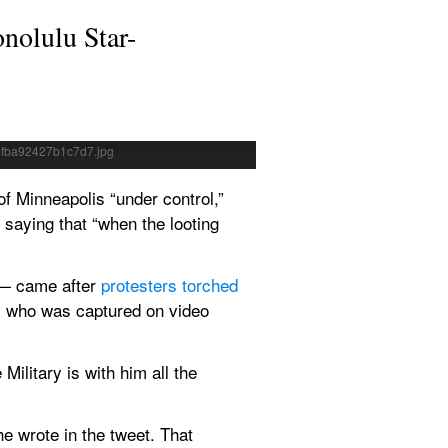
onolulu Star-
ASSOCIATED PRESS
is. Protests over the death of 
President Donald Trump spok
 night.
White House, Thursday, in
 Minneapolis “under control,” 
 saying that “when the looting 
— came after 
protesters torched 
, who was captured on video 
litary is with him all the 
he wrote in the tweet. That 