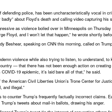
 defending police, has been uncharacteristically vocal in crit
y badly” about Floyd’s death and calling video capturing his s
ressive as violence boiled over in Minneapolis on Thursday
e Floyd, and I won’t let that happen,” he wrote shortly befo
y Beshear, speaking on CNN this morning, called on Trump t
emn violence while also trying to listen, to understand, to k
r country — that there has not been enough action on creating e
s COVID-19 epidemic, it’s laid bare all of that,” he said.
f the American Civil Liberties Union’s Trone Center for Justic
 and illegal.”
s to counter Trump’s frequently factually incorrect claims. Ear
 Trump’s tweets about mail-in ballots, drawing his anger.
lagged Trump’s tweet “in the interest of preventing others f