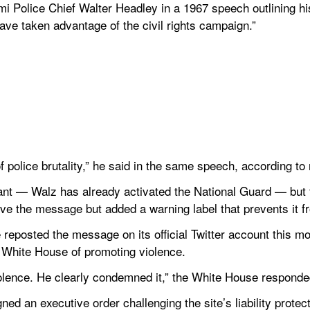
 Police Chief Walter Headley in a 1967 speech outlining his
e taken advantage of the civil rights campaign.”
 police brutality,” he said in the same speech, according to
ant — Walz has already activated the National Guard — but t
ove the message but added a warning label that prevents it f
eposted the message on its official Twitter account this mor
e White House of promoting violence.
violence. He clearly condemned it,” the White House responde
ned an executive order challenging the site’s liability protecti