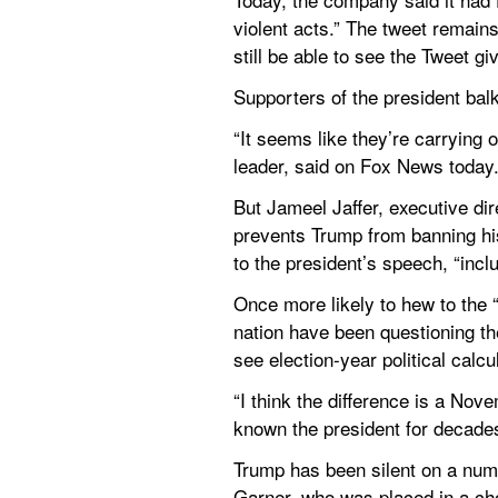
violent acts.” The tweet remains 
still be able to see the Tweet g
Supporters of the president bal
“It seems like they’re carrying
leader, said on Fox News today
But Jameel Jaffer, executive dir
prevents Trump from banning his 
to the president’s speech, “incl
Once more likely to hew to the “
nation have been questioning the
see election-year political calcu
“I think the difference is a Nove
known the president for decade
Trump has been silent on a numbe
Garner, who was placed in a chok