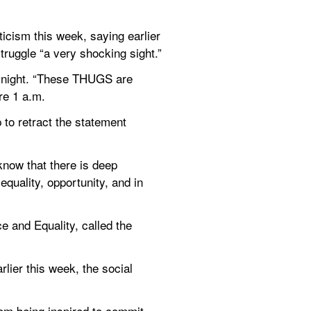
icism this week, saying earlier 
truggle “a very shocking sight.”
 night. “These THUGS are 
re 1 a.m.
o retract the statement 
now that there is deep 
quality, opportunity, and in 
e and Equality, called the 
lier this week, the social 
rom being inspired to commit 