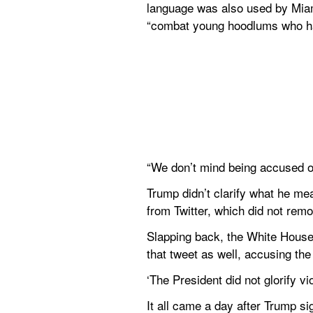
language was also used by Miami
“combat young hoodlums who hav
“We don’t mind being accused of
Trump didn’t clarify what he me
from Twitter, which did not rem
Slapping back, the White House r
that tweet as well, accusing th
‘The President did not glorify 
It all came a day after Trump sig