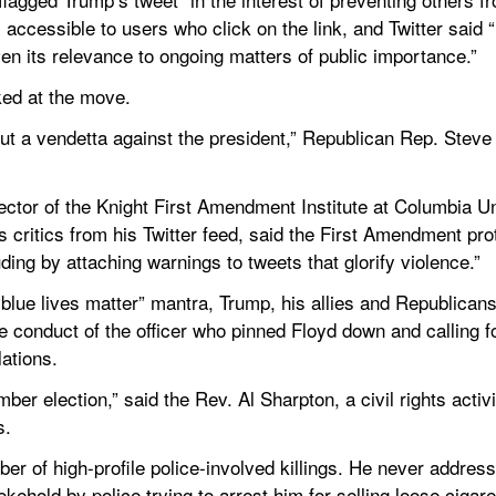
accessible to users who click on the link, and Twitter said “it
iven its relevance to ongoing matters of public importance.”
ked at the move.
 out a vendetta against the president,” Republican Rep. Stev
.
ector of the Knight First Amendment Institute at Columbia Un
critics from his Twitter feed, said the First Amendment prote
uding by attaching warnings to tweets that glorify violence.”
blue lives matter” mantra, Trump, his allies and Republicans 
 conduct of the officer who pinned Floyd down and calling for
lations.
mber election,” said the Rev. Al Sharpton, a civil rights activ
s.
r of high-profile police-involved killings. He never address
ehold by police trying to arrest him for selling loose cigare