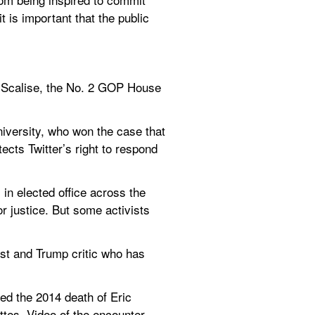
 is important that the public 
e Scalise, the No. 2 GOP House 
iversity, who won the case that 
cts Twitter’s right to respond 
in elected office across the 
 justice. But some activists 
ist and Trump critic who has 
ed the 2014 death of Eric 
ttes. Video of the encounter 