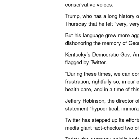
conservative voices.
Trump, who has a long history of
Thursday that he felt “very, ver
But his language grew more agg
dishonoring the memory of Georg
Kentucky’s Democratic Gov. And
flagged by Twitter.
“During these times, we can cond
frustration, rightfully so, in ou
health care, and in a time of thi
Jeffery Robinson, the director o
statement “hypocritical, immoral,
Twitter has stepped up its effort
media giant fact-checked two of
Today, the company said it had f