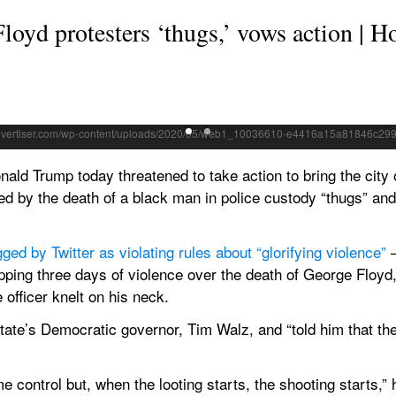
oyd protesters ‘thugs,’ vows action | H
urning Minneapolis police 3rd Precinct building, Thursday, in Minneapol
n police custody Monday, broke out in Minneapolis for a third straight
Trump today threatened to take action to bring the city of
ged by the death of a black man in police custody “thugs” and
gged by Twitter as violating rules about “glorifying violence”
 
pping three days of violence over the death of George Floyd
e officer knelt on his neck.
ate’s Democratic governor, Tim Walz, and “told him that the Mi
e control but, when the looting starts, the shooting starts,” 