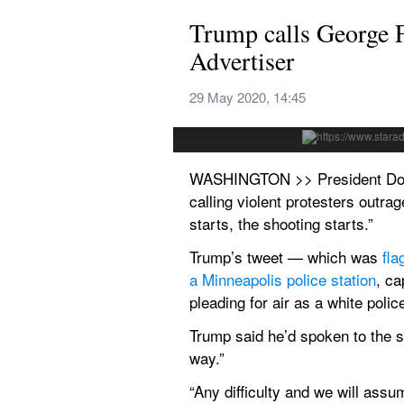
Trump calls George Fl
Advertiser
ASSOCIATED PRESS
Protesters gathered in front of the b
29 May 2020, 14:45
George Floyd, a black man who died i
WASHINGTON >> President Donald 
calling violent protesters outra
starts, the shooting starts.”
Trump’s tweet — which was 
fla
a Minneapolis police 
station
, ca
pleading for air as a white polic
Trump said he’d spoken to the st
way.”
“Any difficulty and we will assum