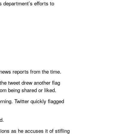
 department’s efforts to 
 news reports from the time.
he tweet drew another flag 
rom being shared or liked.
ning. Twitter quickly flagged 
d.
ons as he accuses it of stifling 