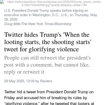
U.S. President Donald Trump speaks before signing an 
executive order in Washington, D.C., U.S., on Thursday, May 
28, 2020.
Doug Mills/The New York Times/Bloomberg
Twitter hides Trump's 'When the 
looting starts, the shooting starts' 
tweet for glorifying violence
People can still retweet the president's 
post with a comment, but cannot like, 
reply or retweet it
29 May 2020, 12:00
 by 
Reuters
Twitter hid a tweet from President Donald Trump on 
Friday and accused him of breaking its rules by 
“glorifying violence,” after he tweeted that looters at 