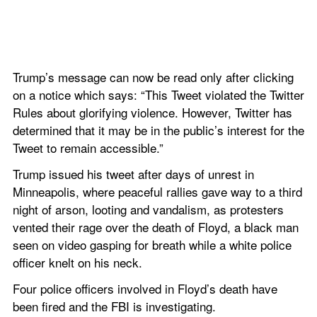
Trump’s message can now be read only after clicking 
on a notice which says: “This Tweet violated the Twitter 
Rules about glorifying violence. However, Twitter has 
determined that it may be in the public’s interest for the 
Tweet to remain accessible.”
Trump issued his tweet after days of unrest in 
Minneapolis, where peaceful rallies gave way to a third 
night of arson, looting and vandalism, as protesters 
vented their rage over the death of Floyd, a black man 
seen on video gasping for breath while a white police 
officer knelt on his neck.
Four police officers involved in Floyd’s death have 
been fired and the FBI is investigating.