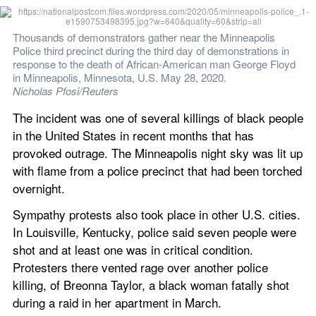
Thousands of demonstrators gather near the Minneapolis 
Police third precinct during the third day of demonstrations in 
response to the death of African-American man George Floyd 
in Minneapolis, Minnesota, U.S. May 28, 2020. 
Nicholas Pfosi/Reuters
The incident was one of several killings of black people 
in the United States in recent months that has 
provoked outrage. The Minneapolis night sky was lit up 
with flame from a police precinct that had been torched 
overnight.
Sympathy protests also took place in other U.S. cities. 
In Louisville, Kentucky, police said seven people were 
shot and at least one was in critical condition. 
Protesters there vented rage over another police 
killing, of Breonna Taylor, a black woman fatally shot 
during a raid in her apartment in March.