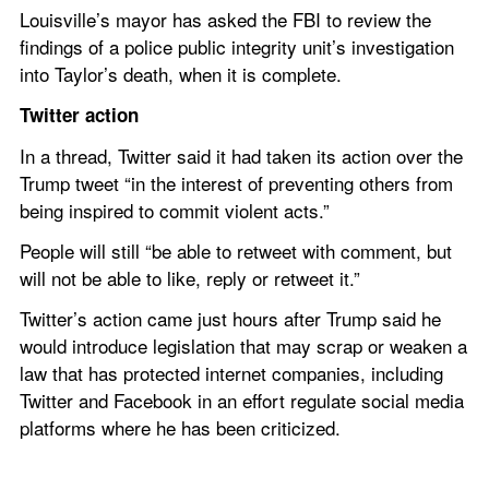
Louisville’s mayor has asked the FBI to review the 
findings of a police public integrity unit’s investigation 
into Taylor’s death, when it is complete.
Twitter action
In a thread, Twitter said it had taken its action over the 
Trump tweet “in the interest of preventing others from 
being inspired to commit violent acts.”
People will still “be able to retweet with comment, but 
will not be able to like, reply or retweet it.”
Twitter’s action came just hours after Trump said he 
would introduce legislation that may scrap or weaken a 
law that has protected internet companies, including 
Twitter and Facebook in an effort regulate social media 
platforms where he has been criticized.