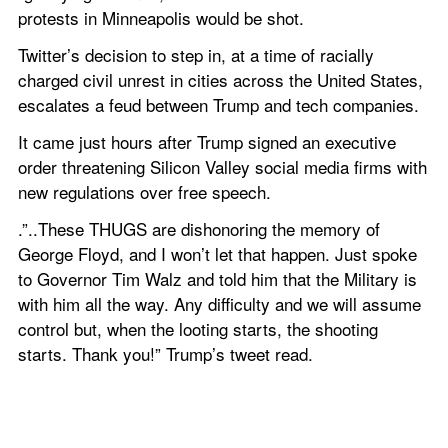
protests in Minneapolis would be shot.
Twitter’s decision to step in, at a time of racially 
charged civil unrest in cities across the United States, 
escalates a feud between Trump and tech companies.
It came just hours after Trump signed an executive 
order threatening Silicon Valley social media firms with 
new regulations over free speech.
.”..These THUGS are dishonoring the memory of 
George Floyd, and I won’t let that happen. Just spoke 
to Governor Tim Walz and told him that the Military is 
with him all the way. Any difficulty and we will assume 
control but, when the looting starts, the shooting 
starts. Thank you!” Trump’s tweet read.