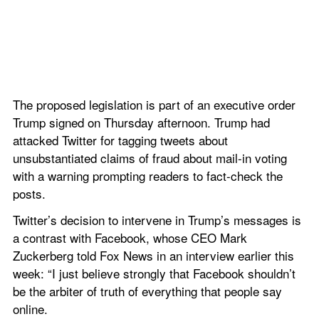
The proposed legislation is part of an executive order 
Trump signed on Thursday afternoon. Trump had 
attacked Twitter for tagging tweets about 
unsubstantiated claims of fraud about mail-in voting 
with a warning prompting readers to fact-check the 
posts.
Twitter’s decision to intervene in Trump’s messages is 
a contrast with Facebook, whose CEO Mark 
Zuckerberg told Fox News in an interview earlier this 
week: “I just believe strongly that Facebook shouldn’t 
be the arbiter of truth of everything that people say 
online.