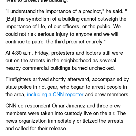
"I understand the importance of a precinct," he said. "
[But] the symbolism of a building cannot outweigh the 
importance of life, of our officers, or the public. We 
could not risk serious injury to anyone and we will 
continue to patrol the third precinct entirely."
At 4:30 a.m. Friday, protesters and looters still were 
out on the streets in the neighborhood as several 
nearby commercial buildings burned unchecked.
Firefighters arrived shortly afterward, accompanied by 
state police in riot gear, who began to arrest people in 
the area, 
including a CNN reporter
 and crew members.
CNN correspondent Omar Jimenez and three crew 
members were taken into custody live on the air. The 
news organization immediately criticized the arrests 
and called for their release.