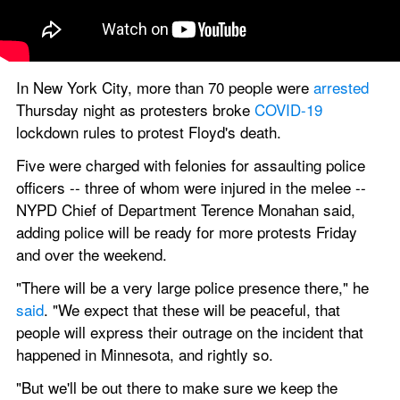
In New York City, more than 70 people were
 arrested
Thursday night as protesters broke 
COVID-19
lockdown rules to protest Floyd's death.
Five were charged with felonies for assaulting police 
officers -- three of whom were injured in the melee -- 
NYPD Chief of Department Terence Monahan said, 
adding police will be ready for more protests Friday 
and over the weekend.
"There will be a very large police presence there," he 
said
. "We expect that these will be peaceful, that 
people will express their outrage on the incident that 
happened in Minnesota, and rightly so.
"But we'll be out there to make sure we keep the 