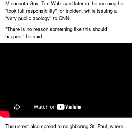
Minnesota Gov. Tim Walz said later in the morning he 
"took full responsibility" for incident while issuing a 
"very public apology" to CNN.
"There is no reason something like this should 
happen," he said.
The unrest also spread to neighboring St. Paul, where 