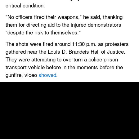
critical condition.
"No officers fired their weapons," he said, thanking 
them for directing aid to the injured demonstrators 
"despite the risk to themselves."
The shots were fired around 11:30 p.m. as protesters 
gathered near the Louis D. Brandeis Hall of Justice. 
They were attempting to overturn a police prison 
transport vehicle before in the moments before the 
gunfire, video 
showed
.