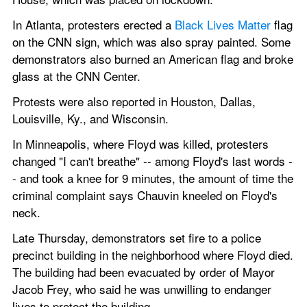
In Atlanta, protesters erected a 
Black Lives Matter
 flag 
on the CNN sign, which was also spray painted. Some 
demonstrators also burned an American flag and broke 
glass at the CNN Center.
Protests were also reported in Houston, Dallas, 
Louisville, Ky., and Wisconsin.
In Minneapolis, where Floyd was killed, protesters 
changed "I can't breathe" -- among Floyd's last words -
- and took a knee for 9 minutes, the amount of time the 
criminal complaint says Chauvin kneeled on Floyd's 
neck.
Late Thursday, demonstrators set fire to a police 
precinct building in the neighborhood where Floyd died. 
The building had been evacuated by order of Mayor 
Jacob Frey, who said he was unwilling to endanger 
lives to protect the building.