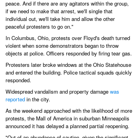
peace. And if there are any agitators within the group, 
if we need to make that arrest, we'll single that 
individual out, we'll take him and allow the other 
peaceful protesters to go on."
In Columbus, Ohio, protests over Floyd's death turned 
violent when some demonstrators began to throw 
objects at police. Officers responded by firing tear gas.
Protesters later broke windows at the Ohio Statehouse 
and entered the building. Police tactical squads quickly 
responded.
Widespread vandalism and property damage 
was 
reported
 in the city.
As the weekend approached with the likelihood of more 
protests, the Mall of America in suburban Minneapolis 
announced it has delayed a planned partial reopening.
"Out of an abundance of caution, given the significant 