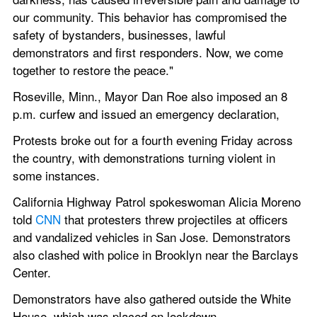
our community. This behavior has compromised the 
safety of bystanders, businesses, lawful 
demonstrators and first responders. Now, we come 
together to restore the peace."
Roseville, Minn., Mayor Dan Roe also imposed an 8 
p.m. curfew and issued an emergency declaration,
Protests broke out for a fourth evening Friday across 
the country, with demonstrations turning violent in 
some instances.
California Highway Patrol spokeswoman Alicia Moreno 
told 
CNN
 that protesters threw projectiles at officers 
and vandalized vehicles in San Jose. Demonstrators 
also clashed with police in Brooklyn near the Barclays 
Center.
Demonstrators have also gathered outside the White 
House, which was placed on lockdown.