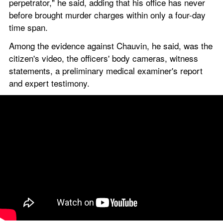
perpetrator," he said, adding that his office has never 
before brought murder charges within only a four-day 
time span.
Among the evidence against Chauvin, he said, was the 
citizen's video, the officers' body cameras, witness 
statements, a preliminary medical examiner's report 
and expert testimony.