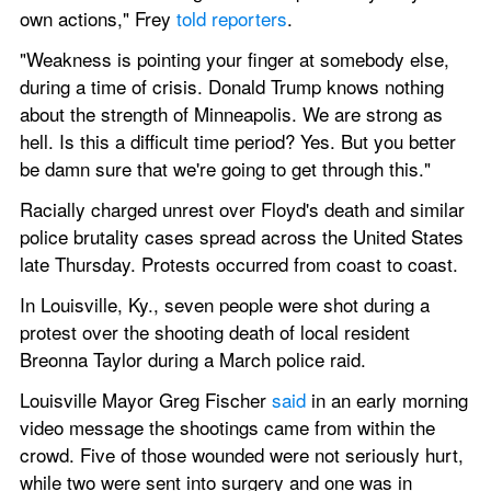
own actions," Frey 
told reporters
.
"Weakness is pointing your finger at somebody else, 
during a time of crisis. Donald Trump knows nothing 
about the strength of Minneapolis. We are strong as 
hell. Is this a difficult time period? Yes. But you better 
be damn sure that we're going to get through this."
Racially charged unrest over Floyd's death and similar 
police brutality cases spread across the United States 
late Thursday. Protests occurred from coast to coast.
In Louisville, Ky., seven people were shot during a 
protest over the shooting death of local resident 
Breonna Taylor during a March police raid.
Louisville Mayor Greg Fischer 
said
 in an early morning 
video message the shootings came from within the 
crowd. Five of those wounded were not seriously hurt, 
while two were sent into surgery and one was in 