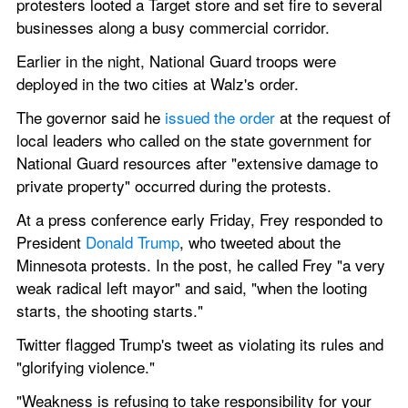
protesters looted a Target store and set fire to several 
businesses along a busy commercial corridor.
Earlier in the night, National Guard troops were 
deployed in the two cities at Walz's order.
The governor said he
 issued the order
 at the request of 
local leaders who called on the state government for 
National Guard resources after "extensive damage to 
private property" occurred during the protests.
At a press conference early Friday, Frey responded to 
President 
Donald Trump
, who tweeted about the 
Minnesota protests. In the post, he called Frey "a very 
weak radical left mayor" and said, "when the looting 
starts, the shooting starts."
Twitter flagged Trump's tweet as violating its rules and 
"glorifying violence."
"Weakness is refusing to take responsibility for your 