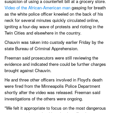
suspicion of using a counterfeit bill at a grocery store. 
Video of the African-American man
 gasping for breath 
as the white police officer kneeled on the back of his 
neck for several minutes quickly circulated online, 
igniting a four-day wave of protests and rioting in the 
Twin Cities and elsewhere in the country.
Chauvin was taken into custody earlier Friday by the 
state Bureau of Criminal Apprehension.
Freeman said prosecutors were still reviewing the 
evidence and indicated there could be further charges 
brought against Chauvin.
He and three other officers involved in Floyd's death 
were fired from the Minneapolis Police Department 
shortly after the video was released. Freeman said 
investigations of the others were ongoing.
"We felt it appropriate to focus on the most dangerous 