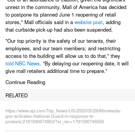
unrest in the community, Mall of America has decided 
to postpone its planned June 1 reopening of retail 
stores," Mall officials said in a 
website post
, adding 
that curbside pick-up had also been suspended.
"Our top priority is the safety of our tenants, their 
employees, and our team members; and restricting 
access to the building will allow us to do that," they 
told NBC News
. "By delaying our reopening date, it will 
give mall retailers additional time to prepare."
Continue Reading
RELATED
https://www.upi.com/Top_News/US/2020/05/28/Minnesota-
gov-activates-National-Guard-in-response-to-
protests/2181590674953/?st_rec=1791590746556