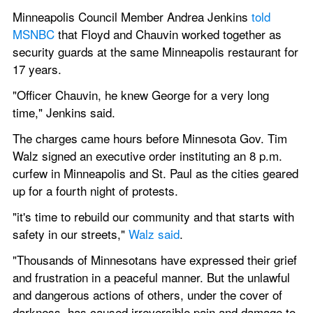
Minneapolis Council Member Andrea Jenkins 
told 
MSNBC
 that Floyd and Chauvin worked together as 
security guards at the same Minneapolis restaurant for 
17 years.
"Officer Chauvin, he knew George for a very long 
time," Jenkins said.
The charges came hours before Minnesota Gov. Tim 
Walz signed an executive order instituting an 8 p.m. 
curfew in Minneapolis and St. Paul as the cities geared 
up for a fourth night of protests.
"it's time to rebuild our community and that starts with 
safety in our streets," 
Walz said
.
"Thousands of Minnesotans have expressed their grief 
and frustration in a peaceful manner. But the unlawful 
and dangerous actions of others, under the cover of 
darkness, has caused irreversible pain and damage to 