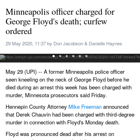
Minneapolis officer charged for 
George Floyd's death; curfew 
ordered
Protesters cheer as fireworks are lit and multiple fires burn 
Thursday night near an abandoned police precinct in 
29 May 2020, 11:37
 by 
Don Jacobson & Danielle Haynes
Minneapolis as part of reaction to the death of George Floyd. 
Photo by Craig Lassig/EPA-EFE
May 29 (UPI) -- A former Minneapolis police officer 
seen kneeling on the neck of George Floyd before he 
died during an arrest this week has been charged with 
murder, Minnesota prosecutors said Friday.
Hennepin County Attorney 
Mike Freeman
 announced 
that Derek Chauvin had been charged with third-degree 
murder in connection with Floyd's Monday death.
Floyd was pronounced dead after his arrest on 