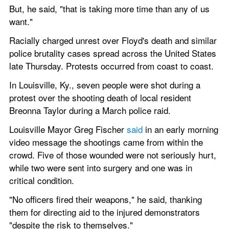
But, he said, "that is taking more time than any of us 
want."
Racially charged unrest over Floyd's death and similar 
police brutality cases spread across the United States 
late Thursday. Protests occurred from coast to coast.
In Louisville, Ky., seven people were shot during a 
protest over the shooting death of local resident 
Breonna Taylor during a March police raid.
Louisville Mayor Greg Fischer 
said
 in an early morning 
video message the shootings came from within the 
crowd. Five of those wounded were not seriously hurt, 
while two were sent into surgery and one was in 
critical condition.
"No officers fired their weapons," he said, thanking 
them for directing aid to the injured demonstrators 
"despite the risk to themselves."