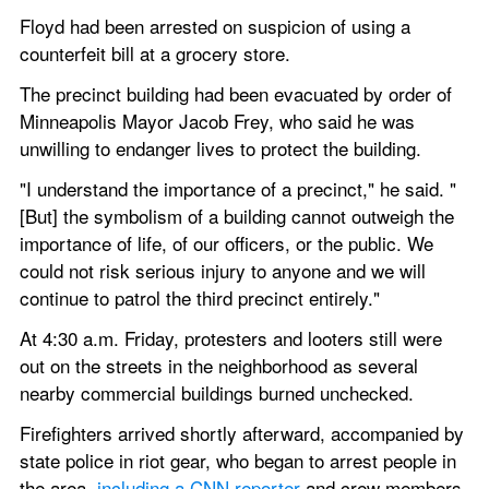
Floyd had been arrested on suspicion of using a 
counterfeit bill at a grocery store.
The precinct building had been evacuated by order of 
Minneapolis Mayor Jacob Frey, who said he was 
unwilling to endanger lives to protect the building.
"I understand the importance of a precinct," he said. "
[But] the symbolism of a building cannot outweigh the 
importance of life, of our officers, or the public. We 
could not risk serious injury to anyone and we will 
continue to patrol the third precinct entirely."
At 4:30 a.m. Friday, protesters and looters still were 
out on the streets in the neighborhood as several 
nearby commercial buildings burned unchecked.
Firefighters arrived shortly afterward, accompanied by 
state police in riot gear, who began to arrest people in 
the area, 
including a CNN reporter
 and crew members.