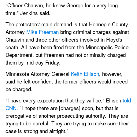
"Officer Chauvin, he knew George for a very long 
time," Jenkins said.
The protesters' main demand is that Hennepin County 
Attorney 
Mike Freeman
 bring criminal charges against 
Chauvin and three other officers involved in Floyd's 
death. All have been fired from the Minneapolis Police 
Department, but Freeman had not criminally charged 
them by mid-day Friday.
Minnesota Attorney General 
Keith Ellison
, however, 
said he felt confident the former officers would indeed 
be charged.
"I have every expectation that they will be," Ellison 
told 
CNN.
 "I hope there are [charges] soon, but that is 
prerogative of another prosecuting authority. They are 
trying to be careful. They are trying to make sure their 
case is strong and airtight."