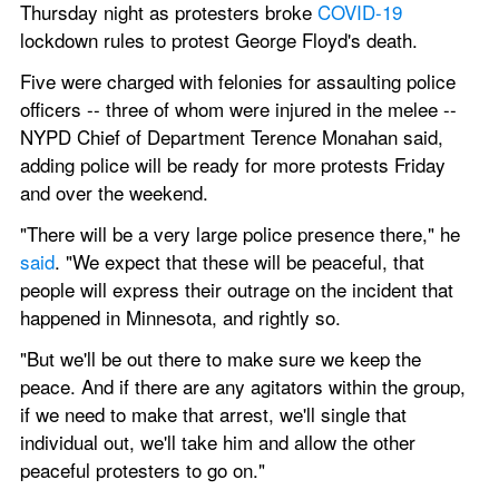
Thursday night as protesters broke 
COVID-19
lockdown rules to protest George Floyd's death.
Five were charged with felonies for assaulting police 
officers -- three of whom were injured in the melee --
NYPD Chief of Department Terence Monahan said, 
adding police will be ready for more protests Friday 
and over the weekend.
"There will be a very large police presence there," he 
said
. "We expect that these will be peaceful, that 
people will express their outrage on the incident that 
happened in Minnesota, and rightly so.
"But we'll be out there to make sure we keep the 
peace. And if there are any agitators within the group, 
if we need to make that arrest, we'll single that 
individual out, we'll take him and allow the other 
peaceful protesters to go on."