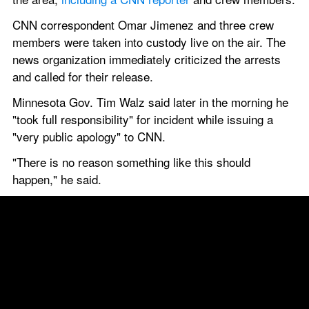
CNN correspondent Omar Jimenez and three crew 
members were taken into custody live on the air. The 
news organization immediately criticized the arrests 
and called for their release.
Minnesota Gov. Tim Walz said later in the morning he 
"took full responsibility" for incident while issuing a 
"very public apology" to CNN.
"There is no reason something like this should 
happen," he said.