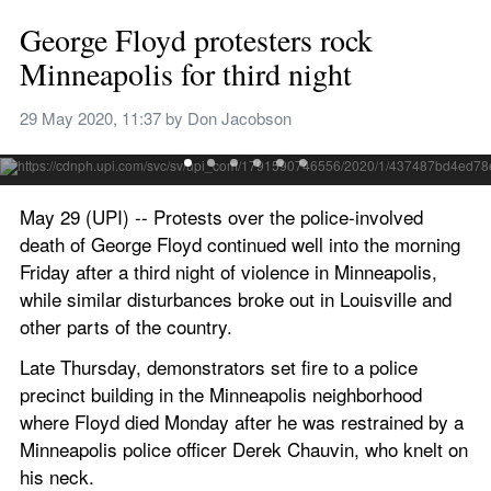
George Floyd protesters rock 
Minneapolis for third night
Protesters cheer as fireworks are lit and multiple fires burn 
Thursday night near an abandoned police precinct in 
29 May 2020, 11:37
 by 
Don Jacobson
Minneapolis as part of reaction to the death of George Floyd. 
Photo by Craig Lassig/EPA-EFE
May 29 (UPI) -- Protests over the police-involved 
death of George Floyd continued well into the morning 
Friday after a third night of violence in Minneapolis, 
while similar disturbances broke out in Louisville and 
other parts of the country.
Late Thursday, demonstrators set fire to a police 
precinct building in the Minneapolis neighborhood 
where Floyd died Monday after he was restrained by a 
Minneapolis police officer Derek Chauvin, who knelt on 
his neck.