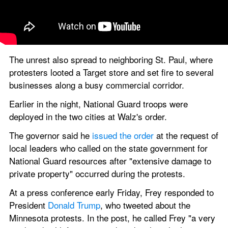
The unrest also spread to neighboring St. Paul, where 
protesters looted a Target store and set fire to several 
businesses along a busy commercial corridor.
Earlier in the night, National Guard troops were 
deployed in the two cities at Walz's order.
The governor said he
 issued the order
 at the request of 
local leaders who called on the state government for 
National Guard resources after "extensive damage to 
private property" occurred during the protests.
At a press conference early Friday, Frey responded to 
President 
Donald Trump
, who tweeted about the 
Minnesota protests. In the post, he called Frey "a very 