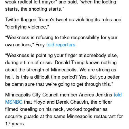
weak radical left mayor" and said, "when the looting 
starts, the shooting starts."
Twitter flagged Trump's tweet as violating its rules and 
"glorifying violence."
"Weakness is refusing to take responsibility for your 
own actions," Frey 
told reporters
.
"Weakness is pointing your finger at somebody else, 
during a time of crisis. Donald Trump knows nothing 
about the strength of Minneapolis. We are strong as 
hell. Is this a difficult time period? Yes. But you better 
be damn sure that we're going to get through this."
Minneapolis City Council member Andrea Jenkins 
told 
MSNBC
 that Floyd and Derek Chauvin, the officer 
filmed kneeling on his neck, worked together as 
security guards at the same Minneapolis restaurant for 
17 years.