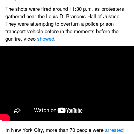
The shots were fired around 11:30 p.m. as protesters 
gathered near the Louis D. Brandeis Hall of Justice. 
They were attempting to overturn a police prison 
transport vehicle before in the moments before the 
gunfire, video 
showed
.
In New York City, more than 70 people were
 arrested