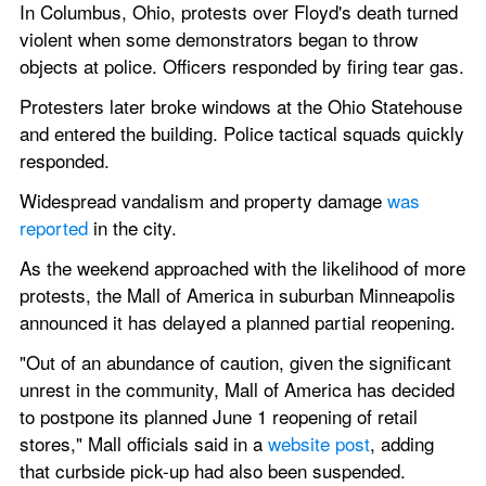
In Columbus, Ohio, protests over Floyd's death turned 
violent when some demonstrators began to throw 
objects at police. Officers responded by firing tear gas.
Protesters later broke windows at the Ohio Statehouse 
and entered the building. Police tactical squads quickly 
responded.
Widespread vandalism and property damage 
was 
reported
 in the city.
As the weekend approached with the likelihood of more 
protests, the Mall of America in suburban Minneapolis 
announced it has delayed a planned partial reopening.
"Out of an abundance of caution, given the significant 
unrest in the community, Mall of America has decided 
to postpone its planned June 1 reopening of retail 
stores," Mall officials said in a 
website post
, adding 
that curbside pick-up had also been suspended.