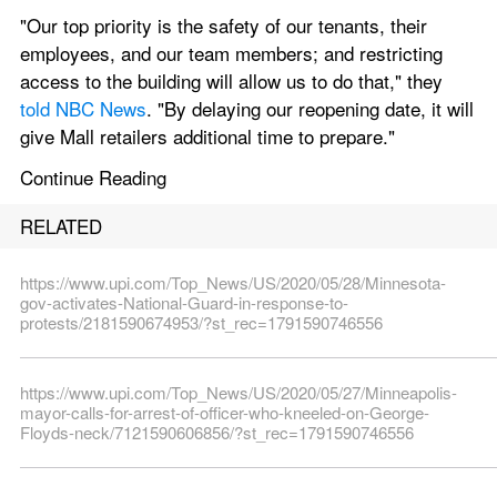
"Our top priority is the safety of our tenants, their 
employees, and our team members; and restricting 
access to the building will allow us to do that," they 
told NBC News
. "By delaying our reopening date, it will 
give Mall retailers additional time to prepare."
Continue Reading
RELATED
https://www.upi.com/Top_News/US/2020/05/28/Minnesota-
gov-activates-National-Guard-in-response-to-
protests/2181590674953/?st_rec=1791590746556
https://www.upi.com/Top_News/US/2020/05/27/Minneapolis-
mayor-calls-for-arrest-of-officer-who-kneeled-on-George-
Floyds-neck/7121590606856/?st_rec=1791590746556