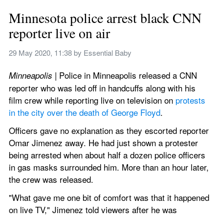
Minnesota police arrest black CNN 
reporter live on air
29 May 2020, 11:38
 by 
Essential Baby
 | Police in Minneapolis released a CNN 
Minneapolis
reporter who was led off in handcuffs along with his 
film crew while reporting live on television on 
protests 
in the city over the death of George Floyd
.
Officers gave no explanation as they escorted reporter 
Omar Jimenez away. He had just shown a protester 
being arrested when about half a dozen police officers 
in gas masks surrounded him. More than an hour later, 
the crew was released.
"What gave me one bit of comfort was that it happened 
on live TV," Jimenez told viewers after he was 