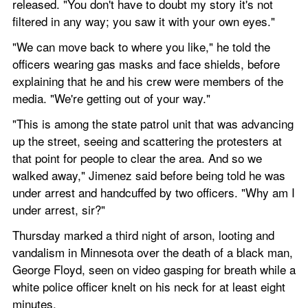
released. "You don't have to doubt my story it's not 
filtered in any way; you saw it with your own eyes."
"We can move back to where you like," he told the 
officers wearing gas masks and face shields, before 
explaining that he and his crew were members of the 
media. "We're getting out of your way."
"This is among the state patrol unit that was advancing 
up the street, seeing and scattering the protesters at 
that point for people to clear the area. And so we 
walked away," Jimenez said before being told he was 
under arrest and handcuffed by two officers. "Why am I 
under arrest, sir?"
Thursday marked a third night of arson, looting and 
vandalism in Minnesota over the death of a black man, 
George Floyd, seen on video gasping for breath while a 
white police officer knelt on his neck for at least eight 
minutes.