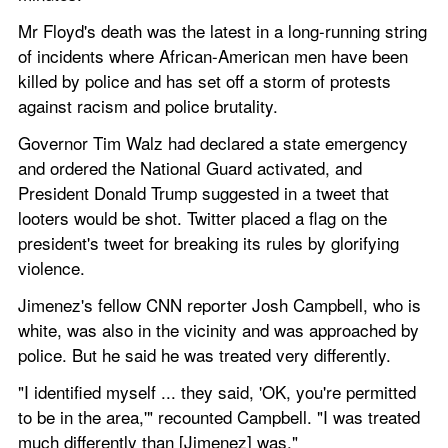
Mr Floyd's death was the latest in a long-running string 
of incidents where African-American men have been 
killed by police and has set off a storm of protests 
against racism and police brutality.
Governor Tim Walz had declared a state emergency 
and ordered the National Guard activated, and 
President Donald Trump suggested in a tweet that 
looters would be shot. Twitter placed a flag on the 
president's tweet for breaking its rules by glorifying 
violence.
Jimenez's fellow CNN reporter Josh Campbell, who is 
white, was also in the vicinity and was approached by 
police. But he said he was treated very differently.
"I identified myself ... they said, 'OK, you're permitted 
to be in the area,'" recounted Campbell. "I was treated 
much differently than [Jimenez] was."