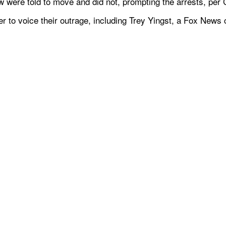
w were told to move and did not, prompting the arrests, pe
ter to voice their outrage, including Trey Yingst, a Fox News