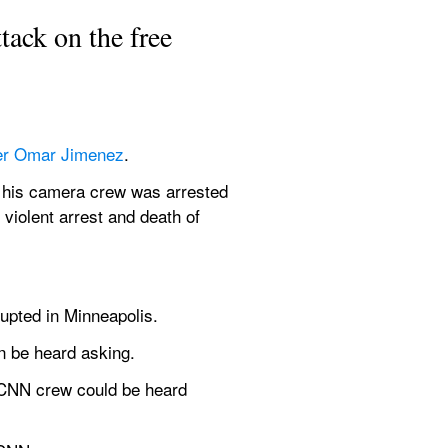
ack on the free 
er Omar Jimenez
.
d his camera crew was arrested 
violent arrest and death of 
rupted in Minneapolis.
n be heard asking.
 CNN crew could be heard 