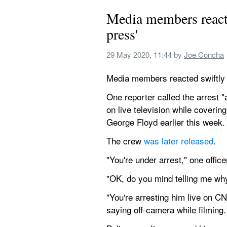
Media members react t
press'
29 May 2020, 11:44
 by 
Joe Concha
Media members reacted swiftly o
One reporter called the arrest 
on live television while coverin
George Floyd earlier this week.
The crew 
was later released
.
"You're under arrest," one offic
"OK, do you mind telling me why
"You're arresting him live on 
saying off-camera while filming.