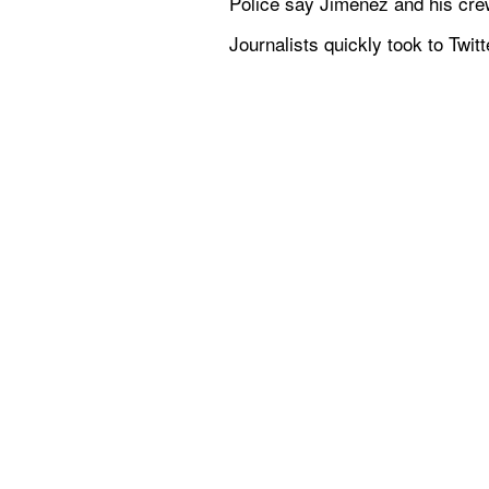
Police say Jimenez and his cre
Journalists quickly took to Twit