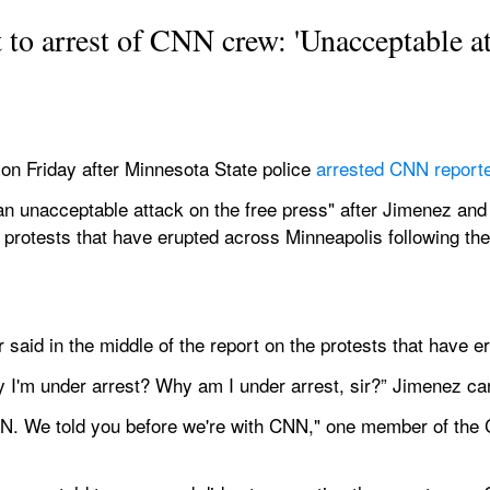
o arrest of CNN crew: 'Unacceptable att
n Friday after Minnesota State police 
arrested CNN report
"an unacceptable attack on the free press" after Jimenez an
g protests that have erupted across Minneapolis following the 
er said in the middle of the report on the protests that have e
 I'm under arrest? Why am I under arrest, sir?” Jimenez ca
CNN. We told you before we're with CNN," one member of the