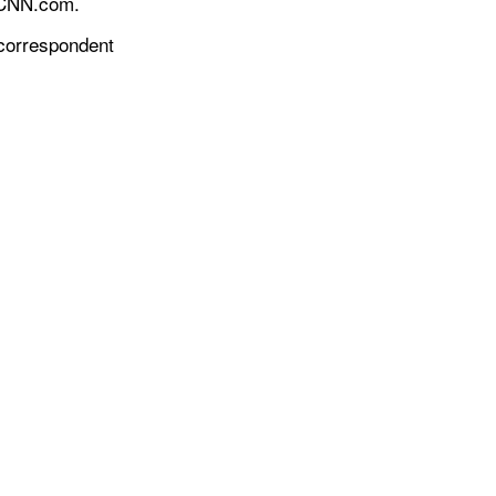
r CNN.com.
 correspondent