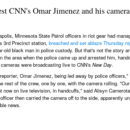
rest CNN's Omar Jimenez and his camera
olis, Minnesota State Patrol officers in riot gear had manag
 3rd Precinct station, 
breached and set ablaze Thursday ni
r-old black man in police custody. But that's not the stor
n the area when the police came up and arrested him, handc
e cameras were broadcasting live to CNN's 
.
New Day
 reporter, Omar Jimenez, being led away by police officers,"
e rest of the crew, one by one, with the camera rolling. "O
t now on live television, in handcuffs," said Alisyn Camerota.
fficer then carried the camera off to the side, apparently unaw
able news.