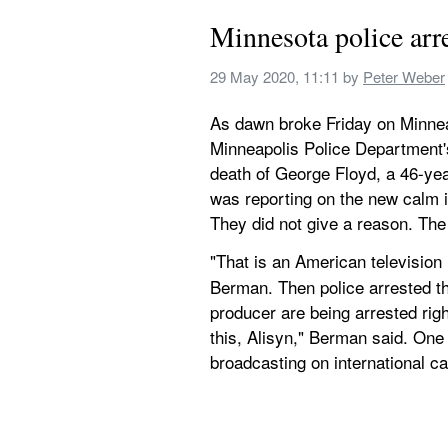
Minnesota police ar
29 May 2020, 11:11
 by 
Peter Weber
As dawn broke Friday on Minneap
Minneapolis Police Department's
death of George Floyd, a 46-yea
was reporting on the new calm i
They did not give a reason. Th
"That is an American television
Berman. Then police arrested th
producer are being arrested righ
this, Alisyn," Berman said. One o
broadcasting on international c