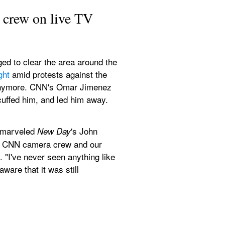
 crew on live TV
ed to clear the area around the 
ght
 amid protests against the 
y anymore. CNN's Omar Jimenez 
uffed him, and led him away. 
 marveled 
's John 
New Day
ur CNN camera crew and our 
 "I've never seen anything like 
are that it was still 