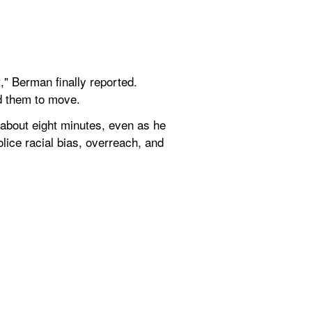
" Berman finally reported. 
ld them to move.
 about eight minutes, even as he 
lice racial bias, overreach, and 