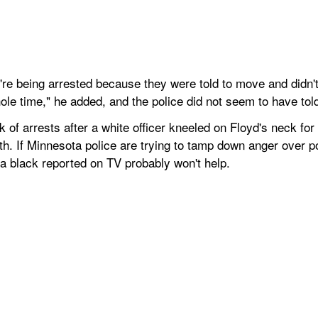
re being arrested because they were told to move and didn't,
ole time," he added, and the police did not seem to have to
k of arrests after a white officer kneeled on Floyd's neck for
th. If Minnesota police are trying to tamp down anger over po
g a black reported on TV probably won't help.