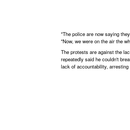
"The police are now saying they'
"Now, we were on the air the wh
The protests are against the lac
repeatedly said he couldn't brea
lack of accountability, arrestin