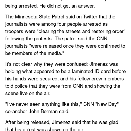
being arrested. He did not get an answer.
The Minnesota State Patrol said on Twitter that the 
journalists were among four people arrested as 
troopers were "clearing the streets and restoring order" 
following the protests. The patrol said the CNN 
journalists "were released once they were confirmed to 
be members of the media."
It's not clear why they were confused: Jimenez was 
holding what appeared to be a laminated ID card before 
his hands were secured, and his fellow crew members 
told police that they were from CNN and showing the 
scene live on the air.
"I've never seen anything like this," CNN "New Day" 
co-anchor John Berman said.
After being released, Jimenez said that he was glad 
that his arrest was shown on the air.