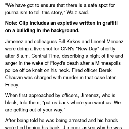
"We have got to ensure that there is a safe spot for 
journalism to tell this story," Walz said.
Note: Clip includes an expletive written in graffiti 
on a building in the background.
Jimenez and colleagues Bill Kirkos and Leonel Mendez 
were doing a live shot for CNN's "New Day" shortly 
after 5 a.m. Central Time, describing a night of fire and 
anger in the wake of Floyd's death after a Minneapolis 
police office knelt on his neck. Fired officer Derek 
Chauvin was charged with murder in that case later 
Friday.
When first approached by officers, Jimenez, who is 
black, told them, "put us back where you want us. We 
are getting out of your way."
After being told he was being arrested and his hands 
were tied behind his back, Jimenez asked why he was 