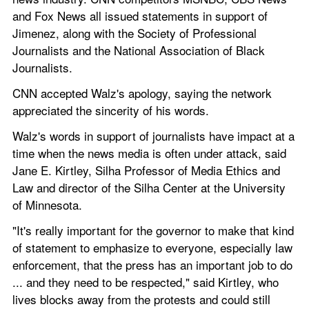
and Fox News all issued statements in support of 
Jimenez, along with the Society of Professional 
Journalists and the National Association of Black 
Journalists.
CNN accepted Walz's apology, saying the network 
appreciated the sincerity of his words.
Walz's words in support of journalists have impact at a 
time when the news media is often under attack, said 
Jane E. Kirtley, Silha Professor of Media Ethics and 
Law and director of the Silha Center at the University 
of Minnesota.
"It's really important for the governor to make that kind 
of statement to emphasize to everyone, especially law 
enforcement, that the press has an important job to do 
... and they need to be respected," said Kirtley, who 
lives blocks away from the protests and could still 