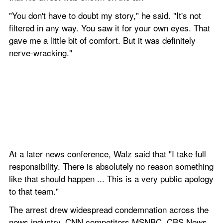
"You don't have to doubt my story," he said. "It's not 
filtered in any way. You saw it for your own eyes. That 
gave me a little bit of comfort. But it was definitely 
nerve-wracking."
At a later news conference, Walz said that "I take full 
responsibility. There is absolutely no reason something 
like that should happen ... This is a very public apology 
to that team."
The arrest drew widespread condemnation across the 
news industry. CNN competitors MSNBC, CBS News 