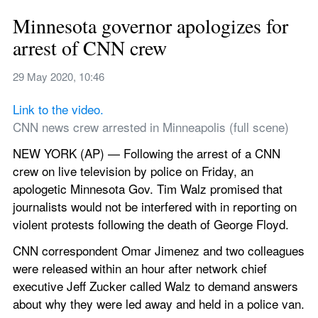
Minnesota governor apologizes for 
arrest of CNN crew
29 May 2020, 10:46
Link to the video. 
CNN news crew arrested in Minneapolis (full scene)
NEW YORK (AP) — Following the arrest of a CNN 
crew on live television by police on Friday, an 
apologetic Minnesota Gov. Tim Walz promised that 
journalists would not be interfered with in reporting on 
violent protests following the death of George Floyd.
CNN correspondent Omar Jimenez and two colleagues 
were released within an hour after network chief 
executive Jeff Zucker called Walz to demand answers 
about why they were led away and held in a police van.