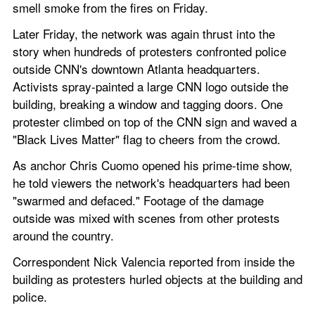
smell smoke from the fires on Friday.
Later Friday, the network was again thrust into the 
story when hundreds of protesters confronted police 
outside CNN's downtown Atlanta headquarters. 
Activists spray-painted a large CNN logo outside the 
building, breaking a window and tagging doors. One 
protester climbed on top of the CNN sign and waved a 
"Black Lives Matter" flag to cheers from the crowd.
As anchor Chris Cuomo opened his prime-time show, 
he told viewers the network's headquarters had been 
"swarmed and defaced." Footage of the damage 
outside was mixed with scenes from other protests 
around the country.
Correspondent Nick Valencia reported from inside the 
building as protesters hurled objects at the building and 
police.