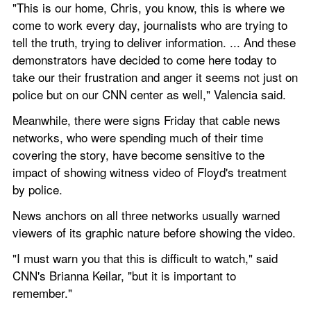
"This is our home, Chris, you know, this is where we 
come to work every day, journalists who are trying to 
tell the truth, trying to deliver information. ... And these 
demonstrators have decided to come here today to 
take our their frustration and anger it seems not just on 
police but on our CNN center as well," Valencia said.
Meanwhile, there were signs Friday that cable news 
networks, who were spending much of their time 
covering the story, have become sensitive to the 
impact of showing witness video of Floyd's treatment 
by police.
News anchors on all three networks usually warned 
viewers of its graphic nature before showing the video.
"I must warn you that this is difficult to watch," said 
CNN's Brianna Keilar, "but it is important to 
remember."