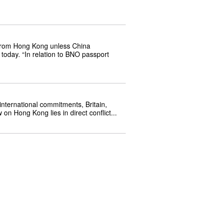
 from Hong Kong unless China 
today. “In relation to BNO passport 
nternational commitments, Britain, 
on Hong Kong lies in direct conflict...