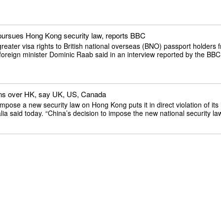
a pursues Hong Kong security law, reports BBC
reater visa rights to British national overseas (BNO) passport holders
foreign minister Dominic Raab said in an interview reported by the BBC 
tions over HK, say UK, US, Canada
se a new security law on Hong Kong puts it in direct violation of its i
a said today. “China’s decision to impose the new national security law 