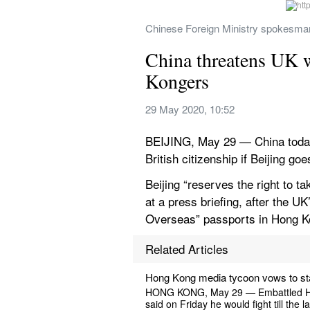
Chinese Foreign Ministry spokesman 
China threatens UK wi
Kongers
29 May 2020, 10:52
BEIJING, May 29 — China today t
British citizenship if Beijing go
Beijing “reserves the right to 
at a press briefing, after the UK
Overseas” passports in Hong 
Related Articles
Hong Kong media tycoon vows to sta
HONG KONG, May 29 — Embattled Hong 
said on Friday he would fight till the 