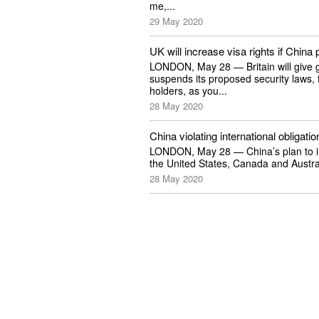
me,...
29 May 2020
UK will increase visa rights if Chin
LONDON, May 28 — Britain will give g
suspends its proposed security laws, 
holders, as you...
28 May 2020
China violating international obliga
LONDON, May 28 — China’s plan to impo
the United States, Canada and Australi
28 May 2020