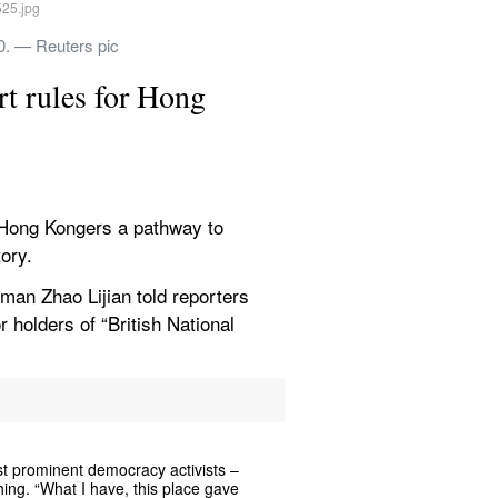
20. — Reuters pic
t rules for Hong 
 Hong Kongers a pathway to 
tory.
man Zhao Lijian told reporters 
 holders of “British National 
prominent democracy activists – 
hing. “What I have, this place gave 