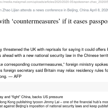
Zhao Lijian attends a news conference in Beijing, China April 8, 20
th ‘countermeasures’ if it eases passpor
hreatened the UK with reprisals for saying it could offers
es ahead with a new national security law in the Chinese terri
take corresponding countermeasures,” foreign ministry spokes
’s foreign secretary said Britain may relax residency rules for
Kong. — AFP
y and “fight” China, backs US pressure
Kong publishing tycoon Jimmy Lai – one of the financial hub’s most 
last against Beijing’s imposition of national security laws and keep publis