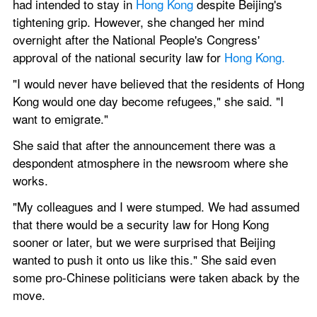
had intended to stay in 
Hong Kong 
despite Beijing's 
tightening grip. However, she changed her mind 
overnight after the National People's Congress' 
approval of the national security law for 
Hong Kong.
"I would never have believed that the residents of Hong 
Kong would one day become refugees," she said. "I 
want to emigrate."
She said that after the announcement there was a 
despondent atmosphere in the newsroom where she 
works.
"My colleagues and I were stumped. We had assumed 
that there would be a security law for Hong Kong 
sooner or later, but we were surprised that Beijing 
wanted to push it onto us like this." She said even 
some pro-Chinese politicians were taken aback by the 
move.