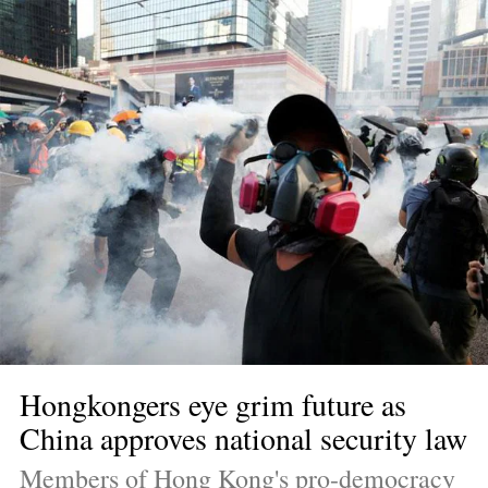
Hongkongers eye grim future as 
China approves national security law
Members of Hong Kong's pro-democracy 