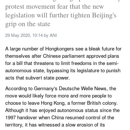
protest movement fear that the new 
legislation will further tighten Beijing's 
grip on the state
29 May 2020, 10:14
 by 
ANI
A large number of Hongkongers see a bleak future for 
themselves after Chinese parliament approved plans 
for a bill that threatens to limit freedoms in the semi-
autonomous state, bypassing its legislature to punish 
acts that subvert state power.
According to Germany's Deutsche Welle News, the 
move would likely force more and more people to 
choose to leave Hong Kong, a former British colony. 
Although it has enjoyed autonomous status since the 
1997 handover when China resumed control of the 
territory, it has witnessed a slow erosion of its 