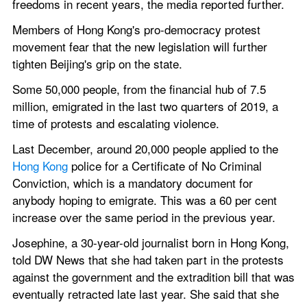
freedoms in recent years, the media reported further.
Members of Hong Kong's pro-democracy protest 
movement fear that the new legislation will further 
tighten Beijing's grip on the state.
Some 50,000 people, from the financial hub of 7.5 
million, emigrated in the last two quarters of 2019, a 
time of protests and escalating violence.
Last December, around 20,000 people applied to the 
Hong Kong 
police for a Certificate of No Criminal 
Conviction, which is a mandatory document for 
anybody hoping to emigrate. This was a 60 per cent 
increase over the same period in the previous year.
Josephine, a 30-year-old journalist born in Hong Kong, 
told DW News that she had taken part in the protests 
against the government and the extradition bill that was 
eventually retracted late last year. She said that she 