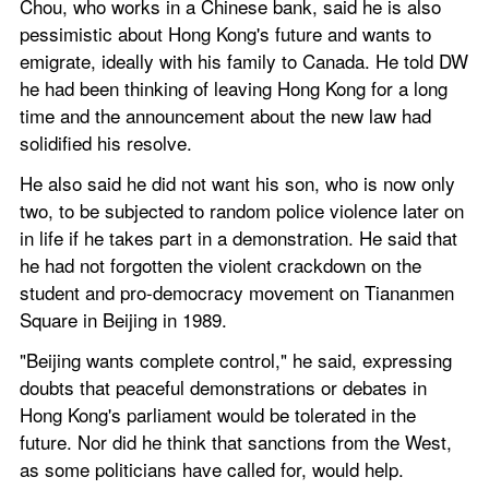
Chou, who works in a Chinese bank, said he is also 
pessimistic about Hong Kong's future and wants to 
emigrate, ideally with his family to Canada. He told DW 
he had been thinking of leaving Hong Kong for a long 
time and the announcement about the new law had 
solidified his resolve.
He also said he did not want his son, who is now only 
two, to be subjected to random police violence later on 
in life if he takes part in a demonstration. He said that 
he had not forgotten the violent crackdown on the 
student and pro-democracy movement on Tiananmen 
Square in Beijing in 1989.
"Beijing wants complete control," he said, expressing 
doubts that peaceful demonstrations or debates in 
Hong Kong's parliament would be tolerated in the 
future. Nor did he think that sanctions from the West, 
as some politicians have called for, would help.