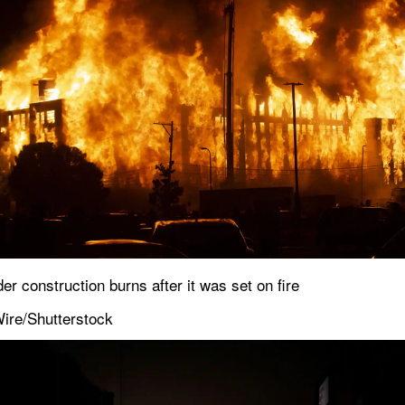
r construction burns after it was set on fire
ire/Shutterstock