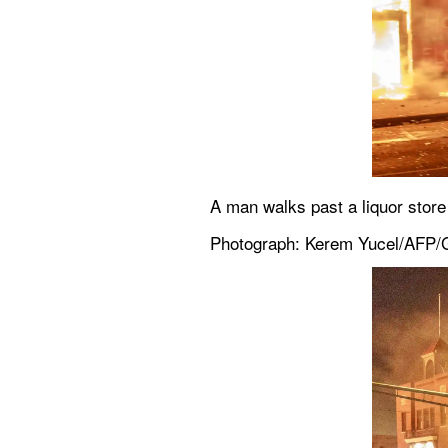
A man walks past a liquor store
Photograph: Kerem Yucel/AFP/