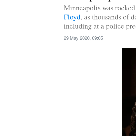
Minneapolis was rocked b
Floyd
, as thousands of d
including at a police pre
29 May 2020, 09:05