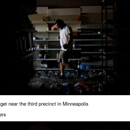
get near the third precinct in Minneapolis
ers