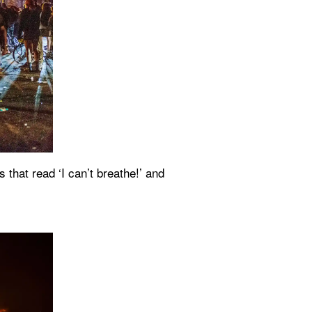
hat read ‘I can’t breathe!’ and 