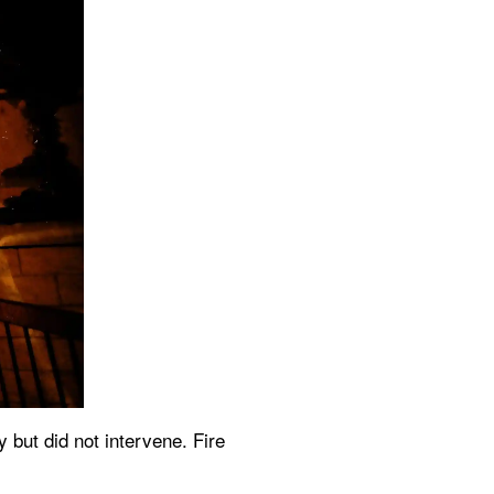
 but did not intervene. Fire 