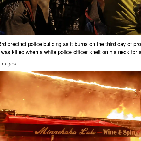
3rd precinct police building as it burns on the third day of pr
was killed when a white police officer knelt on his neck for
 Images