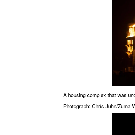
A housing complex that was unde
Photograph: Chris Juhn/Zuma W