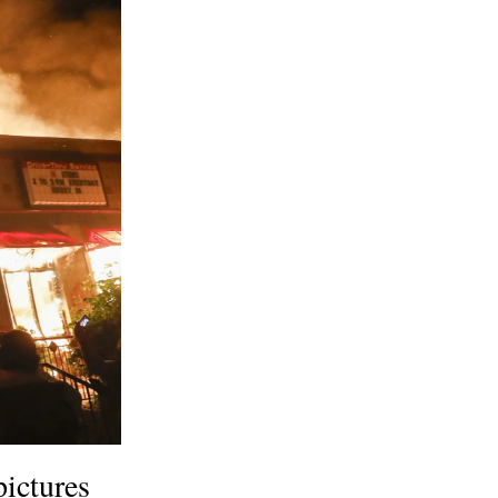
pictures