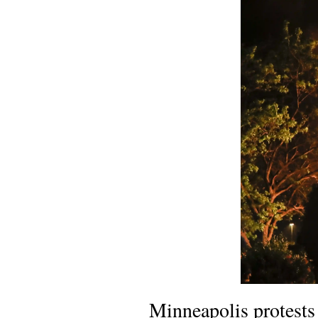
Minneapolis protests 