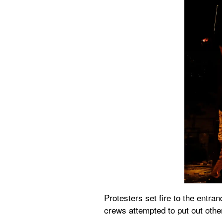
Protesters set fire to the entra
crews attempted to put out other