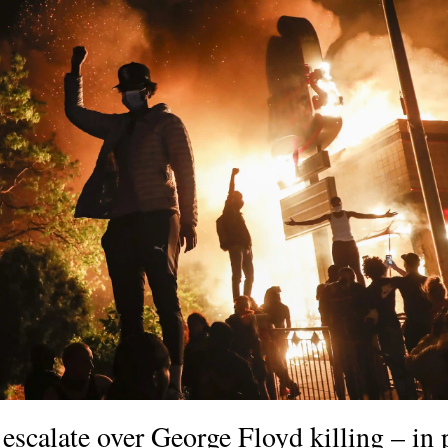
escalate over George Floyd killing – in 