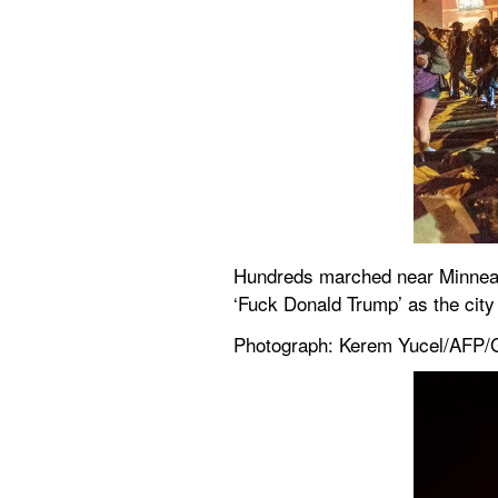
Hundreds marched near Minneapoli
‘Fuck Donald Trump’ as the city 
Photograph: Kerem Yucel/AFP/