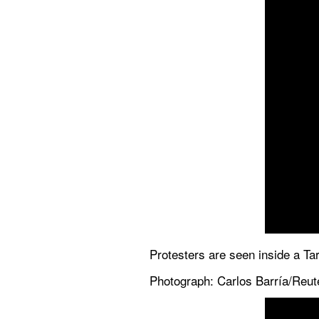
Protesters are seen inside a Tar
Photograph: Carlos Barría/Reut