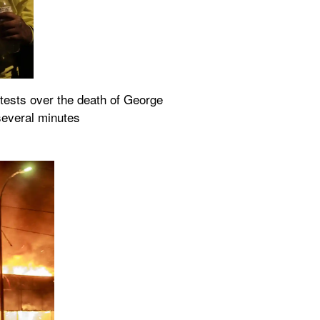
otests over the death of George 
 several minutes