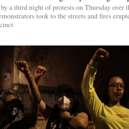
y a third night of protests on Thursday over t
emonstrators took to the streets and fires erupte
cinct