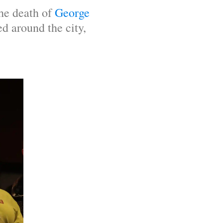
he death of 
George 
d around the city, 