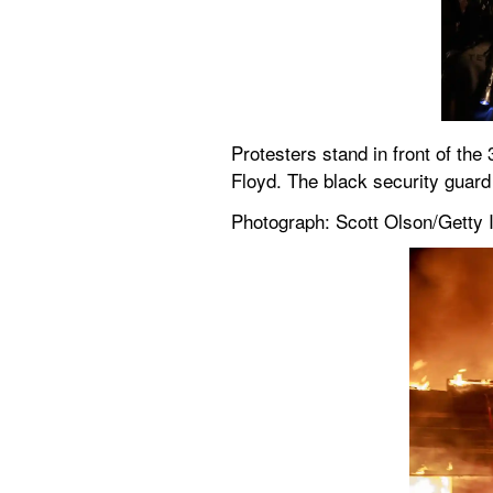
Protesters stand in front of the 
Floyd. The black security guard 
Photograph: Scott Olson/Getty