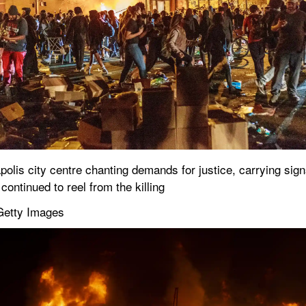
s city centre chanting demands for justice, carrying signs t
continued to reel from the killing
Getty Images