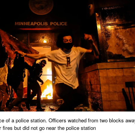
nce of a police station. Officers watched from two blocks away
 fires but did not go near the police station