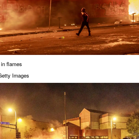
 in flames
Getty Images