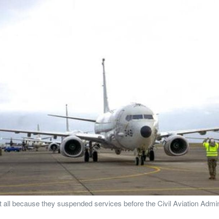
a at all because they suspended services before the Civil Aviation Adm