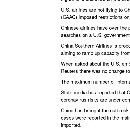
U.S. airlines are not flying to 
(CAAC) imposed restrictions on a
Chinese airlines have over the 
searches on a U.S. government
China Southern Airlines is propos
aiming to ramp up capacity fro
When asked about the U.S. embas
Reuters there was no change to 
The maximum number of internat
State media has reported that Ch
coronavirus risks are under cont
China has brought the outbreak 
cases were reported in the main
imported.