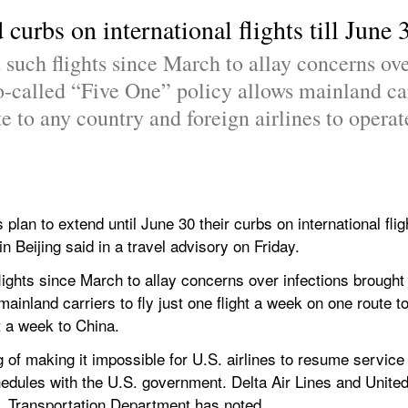
 curbs on international flights till Jun
 such flights since March to allay concerns ove
-called “Five One” policy allows mainland carri
e to any country and foreign airlines to operate
s plan to extend until June 30 their curbs on international flig
 Beijing said in a travel advisory on Friday.
flights since March to allay concerns over infections brought
mainland carriers to fly just one flight a week on one route t
ht a week to China.
of making it impossible for U.S. airlines to resume service 
schedules with the U.S. government. Delta Air Lines and Unite
.S. Transportation Department has noted.