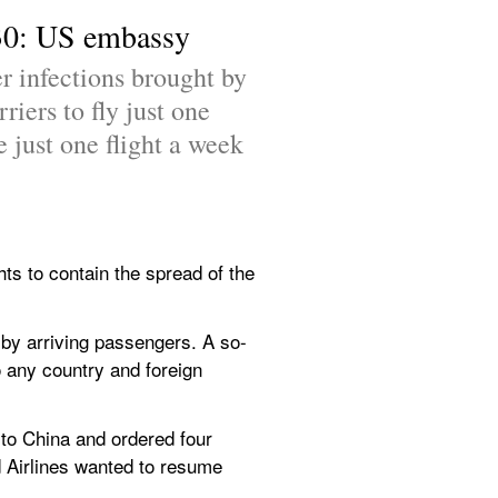
e 30: US embassy
r infections brought by 
ers to fly just one 
 just one flight a week 
hts to contain the spread of the 
 by arriving passengers. A so-
o any country and foreign 
to China and ordered four 
d Airlines wanted to resume 