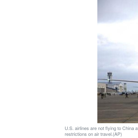
U.S. airlines are not flying to Chin
restrictions on air travel.(AP)