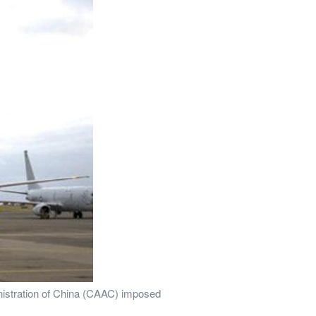
inistration of China (CAAC) imposed 