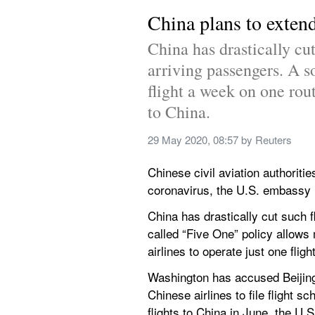
China plans to extend
China has drastically cut
arriving passengers. A so
flight a week on one rout
to China.
29 May 2020, 08:57
 by 
Reuters
Chinese civil aviation authoritie
coronavirus, the U.S. embassy in
China has drastically cut such 
called “Five One” policy allows 
airlines to operate just one flig
Washington has accused Beijing 
Chinese airlines to file flight 
flights to China in June, the U