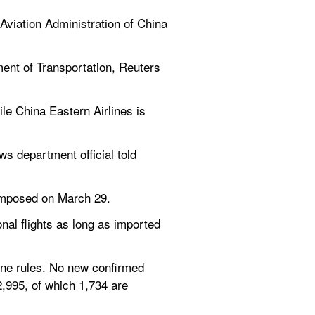
Aviation Administration of China 
ent of Transportation, Reuters 
le China Eastern Airlines is 
 department official told 
 imposed on March 29.
nal flights as long as imported 
ne rules. No new confirmed 
,995, of which 1,734 are 