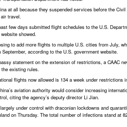
China at all because they suspended services before the Civil 
ir travel.
past few days submitted flight schedules to the U.S. Departm
 website showed.
ing to add more flights to multiple U.S. cities from July, whi
m September, according to the U.S. government website.
sy statement on the extension of restrictions, a CAAC news
the existing rules.
ional flights now allowed is 134 a week under restrictions
ina’s aviation authority would consider increasing internatio
rol, citing the agency’s deputy director Li Jian.
largely under control with draconian lockdowns and quaranti
land on Thursday. The total number of infections stand at 82