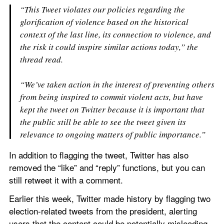
“This Tweet violates our policies regarding the 
glorification of violence based on the historical 
context of the last line, its connection to violence, and 
the risk it could inspire similar actions today,” the 
thread read.
“We’ve taken action in the interest of preventing others 
from being inspired to commit violent acts, but have 
kept the tweet on Twitter because it is important that 
the public still be able to see the tweet given its 
relevance to ongoing matters of public importance.”
In addition to flagging the tweet, Twitter has also 
removed the “like” and “reply” functions, but you can 
still retweet it with a comment.
Earlier this week, Twitter made history by flagging two 
election-related tweets from the president, alerting 
users that the content could be potentially misleading 