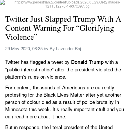
Twitter Just Slapped Trump With A 
Content Warning For “Glorifying 
Violence”
29 May 2020, 08:35
 by 
By Lavender Baj
Twitter has flagged a tweet by 
with a 
Donald Trump 
“public interest notice” after the president violated the 
platform’s rules on violence.
For context, thousands of Americans are currently 
protesting for the Black Lives Matter after yet another 
person of colour died as a result of police brutality in 
Minnesota this week. It’s really important stuff and you 
can read more about it here.
But in response, the literal president of the United 