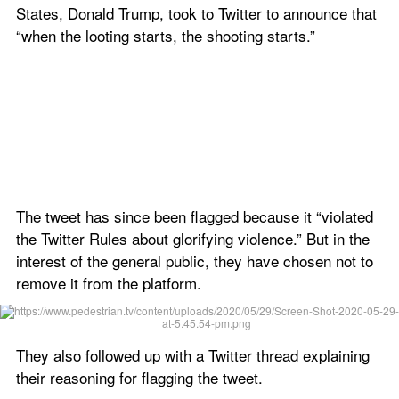
States, Donald Trump, took to Twitter to announce that 
“when the looting starts, the shooting starts.”
The tweet has since been flagged because it “violated 
the Twitter Rules about glorifying violence.” But in the 
interest of the general public, they have chosen not to 
remove it from the platform.
They also followed up with a Twitter thread explaining 
their reasoning for flagging the tweet.