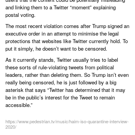
and linking them to a Twitter “moment” explaining 
postal voting.
The most recent violation comes after Trump signed an 
executive order in an attempt to minimise the legal 
protections that websites like Twitter currently hold. To 
put it simply, he doesn’t want to be censored.
As it currently stands, Twitter usually tries to label 
these sorts of rule-violating tweets from political 
leaders, rather than deleting them. So Trump isn’t even 
really being censored, he is just followed by a big 
asterisk that says “Twitter has determined that it may 
be in the public’s interest for the Tweet to remain 
accessible.”
https://www.pedestrian.tv/music/haim-iso-quarantine-interview-
2020/