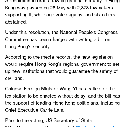
A resolution to draft a law on national security in Hong 
Kong was passed on 28 May with 2,878 lawmakers 
supporting it, while one voted against and six others 
abstained.
Under this resolution, the National People's Congress 
Committee has been charged with writing a bill on 
Hong Kong's security.
According to the media reports, the new legislation 
would require Hong Kong’s regional government to set 
up new institutions that would guarantee the safety of 
civilians.
Chinese Foreign Minister Wang Yi has called for the 
legislation to be enacted without delay, and the bill has 
the support of leading Hong Kong politicians, including 
Chief Executive Carrie Lam.
Prior to the voting, US Secretary of State 