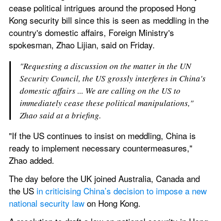
cease political intrigues around the proposed Hong 
Kong security bill since this is seen as meddling in the 
country's domestic affairs, Foreign Ministry's 
spokesman, Zhao Lijian, said on Friday.
"Requesting a discussion on the matter in the UN 
Security Council, the US grossly interferes in China's 
domestic affairs ... We are calling on the US to 
immediately cease these political manipulations," 
Zhao said at a briefing.
"If the US continues to insist on meddling, China is 
ready to implement necessary countermeasures," 
Zhao added.
The day before the UK joined Australia, Canada and 
the US 
in criticising China’s decision to impose a new 
national security law
 on Hong Kong.