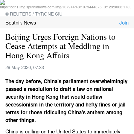
© REUTERS / TYRONE SIU
Sputnik News
Beijing Urges Foreign Nations to 
Cease Attempts at Meddling in 
Hong Kong Affairs
29 May 2020, 07:33
The day before, China's parliament overwhelmingly 
passed a resolution to draft a law on national 
security in Hong Kong that would outlaw 
secessionism in the territory and hefty fines or jail 
terms for those ridiculing China's anthem among 
other things.
China is calling on the United States to immediately 