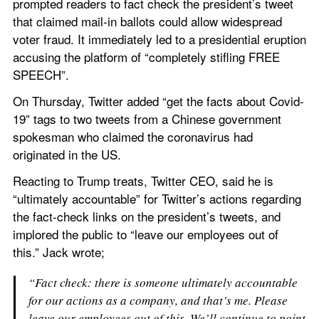
prompted readers to fact check the president’s tweet 
that claimed mail-in ballots could allow widespread 
voter fraud. It immediately led to a presidential eruption 
accusing the platform of “completely stifling FREE 
SPEECH”.
On Thursday, Twitter added “get the facts about Covid-
19” tags to two tweets from a Chinese government 
spokesman who claimed the coronavirus had 
originated in the US.
Reacting to Trump treats, Twitter CEO, said he is 
“ultimately accountable” for Twitter’s actions regarding 
the fact-check links on the president’s tweets, and 
implored the public to “leave our employees out of 
this.” Jack wrote;
“Fact check: there is someone ultimately accountable 
for our actions as a company, and that’s me. Please 
leave our employees out of this. We’ll continue to point 