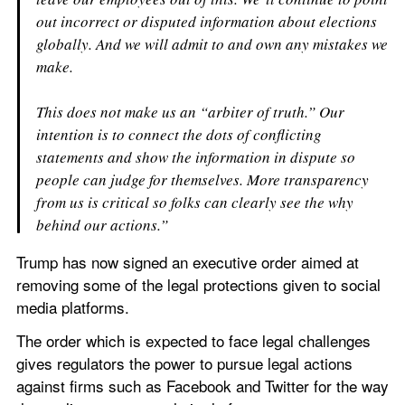
out incorrect or disputed information about elections 
globally. And we will admit to and own any mistakes we 
make.
This does not make us an “arbiter of truth.” Our 
intention is to connect the dots of conflicting 
statements and show the information in dispute so 
people can judge for themselves. More transparency 
from us is critical so folks can clearly see the why 
behind our actions.”
Trump has now signed an executive order aimed at 
removing some of the legal protections given to social 
media platforms.
The order which is expected to face legal challenges 
gives regulators the power to pursue legal actions 
against firms such as Facebook and Twitter for the way 