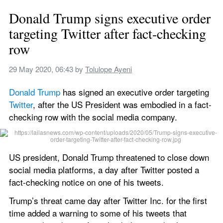
Donald Trump signs executive order 
targeting Twitter after fact-checking 
row
29 May 2020, 06:43
 by 
Tolulope Ayeni
Donald Trump
 has signed an executive order targeting 
Twitter
, after the US President was embodied in a fact-
checking row with the social media company.
US president, Donald Trump threatened to close down 
social media platforms, a day after Twitter posted a 
fact-checking notice on one of his tweets.
Trump’s threat came day after Twitter Inc. for the first 
time added a warning to some of his tweets that 