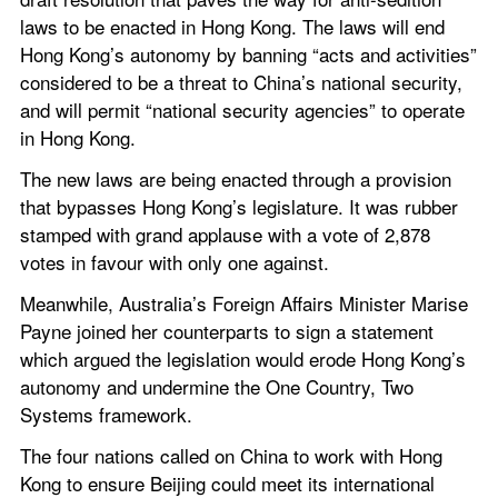
laws to be enacted in Hong Kong. The laws will end 
Hong Kong’s autonomy by banning “acts and activities” 
considered to be a threat to China’s national security, 
and will permit “national security agencies” to operate 
in Hong Kong.
The new laws are being enacted through a provision 
that bypasses Hong Kong’s legislature. It was rubber 
stamped with grand applause with a vote of 2,878 
votes in favour with only one against.
Meanwhile, Australia’s Foreign Affairs Minister Marise 
Payne joined her counterparts to sign a statement 
which argued the legislation would erode Hong Kong’s 
autonomy and undermine the One Country, Two 
Systems framework.
The four nations called on China to work with Hong 
Kong to ensure Beijing could meet its international 