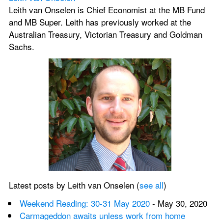
Leith van Onselen is Chief Economist at the MB Fund 
and MB Super. Leith has previously worked at the 
Australian Treasury, Victorian Treasury and Goldman 
Sachs.
Latest posts by Leith van Onselen (
see all
)
Weekend Reading: 30-31 May 2020
 - May 30, 2020
Carmageddon awaits unless work from home 