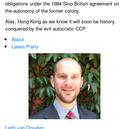
obligations under the 1984 Sino-British agreement on 
the autonomy of the former colony.
Alas, Hong Kong as we know it will soon be history, 
conquered by the evil autocratic CCP.
About
Latest Posts
Leith van Onselen