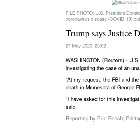
FILE PHOTO: U.S. President Donald T
coronavirus disease (COVID-19) ou
Trump says Justice D
27 May 2020, 23:02
WASHINGTON (Reuters) - U.S. P
investigating the case of an un
“At my request, the FBI and the 
death in Minnesota of George Fl
“I have asked for this investiga
said.
Reporting by Eric Beech; Editi