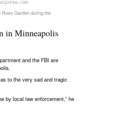
 Rose Garden during the 
t
n in Minneapolis
artment and the FBI are 
olis.
as to the very sad and tragic 
ne by local law enforcement,” he 