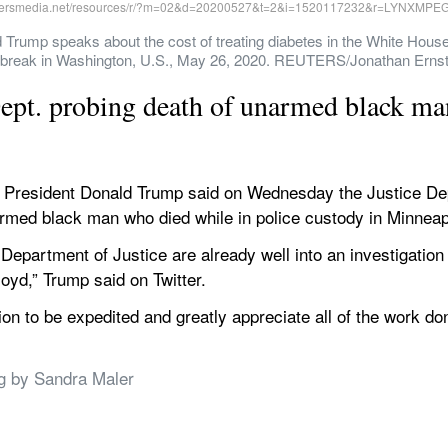
rump speaks about the cost of treating diabetes in the White House
tbreak in Washington, U.S., May 26, 2020. REUTERS/Jonathan Erns
ept. probing death of unarmed black ma
resident Donald Trump said on Wednesday the Justice Dep
armed black man who died while in police custody in Minneap
Department of Justice are already well into an investigation 
oyd,” Trump said on Twitter.
tion to be expedited and greatly appreciate all of the work do
ng by Sandra Maler