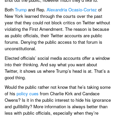
Both 
Trump
 and Rep. 
Alexandria Ocasio-Cortez
 of 
New York learned through the courts over the past 
year that they could not block critics on Twitter without 
violating the First Amendment. The reason is because 
as public officials, their Twitter accounts are public 
forums. Denying the public access to that forum is 
unconstitutional.
Elected officials’ social media accounts offer a window 
into their thinking. And say what you want about 
Twitter, it shows us where Trump’s head is at. That’s a 
good thing.
Would the public rather not know that he’s taking some 
of his 
policy cues
 from Charlie Kirk and Candace 
Owens? Is it in the public interest to hide his ignorance 
and gullibility? More information is always better than 
less with public officials, especially when they’re 