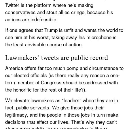
Twitter is the platform where he’s making 
conservatives and stout allies cringe, because his 
actions are indefensible.
If one agrees that Trump is unfit and wants the world to 
see him at his worst, taking away his microphone is 
the least advisable course of action.
Lawmakers’ tweets are public record
America offers far too much pomp and circumstance to 
our elected officials (is there really any reason a one-
term member of Congress should be addressed with 
the honorific for the rest of their life?).
We elevate lawmakers as “leaders” when they are in 
fact, public servants. We give those jobs their 
legitimacy, and the people in those jobs in turn make 
decisions that affect our lives. That’s why they can’t 
shut out the public, however much they’d like to.