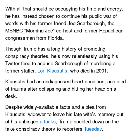
With all that should be occupying his time and energy, 
he has instead chosen to continue his public war of 
words with his former friend Joe Scarborough, the 
MSNBC “Morning Joe” co-host and former Republican 
congressman from Florida.
Though Trump has a long history of promoting 
conspiracy theories, he’s now relentlessly using his 
Twitter feed to accuse Scarborough of murdering a 
former staffer, 
Lori Klausutis
, who died in 2001.
Klausutis had an undiagnosed heart condition, and died 
of trauma after collapsing and hitting her head on a 
desk.
Despite widely-available facts and a plea from 
Klausutis’ widower to leave his late wife’s memory out 
of his unhinged 
attacks
, Trump doubled-down on the 
fake conspiracy theory to reporters 
Tuesday
.