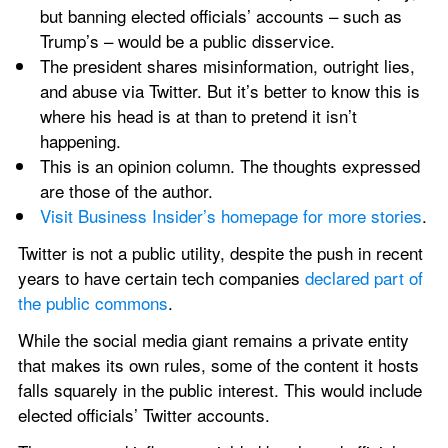
but banning elected officials’ accounts – such as 
Trump’s – would be a public disservice.
The president shares misinformation, outright lies, 
and abuse via Twitter. But it’s better to know this is 
where his head is at than to pretend it isn’t 
happening.
This is an opinion column. The thoughts expressed 
are those of the author.
Visit Business Insider’s homepage for more stories
.
Twitter is not a public utility, despite the push in recent 
years to have certain tech companies 
declared part of 
the public commons
.
While the social media giant remains a private entity 
that makes its own rules, some of the content it hosts 
falls squarely in the public interest. This would include 
elected officials’ Twitter accounts.