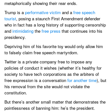
metaphorically showing their rear ends.
Trump is a 
performative victim
 and a 
free speech 
tourist
, posing a staunch First Amendment defender 
who in fact has a long history of supporting censorship 
and 
intimidating
 the 
free press
 that continues into his 
presidency.
Depriving him of his favorite toy would only allow him 
to falsely claim free speech martyrdom.
Twitter is a private company free to impose any 
policies of conduct it wishes (whether it’s healthy for 
society to have tech corporations as the arbiters of 
free expression is a conversation 
for another time
), but 
his removal from the site would not violate the 
constitution.
But there’s another small matter that demonstrates the 
pointlessness of banning him: he’s the president.