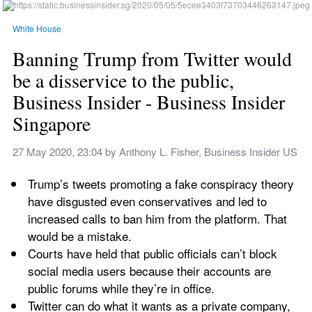
White House
Banning Trump from Twitter would 
be a disservice to the public, 
Business Insider - Business Insider 
Singapore
27 May 2020, 23:04
 by 
Anthony L. Fisher, Business Insider US
Trump’s tweets promoting a fake conspiracy theory 
have disgusted even conservatives and led to 
increased calls to ban him from the platform. That 
would be a mistake.
Courts have held that public officials can’t block 
social media users because their accounts are 
public forums while they’re in office.
Twitter can do what it wants as a private company, 