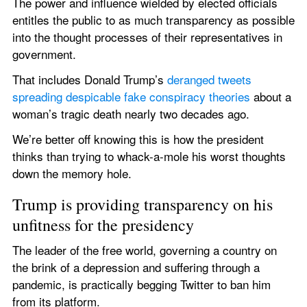
The power and influence wielded by elected officials 
entitles the public to as much transparency as possible 
into the thought processes of their representatives in 
government.
That includes Donald Trump’s 
deranged tweets 
spreading despicable fake conspiracy theories
 about a 
woman’s tragic death nearly two decades ago.
We’re better off knowing this is how the president 
thinks than trying to whack-a-mole his worst thoughts 
down the memory hole.
Trump is providing transparency on his 
unfitness for the presidency
The leader of the free world, governing a country on 
the brink of a depression and suffering through a 
pandemic, is practically begging Twitter to ban him 
from its platform.