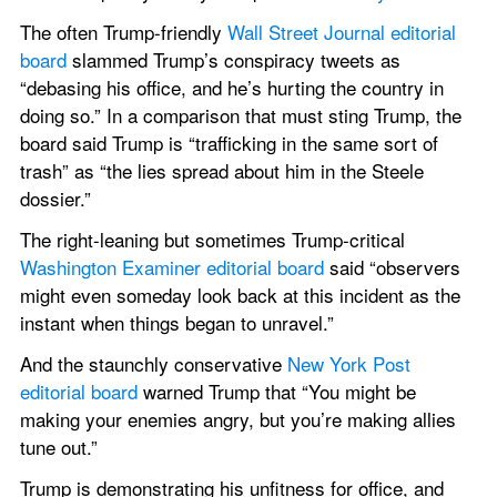
The often Trump-friendly 
Wall Street Journal editorial 
board
 slammed Trump’s conspiracy tweets as 
“debasing his office, and he’s hurting the country in 
doing so.” In a comparison that must sting Trump, the 
board said Trump is “trafficking in the same sort of 
trash” as “the lies spread about him in the Steele 
dossier.”
The right-leaning but sometimes Trump-critical 
Washington Examiner editorial board
 said “observers 
might even someday look back at this incident as the 
instant when things began to unravel.”
And the staunchly conservative 
New York Post 
editorial board
 warned Trump that “You might be 
making your enemies angry, but you’re making allies 
tune out.”
Trump is demonstrating his unfitness for office, and 