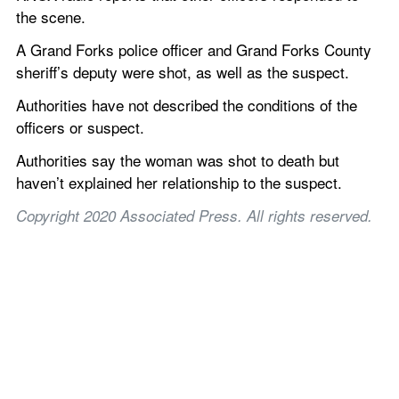
the scene.
A Grand Forks police officer and Grand Forks County 
sheriff’s deputy were shot, as well as the suspect.
Authorities have not described the conditions of the 
officers or suspect.
Authorities say the woman was shot to death but 
haven’t explained her relationship to the suspect.
Copyright 2020 Associated Press. All rights reserved.