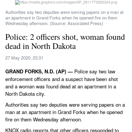
Authorities say two deputies were serving papers on a man at 
an apartment in Grand Forks when he opened fire on them 
Wednesday afternoon. (Source: Associated Press)
Police: 2 officers shot, woman found 
dead in North Dakota
27 May 2020, 23:31
 Police say two law 
GRAND FORKS, N.D. (AP) —
enforcement officers and a suspect have been shot 
and a woman was found dead at an apartment in a 
North Dakota city.
Authorities say two deputies were serving papers on a 
man at an apartment in Grand Forks when he opened 
fire on them Wednesday afternoon.
KNOX radio reports that other officers responded to 