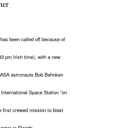
her
s been called off because of 
 pm Irish time), with a new 
 NASA astronauts Bob Behnken 
International Space Station “on 
first crewed mission to blast 
nter in Florida. 