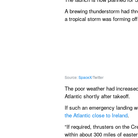
A brewing thunderstorm had thr
a tropical storm was forming off
Source: 
SpaceX
/Twitter
The poor weather had increased 
Atlantic shortly after takeoff.
If such an emergency landing wer
the Atlantic close to Ireland
. 
“If required, thrusters on the C
within about 300 miles of easter