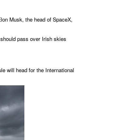
Elon Musk, the head of SpaceX, 
should pass over Irish skies 
ill head for the International 