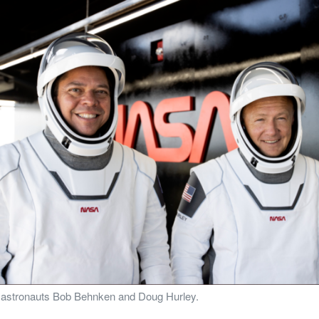
A astronauts Bob Behnken and Doug Hurley.