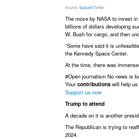
Source: 
SpaceX
/Twitter
The move by NASA to invest in 
billions of dollars developing 
W. Bush for cargo, and then un
“Some have said it is unfeasible
the Kennedy Space Center.
At the time, there was immense 
#Open journalism No news is b
Your 
 will help us
contributions
Support us now
Trump to attend
A decade on it is another presi
The Republican is trying to reaf
2024.