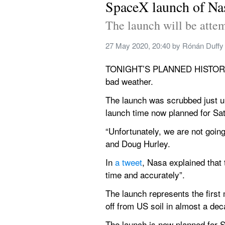
SpaceX launch of Nas
The launch will be atte
27 May 2020, 20:40
 by 
Rónán Duffy
TONIGHT’S PLANNED HISTORIC la
bad weather. 
The launch was scrubbed just un
launch time now planned for Sat
“Unfortunately, we are not goin
and Doug Hurley. 
In 
a tweet
, Nasa explained that 
time and accurately”.   
The launch represents the first 
off from US soil in almost a dec
The launch is now planned for S