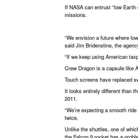
If NASA can entrust “low Earth or
missions.
“We envision a future where lo
said Jim Bridenstine, the agency
“If we keep using American taxp
Crew Dragon is a capsule like Ap
Touch screens have replaced swi
It looks entirely different than
2011.
“We’re expecting a smooth ride b
twice.
Unlike the shuttles, one of whi
the Falcon 9 rocket has a proble