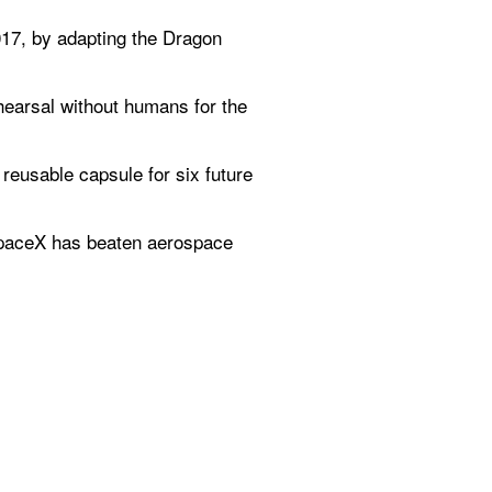
017, by adapting the Dragon 
earsal without humans for the 
reusable capsule for six future 
paceX has beaten aerospace 