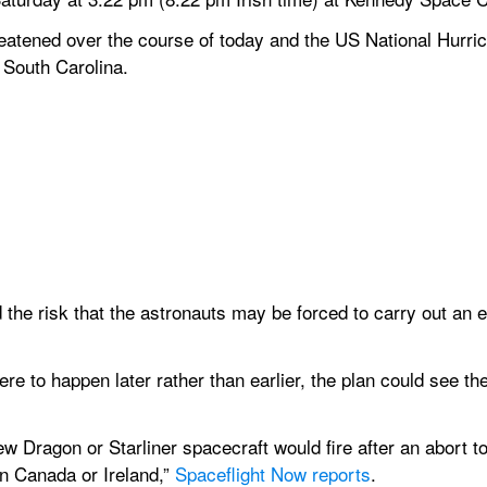
eatened over the course of today and the US National Hurri
 South Carolina.
the risk that the astronauts may be forced to carry out an e
e to happen later rather than earlier, the plan could see th
rew Dragon or Starliner spacecraft would fire after an abort t
n Canada or Ireland,” 
Spaceflight Now reports
. 