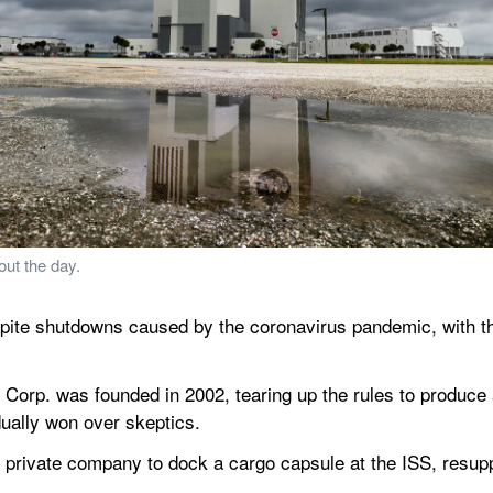
ut the day.
ite shutdowns caused by the coronavirus pandemic, with the 
Corp. was founded in 2002, tearing up the rules to produce a 
ually won over skeptics.
 private company to dock a cargo capsule at the ISS, resuppl