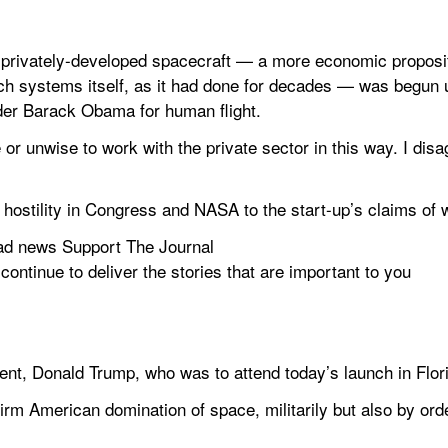
privately-developed spacecraft — a more economic propositi
such systems itself, as it had done for decades — was begun 
der Barack Obama for human flight.
 or unwise to work with the private sector in this way. I dis
hostility in Congress and NASA to the start-up’s claims of w
ad news Support The Journal
 continue to deliver the stories that are important to you 
dent, Donald Trump, who was to attend today’s launch in Flor
firm American domination of space, militarily but also by orde