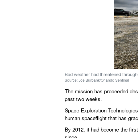
Bad weather had threatened througho
Source: Joe Burbank/Orlando Sentinal
The mission has proceeded desp
past two weeks.
Space Exploration Technologies 
human spaceflight that has grad
By 2012, it had become the first
since.