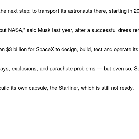
e next step: to transport its astronauts there, starting in 2
ut NASA,” said Musk last year, after a successful dress reh
$3 billion for SpaceX to design, build, test and operate its 
lays, explosions, and parachute problems — but even so, S
ld its own capsule, the Starliner, which is still not ready.