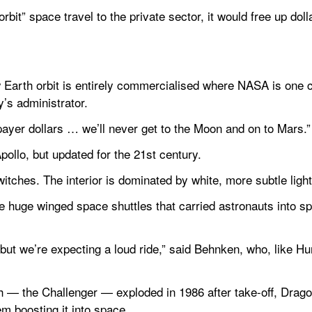
bit” space travel to the private sector, it would free up dolla
w Earth orbit is entirely commercialised where NASA is one 
’s administrator.
ayer dollars … we’ll never get to the Moon and on to Mars.”
ollo, but updated for the 21st century.
tches. The interior is dominated by white, more subtle light
 the huge winged space shuttles that carried astronauts into s
ut we’re expecting a loud ride,” said Behnken, who, like Hurle
ch — the Challenger — exploded in 1986 after take-off, Drago
m boosting it into space.