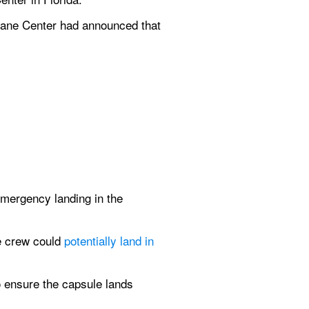
cane Center had announced that 
mergency landing in the 
e crew could 
potentially land in 
o ensure the capsule lands 