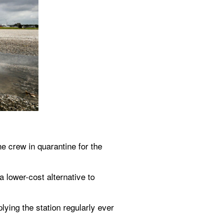
crew in quarantine for the 
lower-cost alternative to 
ying the station regularly ever 