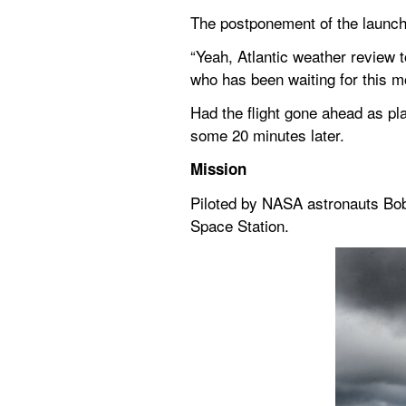
The postponement of the launch
“Yeah, Atlantic weather review 
who has been waiting for this 
Had the flight gone ahead as pl
some 20 minutes later.
Mission
Piloted by NASA astronauts Bob
Space Station.