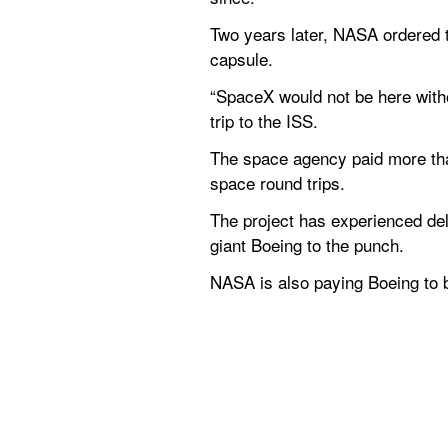
Two years later, NASA ordered th
capsule.
“SpaceX would not be here witho
trip to the ISS.
The space agency paid more than 
space round trips.
The project has experienced de
giant Boeing to the punch.
NASA is also paying Boeing to bui