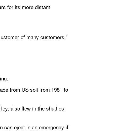
rs for its more distant 
customer of many customers,” 
ing.
pace from US soil from 1981 to 
y, also flew in the shuttles 
n can eject in an emergency if 