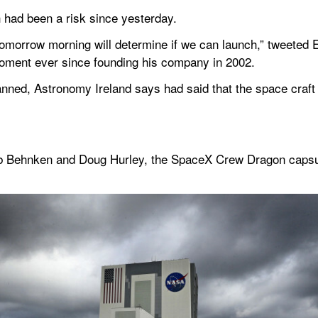
 had been a risk since yesterday. 
tomorrow morning will determine if we can launch,” tweeted 
moment ever since founding his company in 2002.
anned, Astronomy Ireland says had said that the space craft 
 Behnken and Doug Hurley, the SpaceX Crew Dragon capsule w