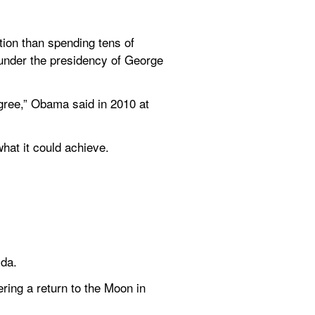
on than spending tens of 
under the presidency of George 
agree,” Obama said in 2010 at 
hat it could achieve.
ida.
ring a return to the Moon in 