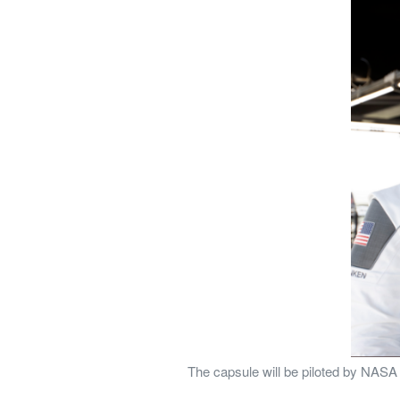
The capsule will be piloted by NAS