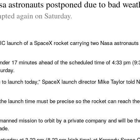
a astronauts postponed due to bad weat
mpted again on Saturday.
unch of a SpaceX rocket carrying two Nasa astronauts ha
der 17 minutes ahead of the scheduled time of 4:33 pm (9:33
urday. 
g to launch today,” SpaceX launch director Mike Taylor told
the launch time must be precise so the rocket can reach the 
manned mission to orbit by a private company and will be the 
ade.
aturday at 3.22 pm (8.22 pm Irish time) at Kennedy Space Ce