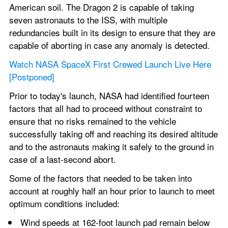
American soil. The Dragon 2 is capable of taking 
seven astronauts to the ISS, with multiple 
redundancies built in its design to ensure that they are 
capable of aborting in case any anomaly is detected.
Watch NASA SpaceX First Crewed Launch Live Here 
[Postponed]
Prior to today's launch, NASA had identified fourteen 
factors that all had to proceed without constraint to 
ensure that no risks remained to the vehicle 
successfully taking off and reaching its desired altitude 
and to the astronauts making it safely to the ground in 
case of a last-second abort.
Some of the factors that needed to be taken into 
account at roughly half an hour prior to launch to meet 
optimum conditions included:
Wind speeds at 162-foot launch pad remain below 