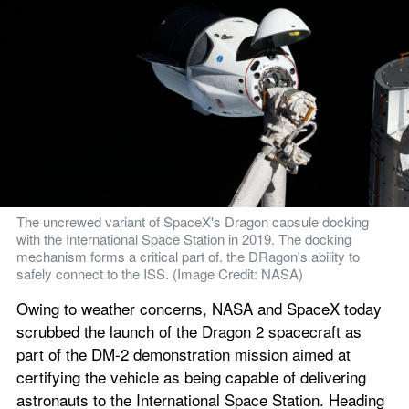
The uncrewed variant of SpaceX's Dragon capsule docking 
with the International Space Station in 2019. The docking 
mechanism forms a critical part of. the DRagon's ability to 
safely connect to the ISS. (Image Credit: NASA)
Owing to weather concerns, NASA and SpaceX today 
scrubbed the launch of the Dragon 2 spacecraft as 
part of the DM-2 demonstration mission aimed at 
certifying the vehicle as being capable of delivering 
astronauts to the International Space Station. Heading 