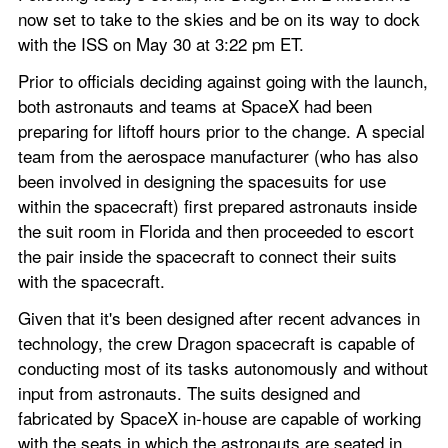
now set to take to the skies and be on its way to dock 
with the ISS on May 30 at 3:22 pm ET.
Prior to officials deciding against going with the launch, 
both astronauts and teams at SpaceX had been 
preparing for liftoff hours prior to the change. A special 
team from the aerospace manufacturer (who has also 
been involved in designing the spacesuits for use 
within the spacecraft) first prepared astronauts inside 
the suit room in Florida and then proceeded to escort 
the pair inside the spacecraft to connect their suits 
with the spacecraft.
Given that it's been designed after recent advances in 
technology, the crew Dragon spacecraft is capable of 
conducting most of its tasks autonomously and without 
input from astronauts. The suits designed and 
fabricated by SpaceX in-house are capable of working 
with the seats in which the astronauts are seated in, 