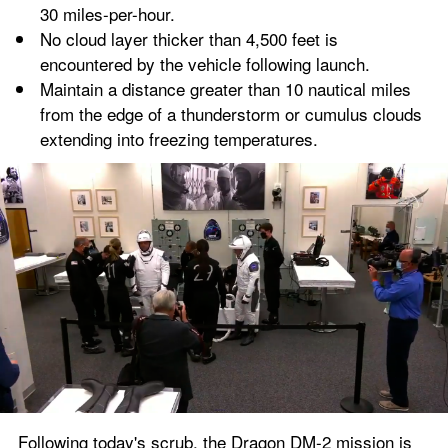
30 miles-per-hour.
No cloud layer thicker than 4,500 feet is 
encountered by the vehicle following launch.
Maintain a distance greater than 10 nautical miles 
from the edge of a thunderstorm or cumulus clouds 
extending into freezing temperatures.
Following today's scrub, the Dragon DM-2 mission is 