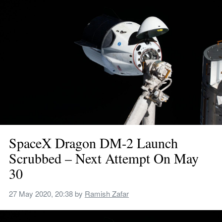
SpaceX Dragon DM-2 Launch 
Scrubbed – Next Attempt On May 
30
27 May 2020, 20:38
 by 
Ramish Zafar