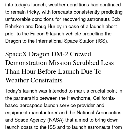
into today's launch, weather conditions had continued 
to remain tricky, with forecasts consistently predicting 
unfavorable conditions for recovering astronauts Bob 
Behnken and Doug Hurley in case of a launch abort 
prior to the Falcon 9 launch vehicle propelling the 
Dragon to the International Space Station (ISS).
SpaceX Dragon DM-2 Crewed 
Demonstration Mission Scrubbed Less 
Than Hour Before Launch Due To 
Weather Constraints
Today's launch was intended to mark a crucial point in 
the partnership between the Hawthorne, California-
based aerospace launch service provider and 
equipment manufacturer and the National Aeronautics 
and Space Agency (NASA) that aimed to bring down 
launch costs to the ISS and to launch astronauts from 