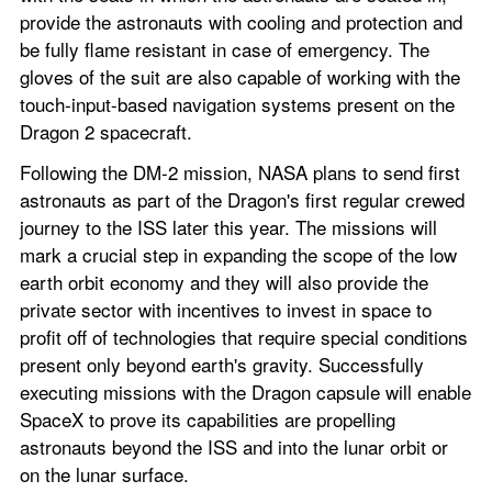
provide the astronauts with cooling and protection and 
be fully flame resistant in case of emergency. The 
gloves of the suit are also capable of working with the 
touch-input-based navigation systems present on the 
Dragon 2 spacecraft.
Following the DM-2 mission, NASA plans to send first 
astronauts as part of the Dragon's first regular crewed 
journey to the ISS later this year. The missions will 
mark a crucial step in expanding the scope of the low 
earth orbit economy and they will also provide the 
private sector with incentives to invest in space to 
profit off of technologies that require special conditions 
present only beyond earth's gravity. Successfully 
executing missions with the Dragon capsule will enable 
SpaceX to prove its capabilities are propelling 
astronauts beyond the ISS and into the lunar orbit or 
on the lunar surface.