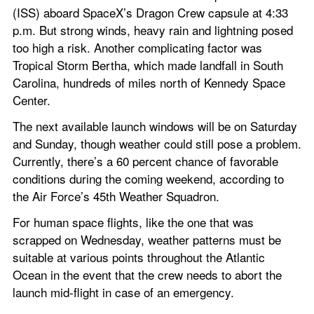
(ISS) aboard SpaceX’s Dragon Crew capsule at 4:33 
p.m. But strong winds, heavy rain and lightning posed 
too high a risk. Another complicating factor was 
Tropical Storm Bertha, which made landfall in South 
Carolina, hundreds of miles north of Kennedy Space 
Center. 
The next available launch windows will be on Saturday 
and Sunday, though weather could still pose a problem. 
Currently, there’s a 60 percent chance of favorable 
conditions during the coming weekend, according to 
the Air Force’s 45th Weather Squadron. 
For human space flights, like the one that was 
scrapped on Wednesday, weather patterns must be 
suitable at various points throughout the Atlantic 
Ocean in the event that the crew needs to abort the 
launch mid-flight in case of an emergency. 