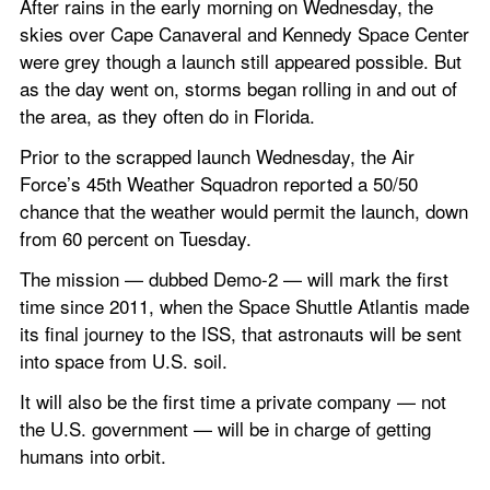
After rains in the early morning on Wednesday, the 
skies over Cape Canaveral and Kennedy Space Center 
were grey though a launch still appeared possible. But 
as the day went on, storms began rolling in and out of 
the area, as they often do in Florida. 
Prior to the scrapped launch Wednesday, the Air 
Force’s 45th Weather Squadron reported a 50/50 
chance that the weather would permit the launch, down 
from 60 percent on Tuesday. 
The mission — dubbed Demo-2 — will mark the first 
time since 2011, when the Space Shuttle Atlantis made 
its final journey to the ISS, that astronauts will be sent 
into space from U.S. soil.
It will also be the first time a private company — not 
the U.S. government — will be in charge of getting 
humans into orbit.