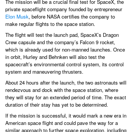
The mission will be a crucial final test for SpaceX, the 
private spaceflight company founded by entrepreneur 
Elon Musk
, before NASA certifies the company to 
make regular flights to the space station. 
The flight will test the launch pad, SpaceX’s Dragon 
Crew capsule and the company’s Falcon 9 rocket, 
which is already used for non-manned launches. Once 
in orbit, Hurley and Behnken will also test the 
spacecraft’s environmental control system, its control 
system and maneuvering thrusters.
About 24 hours after the launch, the two astronauts will 
rendezvous and dock with the space station, where 
they will stay for an extended period of time. The exact 
duration of their stay has yet to be determined. 
If the mission is successful, it would mark a new era in 
American space flight and could pave the way for a 
similar approach to further space exploration, including 