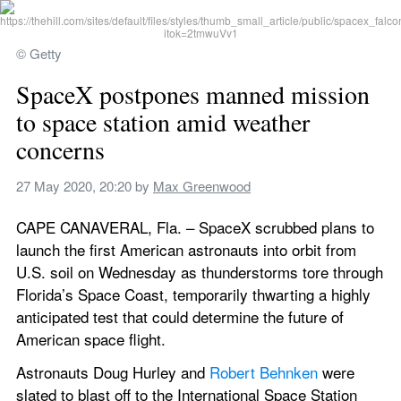
© Getty
SpaceX postpones manned mission 
to space station amid weather 
concerns
27 May 2020, 20:20
 by 
Max Greenwood
CAPE CANAVERAL, Fla. – SpaceX scrubbed plans to 
launch the first American astronauts into orbit from 
U.S. soil on Wednesday as thunderstorms tore through 
Florida’s Space Coast, temporarily thwarting a highly 
anticipated test that could determine the future of 
American space flight.
Astronauts Doug Hurley and 
Robert Behnken
 were 
slated to blast off to the International Space Station 