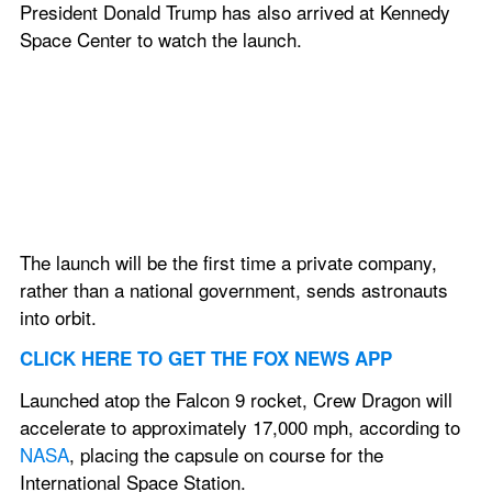
President Donald Trump has also arrived at Kennedy 
Space Center to watch the launch.
The launch will be the first time a private company, 
rather than a national government, sends astronauts 
into orbit.
CLICK HERE TO GET THE FOX NEWS APP
Launched atop the Falcon 9 rocket, Crew Dragon will 
accelerate to approximately 17,000 mph, according to 
NASA
, placing the capsule on course for the 
International Space Station.