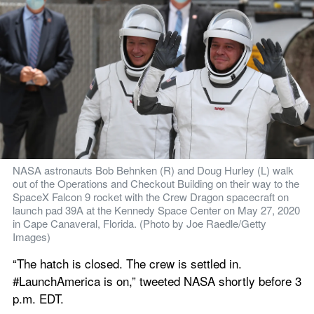
NASA astronauts Bob Behnken (R) and Doug Hurley (L) walk 
out of the Operations and Checkout Building on their way to the 
SpaceX Falcon 9 rocket with the Crew Dragon spacecraft on 
launch pad 39A at the Kennedy Space Center on May 27, 2020 
in Cape Canaveral, Florida. (Photo by Joe Raedle/Getty 
Images)
“The hatch is closed. The crew is settled in. 
#LaunchAmerica is on,” tweeted NASA shortly before 3 
p.m. EDT.