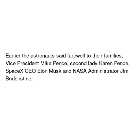
Earlier the astronauts said farewell to their families, 
Vice President Mike Pence, second lady Karen Pence, 
SpaceX CEO Elon Musk and NASA Administrator Jim 
Bridenstine.