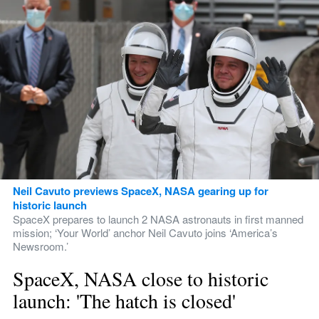
Neil Cavuto previews SpaceX, NASA gearing up for 
historic launch
SpaceX prepares to launch 2 NASA astronauts in first manned 
mission; ‘Your World’ anchor Neil Cavuto joins ‘America’s 
Newsroom.’
SpaceX, NASA close to historic 
launch: 'The hatch is closed'