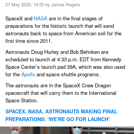
27 May 2020, 19:35
 by 
James Rogers
SpaceX and 
NASA
 are in the final stages of 
preparations for the historic launch that will send 
astronauts back to space from American soil for the 
first time since 2011.
Astronauts Doug Hurley and Bob Behnken are 
scheduled to launch at 4:33 p.m. EDT from Kennedy 
Space Center’s launch pad 39A, which was also used 
for the 
Apollo
 and space shuttle programs.
The astronauts are in the SpaceX Crew Dragon 
spacecraft that will carry them to the International 
Space Station.
SPACEX, NASA, ASTRONAUTS MAKING FINAL 
PREPARATIONS: 'WE'RE GO FOR LAUNCH'