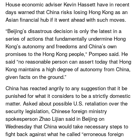
House economic adviser Kevin Hassett have in recent 
days warned that China risks losing Hong Kong as an 
Asian financial hub if it went ahead with such moves.
“Beijing’s disastrous decision is only the latest in a 
series of actions that fundamentally undermine Hong 
Kong’s autonomy and freedoms and China’s own 
promises to the Hong Kong people,“ Pompeo said. He 
said “no reasonable person can assert today that Hong 
Kong maintains a high degree of autonomy from China, 
given facts on the ground.”
China has reacted angrily to any suggestion that it be 
punished for what it considers to be a strictly domestic 
matter. Asked about possible U.S. retaliation over the 
security legislation, Chinese foreign ministry 
spokesperson Zhao Lijian said in Beijing on 
Wednesday that China would take necessary steps to 
fight back against what he called “erroneous foreign 