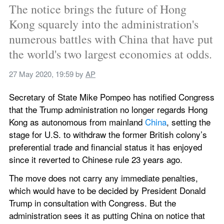
The notice brings the future of Hong 
Kong squarely into the administration's 
numerous battles with China that have put 
the world's two largest economies at odds.
27 May 2020, 19:59
 by 
AP
Secretary of State Mike Pompeo has notified Congress 
that the Trump administration no longer regards Hong 
Kong as autonomous from mainland 
China
, setting the 
stage for U.S. to withdraw the former British colony’s 
preferential trade and financial status it has enjoyed 
since it reverted to Chinese rule 23 years ago.
The move does not carry any immediate penalties, 
which would have to be decided by President Donald 
Trump in consultation with Congress. But the 
administration sees it as putting China on notice that 