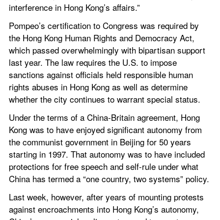
interference in Hong Kong’s affairs.”
Pompeo’s certification to Congress was required by 
the Hong Kong Human Rights and Democracy Act, 
which passed overwhelmingly with bipartisan support 
last year. The law requires the U.S. to impose 
sanctions against officials held responsible human 
rights abuses in Hong Kong as well as determine 
whether the city continues to warrant special status.
Under the terms of a China-Britain agreement, Hong 
Kong was to have enjoyed significant autonomy from 
the communist government in Beijing for 50 years 
starting in 1997. That autonomy was to have included 
protections for free speech and self-rule under what 
China has termed a “one country, two systems” policy.
Last week, however, after years of mounting protests 
against encroachments into Hong Kong’s autonomy, 