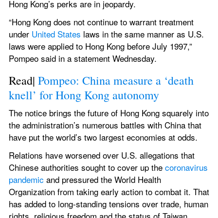
Hong Kong’s perks are in jeopardy.
“Hong Kong does not continue to warrant treatment 
under 
United States
 laws in the same manner as U.S. 
laws were applied to Hong Kong before July 1997,” 
Pompeo said in a statement Wednesday.
Read| 
Pompeo: China measure a ‘death 
knell’ for Hong Kong autonomy
The notice brings the future of Hong Kong squarely into 
the administration’s numerous battles with China that 
have put the world’s two largest economies at odds.
Relations have worsened over U.S. allegations that 
Chinese authorities sought to cover up the 
coronavirus
pandemic
 and pressured the World Health 
Organization from taking early action to combat it. That 
has added to long-standing tensions over trade, human 
rights, religious freedom and the status of Taiwan.