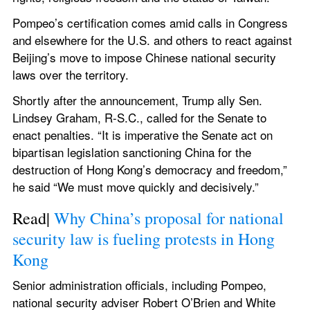
Pompeo’s certification comes amid calls in Congress 
and elsewhere for the U.S. and others to react against 
Beijing’s move to impose Chinese national security 
laws over the territory.
Shortly after the announcement, Trump ally Sen. 
Lindsey Graham, R-S.C., called for the Senate to 
enact penalties. “It is imperative the Senate act on 
bipartisan legislation sanctioning China for the 
destruction of Hong Kong’s democracy and freedom,” 
he said “We must move quickly and decisively.”
Read| 
Why China’s proposal for national 
security law is fueling protests in Hong 
Kong
Senior administration officials, including Pompeo, 
national security adviser Robert O’Brien and White 