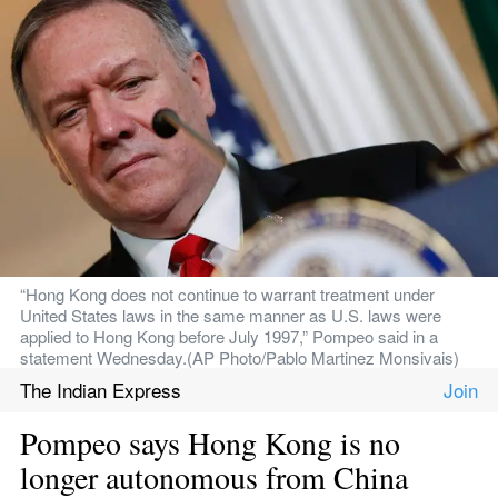
“Hong Kong does not continue to warrant treatment under 
United States laws in the same manner as U.S. laws were 
applied to Hong Kong before July 1997,” Pompeo said in a 
statement Wednesday.(AP Photo/Pablo Martinez Monsivais)
The Indian Express
Pompeo says Hong Kong is no 
longer autonomous from China