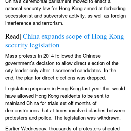
China’s ceremonial parliament moved to enact a 
national security law for Hong Kong aimed at forbidding 
secessionist and subversive activity, as well as foreign 
interference and terrorism.
Read| 
China expands scope of Hong Kong 
security legislation
Mass protests in 2014 followed the Chinese 
government’s decision to allow direct election of the 
city leader only after it screened candidates. In the 
end, the plan for direct elections was dropped.
Legislation proposed in Hong Kong last year that would 
have allowed Hong Kong residents to be sent to 
mainland China for trials set off months of 
demonstrations that at times involved clashes between 
protesters and police. The legislation was withdrawn.
Earlier Wednesday, thousands of protesters shouted 