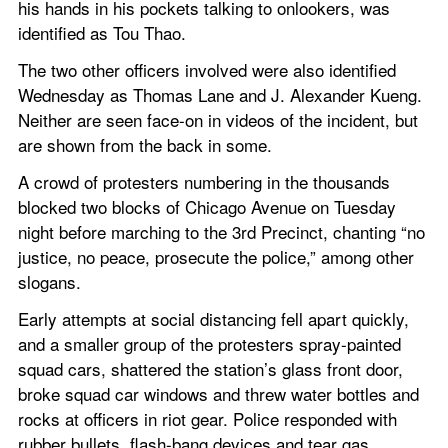
his hands in his pockets talking to onlookers, was 
identified as Tou Thao.
The two other officers involved were also identified 
Wednesday as Thomas Lane and J. Alexander Kueng. 
Neither are seen face-on in videos of the incident, but 
are shown from the back in some.
A crowd of protesters numbering in the thousands 
blocked two blocks of Chicago Avenue on Tuesday 
night before marching to the 3rd Precinct, chanting “no 
justice, no peace, prosecute the police,” among other 
slogans.
Early attempts at social distancing fell apart quickly, 
and a smaller group of the protesters spray-painted 
squad cars, shattered the station’s glass front door, 
broke squad car windows and threw water bottles and 
rocks at officers in riot gear. Police responded with 
rubber bullets, flash-bang devices and tear gas.