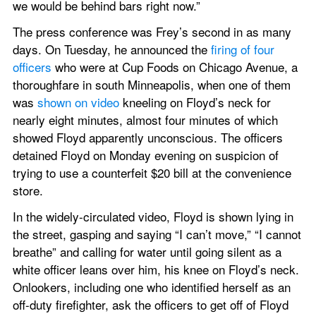
we would be behind bars right now.”
The press conference was Frey’s second in as many 
days. On Tuesday, he announced the 
firing of four 
officers
 who were at Cup Foods on Chicago Avenue, a 
thoroughfare in south Minneapolis, when one of them 
was 
shown on video
 kneeling on Floyd’s neck for 
nearly eight minutes, almost four minutes of which 
showed Floyd apparently unconscious. The officers 
detained Floyd on Monday evening on suspicion of 
trying to use a counterfeit $20 bill at the convenience 
store.
In the widely-circulated video, Floyd is shown lying in 
the street, gasping and saying “I can’t move,” “I cannot 
breathe” and calling for water until going silent as a 
white officer leans over him, his knee on Floyd’s neck. 
Onlookers, including one who identified herself as an 
off-duty firefighter, ask the officers to get off of Floyd 