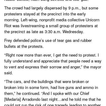
The crowd had largely dispersed by 9 p.m., but some 
protesters stayed at the precinct into the early 
morning. Left-wing, nonprofit media collective Unicorn 
Riot was livestreaming a small group of protesters at 
the precinct as late as 3:30 a.m. Wednesday.
Frey defended police’s use of tear gas and rubber 
bullets at the protests.
“Right now more than ever, I get the need to protest. I 
fully understand and appreciate that people need a way 
to vent and express their sorrow and anger,” the mayor 
said.  
“The cars, and the buildings that were broken or 
broken into in some form, had live guns and ammo in 
them,” he continued. “And I spoke with our Chief 
[Medaria] Arradondo last night…and he told me that he 
could not run the risk of one tragedy leading to another. 