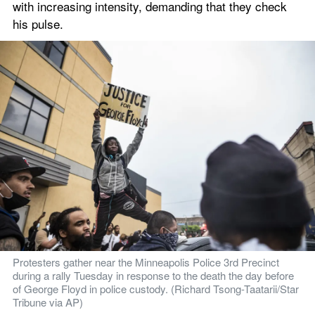
with increasing intensity, demanding that they check 
his pulse.
Protesters gather near the Minneapolis Police 3rd Precinct 
during a rally Tuesday in response to the death the day before 
of George Floyd in police custody. (Richard Tsong-Taatarii/Star 
Tribune via AP)