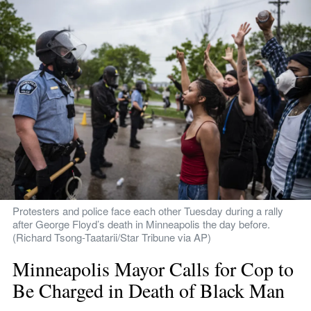
Protesters and police face each other Tuesday during a rally 
after George Floyd’s death in Minneapolis the day before. 
(Richard Tsong-Taatarii/Star Tribune via AP)
Minneapolis Mayor Calls for Cop to 
Be Charged in Death of Black Man