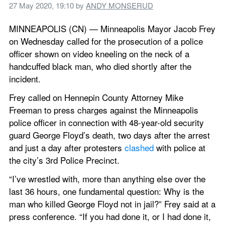
27 May 2020, 19:10
 by 
ANDY MONSERUD
MINNEAPOLIS (CN) — Minneapolis Mayor Jacob Frey 
on Wednesday called for the prosecution of a police 
officer shown on video kneeling on the neck of a 
handcuffed black man, who died shortly after the 
incident. 
Frey called on Hennepin County Attorney Mike 
Freeman to press charges against the Minneapolis 
police officer in connection with 48-year-old security 
guard George Floyd’s death, two days after the arrest 
and just a day after protesters 
clashed
 with police at 
the city’s 3rd Police Precinct. 
“I’ve wrestled with, more than anything else over the 
last 36 hours, one fundamental question: Why is the 
man who killed George Floyd not in jail?” Frey said at a 
press conference. “If you had done it, or I had done it, 