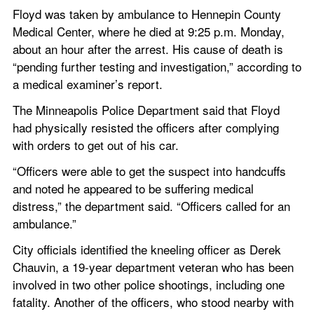
Floyd was taken by ambulance to Hennepin County 
Medical Center, where he died at 9:25 p.m. Monday, 
about an hour after the arrest. His cause of death is 
“pending further testing and investigation,” according to 
a medical examiner’s report.
The Minneapolis Police Department said that Floyd 
had physically resisted the officers after complying 
with orders to get out of his car.
“Officers were able to get the suspect into handcuffs 
and noted he appeared to be suffering medical 
distress,” the department said. “Officers called for an 
ambulance.” 
City officials identified the kneeling officer as Derek 
Chauvin, a 19-year department veteran who has been 
involved in two other police shootings, including one 
fatality. Another of the officers, who stood nearby with 