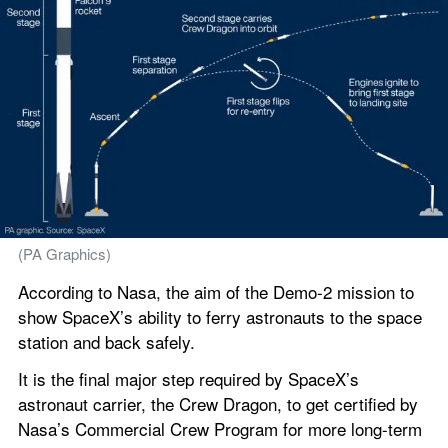
(PA Graphics)
According to Nasa, the aim of the Demo-2 mission to 
show SpaceX’s ability to ferry astronauts to the space 
station and back safely.
It is the final major step required by SpaceX’s 
astronaut carrier, the Crew Dragon, to get certified by 
Nasa’s Commercial Crew Program for more long-term 