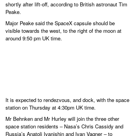
shortly after lift-off, according to British astronaut Tim 
Peake.
Major Peake said the SpaceX capsule should be 
visible towards the west, to the right of the moon at 
around 9:50 pm UK time.
It is expected to rendezvous, and dock, with the space 
station on Thursday at 4:30pm UK time.
Mr Behnken and Mr Hurley will join the three other 
space station residents – Nasa’s Chris Cassidy and 
Russia’s Anatoli Ivanishin and Ivan Vagner – to 