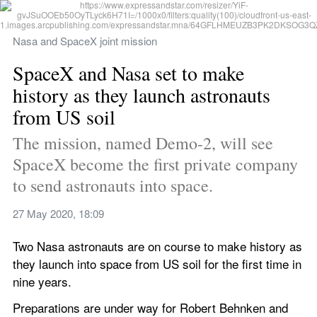
Nasa and SpaceX joint mission
SpaceX and Nasa set to make 
history as they launch astronauts 
from US soil
The mission, named Demo-2, will see 
SpaceX become the first private company 
to send astronauts into space.
27 May 2020, 18:09
Two Nasa astronauts are on course to make history as 
they launch into space from US soil for the first time in 
nine years.
Preparations are under way for Robert Behnken and 