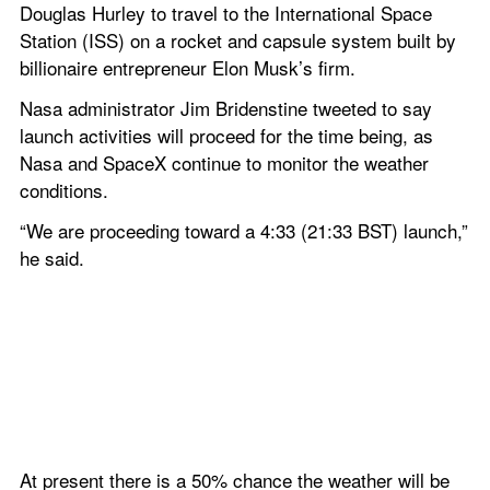
Douglas Hurley to travel to the International Space 
Station (ISS) on a rocket and capsule system built by 
billionaire entrepreneur Elon Musk’s firm.
Nasa administrator Jim Bridenstine tweeted to say 
launch activities will proceed for the time being, as 
Nasa and SpaceX continue to monitor the weather 
conditions.
“We are proceeding toward a 4:33 (21:33 BST) launch,” 
he said.
At present there is a 50% chance the weather will be 