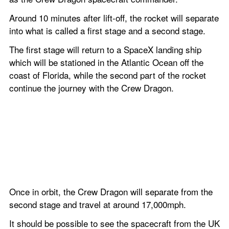
Around 10 minutes after lift-off, the rocket will separate 
into what is called a first stage and a second stage.
The first stage will return to a SpaceX landing ship 
which will be stationed in the Atlantic Ocean off the 
coast of Florida, while the second part of the rocket 
continue the journey with the Crew Dragon.
Once in orbit, the Crew Dragon will separate from the 
second stage and travel at around 17,000mph.
It should be possible to see the spacecraft from the UK 