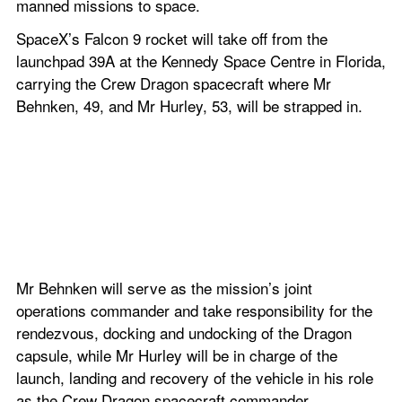
manned missions to space.
SpaceX’s Falcon 9 rocket will take off from the 
launchpad 39A at the Kennedy Space Centre in Florida, 
carrying the Crew Dragon spacecraft where Mr 
Behnken, 49, and Mr Hurley, 53, will be strapped in.
Mr Behnken will serve as the mission’s joint 
operations commander and take responsibility for the 
rendezvous, docking and undocking of the Dragon 
capsule, while Mr Hurley will be in charge of the 
launch, landing and recovery of the vehicle in his role 
as the Crew Dragon spacecraft commander.