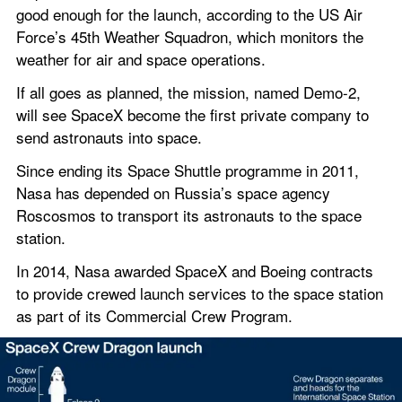
good enough for the launch, according to the US Air 
Force’s 45th Weather Squadron, which monitors the 
weather for air and space operations.
If all goes as planned, the mission, named Demo-2, 
will see SpaceX become the first private company to 
send astronauts into space.
Since ending its Space Shuttle programme in 2011, 
Nasa has depended on Russia’s space agency 
Roscosmos to transport its astronauts to the space 
station.
In 2014, Nasa awarded SpaceX and Boeing contracts 
to provide crewed launch services to the space station 
as part of its Commercial Crew Program.