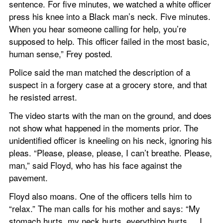
sentence. For five minutes, we watched a white officer 
press his knee into a Black man’s neck. Five minutes. 
When you hear someone calling for help, you’re 
supposed to help. This officer failed in the most basic, 
human sense,” Frey posted.
Police said the man matched the description of a 
suspect in a forgery case at a grocery store, and that 
he resisted arrest.
The video starts with the man on the ground, and does 
not show what happened in the moments prior. The 
unidentified officer is kneeling on his neck, ignoring his 
pleas. “Please, please, please, I can’t breathe. Please, 
man,” said Floyd, who has his face against the 
pavement.
Floyd also moans. One of the officers tells him to 
“relax.” The man calls for his mother and says: “My 
stomach hurts, my neck hurts, everything hurts ... I 