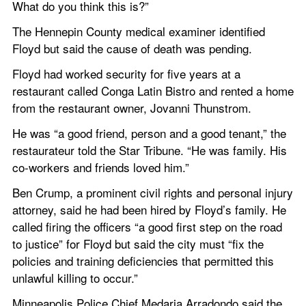
What do you think this is?”
The Hennepin County medical examiner identified 
Floyd but said the cause of death was pending.
Floyd had worked security for five years at a 
restaurant called Conga Latin Bistro and rented a home 
from the restaurant owner, Jovanni Thunstrom.
He was “a good friend, person and a good tenant,” the 
restaurateur told the Star Tribune. “He was family. His 
co-workers and friends loved him.”
Ben Crump, a prominent civil rights and personal injury 
attorney, said he had been hired by Floyd’s family. He 
called firing the officers “a good first step on the road 
to justice” for Floyd but said the city must “fix the 
policies and training deficiencies that permitted this 
unlawful killing to occur.”
Minneapolis Police Chief Medaria Arradondo said the 