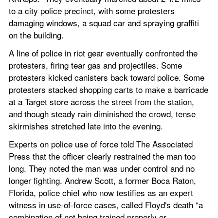
to a city police precinct, with some protesters 
damaging windows, a squad car and spraying graffiti 
on the building.
A line of police in riot gear eventually confronted the 
protesters, firing tear gas and projectiles. Some 
protesters kicked canisters back toward police. Some 
protesters stacked shopping carts to make a barricade 
at a Target store across the street from the station, 
and though steady rain diminished the crowd, tense 
skirmishes stretched late into the evening.
Experts on police use of force told The Associated 
Press that the officer clearly restrained the man too 
long. They noted the man was under control and no 
longer fighting. Andrew Scott, a former Boca Raton, 
Florida, police chief who now testifies as an expert 
witness in use-of-force cases, called Floyd's death “a 
combination of not being trained properly or 