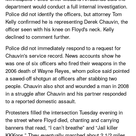
department would conduct a full internal investigation. 
Police did not identify the officers, but attorney Tom 
Kelly confirmed he is representing Derek Chauvin, the 
officer seen with his knee on Floyd's neck. Kelly 
declined to comment further.
Police did not immediately respond to a request for 
Chauvin's service record. News accounts show he 
was one of six officers who fired their weapons in the 
2006 death of Wayne Reyes, whom police said pointed 
a sawed-off shotgun at officers after stabbing two 
people. Chauvin also shot and wounded a man in 2008 
in a struggle after Chauvin and his partner responded 
to a reported domestic assault.
Protesters filled the intersection Tuesday evening in 
the street where Floyd died, chanting and carrying 
banners that read, “I can’t breathe” and “Jail killer 
KKKops.” They eventually marched about 2 1/2 miles 