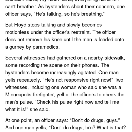
can't breathe.” As bystanders shout their concern, one 
officer says, “He's talking, so he's breathing.”
But Floyd stops talking and slowly becomes 
motionless under the officer's restraint. The officer 
does not remove his knee until the man is loaded onto 
a gurney by paramedics.
Several witnesses had gathered on a nearby sidewalk, 
some recording the scene on their phones. The 
bystanders become increasingly agitated. One man 
yells repeatedly. “He’s not responsive right now!” Two 
witnesses, including one woman who said she was a 
Minneapolis firefighter, yell at the officers to check the 
man’s pulse. “Check his pulse right now and tell me 
what it is!” she said.
At one point, an officer says: “Don't do drugs, guys.” 
And one man yells, “Don't do drugs, bro? What is that? 