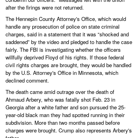
after the firings were not returned.
The Hennepin County Attorney's Office, which would 
handle any prosecution of police on state criminal 
charges, said in a statement that it was “shocked and 
saddened” by the video and pledged to handle the case 
fairly. The FBI is investigating whether the officers 
willfully deprived Floyd of his rights. If those federal 
civil rights charges are brought, they would be handled 
by the U.S. Attorney's Office in Minnesota, which 
declined comment.
The death came amid outrage over the death of 
Ahmaud Arbery, who was fatally shot Feb. 23 in 
Georgia after a white father and son pursued the 25-
year-old black man they had spotted running in their 
subdivision. More than two months passed before 
charges were brought. Crump also represents Arbery's 
father.