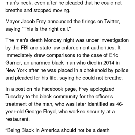
man’s neck, even after he pleaded that he could not 
breathe and stopped moving.
Mayor Jacob Frey announced the firings on Twitter, 
saying "This is the right call.”
The man's death Monday night was under investigation 
by the FBI and state law enforcement authorities. It 
immediately drew comparisons to the case of Eric 
Garner, an unarmed black man who died in 2014 in 
New York after he was placed in a chokehold by police 
and pleaded for his life, saying he could not breathe.
In a post on his Facebook page, Frey apologized 
Tuesday to the black community for the officer's 
treatment of the man, who was later identified as 46-
year-old George Floyd, who worked security at a 
restaurant.
“Being Black in America should not be a death 