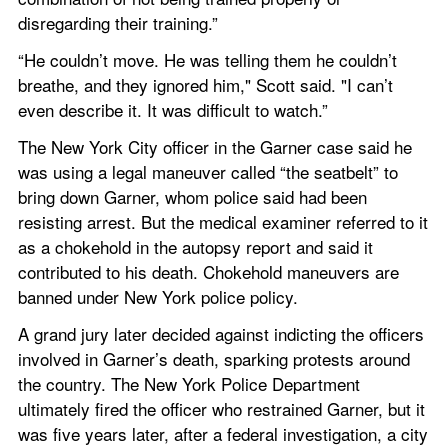
disregarding their training.”
“He couldn’t move. He was telling them he couldn’t 
breathe, and they ignored him," Scott said. "I can’t 
even describe it. It was difficult to watch.”
The New York City officer in the Garner case said he 
was using a legal maneuver called “the seatbelt” to 
bring down Garner, whom police said had been 
resisting arrest. But the medical examiner referred to it 
as a chokehold in the autopsy report and said it 
contributed to his death. Chokehold maneuvers are 
banned under New York police policy.
A grand jury later decided against indicting the officers 
involved in Garner’s death, sparking protests around 
the country. The New York Police Department 
ultimately fired the officer who restrained Garner, but it 
was five years later, after a federal investigation, a city 