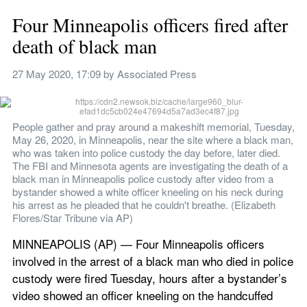
Four Minneapolis officers fired after 
death of black man
27 May 2020, 17:09
 by 
Associated Press
People gather and pray around a makeshift memorial, Tuesday, 
May 26, 2020, in Minneapolis, near the site where a black man, 
who was taken into police custody the day before, later died. 
The FBI and Minnesota agents are investigating the death of a 
black man in Minneapolis police custody after video from a 
bystander showed a white officer kneeling on his neck during 
his arrest as he pleaded that he couldn't breathe. (Elizabeth 
Flores/Star Tribune via AP)
MINNEAPOLIS (AP) — Four Minneapolis officers 
involved in the arrest of a black man who died in police 
custody were fired Tuesday, hours after a bystander’s 
video showed an officer kneeling on the handcuffed 