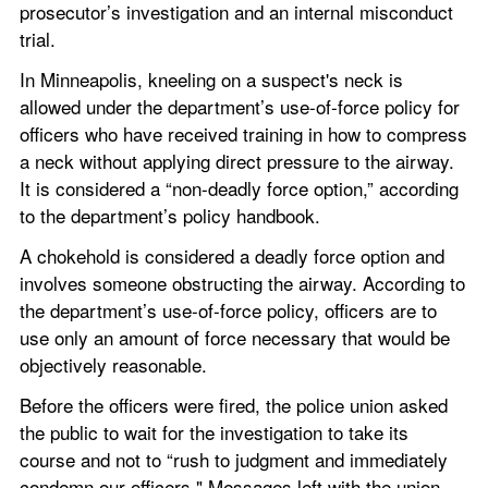
prosecutor’s investigation and an internal misconduct 
trial.
In Minneapolis, kneeling on a suspect's neck is 
allowed under the department’s use-of-force policy for 
officers who have received training in how to compress 
a neck without applying direct pressure to the airway. 
It is considered a “non-deadly force option,” according 
to the department’s policy handbook.
A chokehold is considered a deadly force option and 
involves someone obstructing the airway. According to 
the department’s use-of-force policy, officers are to 
use only an amount of force necessary that would be 
objectively reasonable.
Before the officers were fired, the police union asked 
the public to wait for the investigation to take its 
course and not to “rush to judgment and immediately 
condemn our officers." Messages left with the union 