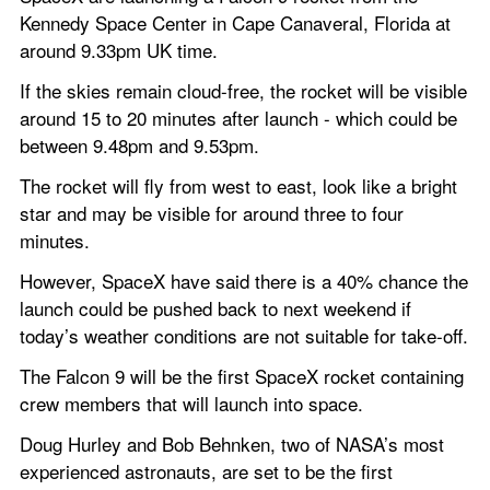
Kennedy Space Center in Cape Canaveral, Florida at 
around 9.33pm UK time.
If the skies remain cloud-free, the rocket will be visible 
around 15 to 20 minutes after launch - which could be 
between 9.48pm and 9.53pm.
The rocket will fly from west to east, look like a bright 
star and may be visible for around three to four 
minutes.
However, SpaceX have said there is a 40% chance the 
launch could be pushed back to next weekend if 
today’s weather conditions are not suitable for take-off.
The Falcon 9 will be the first SpaceX rocket containing 
crew members that will launch into space.
Doug Hurley and Bob Behnken, two of NASA’s most 
experienced astronauts, are set to be the first 