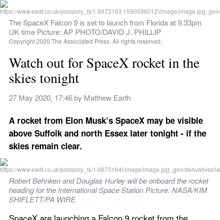
The SpaceX Falcon 9 is set to launch from Florida at 9.33pm 
UK time Picture: AP PHOTO/DAVID J. PHILLIP
Copyright 2020 The Associated Press. All rights reserved.
Watch out for SpaceX rocket in the 
skies tonight
27 May 2020, 17:46
 by 
Matthew Earth
A rocket from Elon Musk’s SpaceX may be visible 
above Suffolk and north Essex later tonight - if the 
skies remain clear.
Robert Behnken and Douglas Hurley will be onboard the rocket 
heading for the International Space Station Picture: NASA/KIM 
SHIFLETT/PA WIRE
SpaceX are launching a Falcon 9 rocket from the 