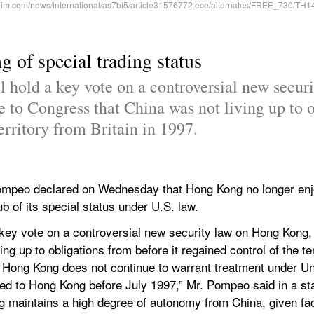
 of special trading status
l hold a key vote on a controversial new secur
 to Congress that China was not living up to ob
erritory from Britain in 1997.
Pompeo declared on Wednesday that Hong Kong no longer enj
hub of its special status under U.S. law.
a key vote on a controversial new security law on Hong Kong,
g up to obligations from before it regained control of the terr
t Hong Kong does not continue to warrant treatment under Un
ed to Hong Kong before July 1997,” Mr. Pompeo said in a st
 maintains a high degree of autonomy from China, given fac