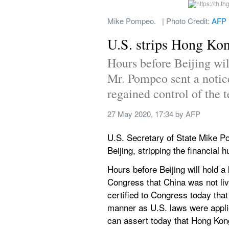
Mike Pompeo.   | Photo Credit: 
AFP
U.S. strips Hong Kong
Hours before Beijing wil
Mr. Pompeo sent a notice
regained control of the t
27 May 2020, 17:34
 by 
AFP
U.S. Secretary of State Mike 
Beijing, stripping the financial 
Hours before Beijing will hold 
Congress that China was not livin
certified to Congress today tha
manner as U.S. laws were appli
can assert today that Hong Kong