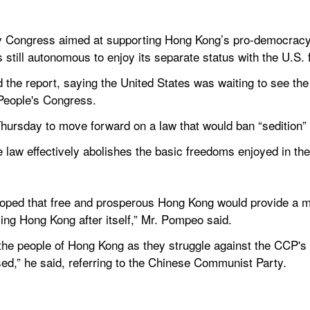
y Congress aimed at supporting Hong Kong’s pro-democracy 
 is still autonomous to enjoy its separate status with the U.S.
 the report, saying the United States was waiting to see the
 People's Congress.
Thursday to move forward on a law that would ban “sedition”
 law effectively abolishes the basic freedoms enjoyed in the
oped that free and prosperous Hong Kong would provide a mode
ling Hong Kong after itself,” Mr. Pompeo said.
the people of Hong Kong as they struggle against the CCP's i
d,” he said, referring to the Chinese Communist Party.