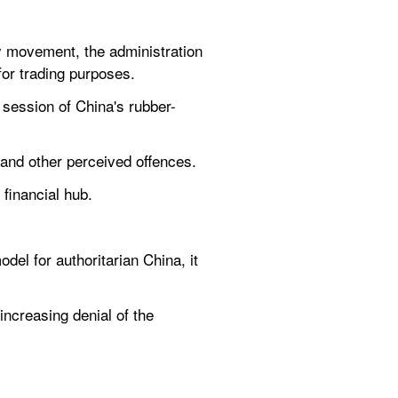
movement, the administration 
 for trading purposes.
 session of China's rubber-
 and other perceived offences.
 financial hub.
l for authoritarian China, it 
ncreasing denial of the 