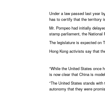
Under a law passed last year b
has to certify that the territory
Mr. Pompeo had initially delayed
stamp parliament, the National
The legislature is expected on 
Hong Kong activists say that the
“While the United States once h
is now clear that China is mode
“The United States stands with 
autonomy that they were promise