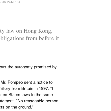
ity law on Hong Kong, 
ligations from before it 
oys the autonomy promised by 
 Mr. Pompeo sent a notice to 
itory from Britain in 1997. “I 
ited States laws in the same 
atement. “No reasonable person 
ts on the ground.”