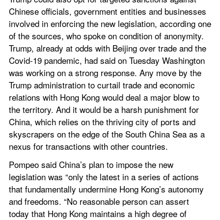
Chinese officials, government entities and businesses 
involved in enforcing the new legislation, according one 
of the sources, who spoke on condition of anonymity. 
Trump, already at odds with Beijing over trade and the 
Covid-19 pandemic, had said on Tuesday Washington 
was working on a strong response. Any move by the 
Trump administration to curtail trade and economic 
relations with Hong Kong would deal a major blow to 
the territory. And it would be a harsh punishment for 
China, which relies on the thriving city of ports and 
skyscrapers on the edge of the South China Sea as a 
nexus for transactions with other countries.
Pompeo said China’s plan to impose the new 
legislation was “only the latest in a series of actions 
that fundamentally undermine Hong Kong’s autonomy 
and freedoms. “No reasonable person can assert 
today that Hong Kong maintains a high degree of 