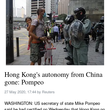
Hong Kong's autonomy from China 
gone: Pompeo
27 May 2020, 17:44
 by 
Reuters
WASHINGTON: US secretary of state Mike Pompeo 
said he had certified on Wednesday that Hong Kong no 