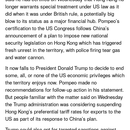
longer warrants special treatment under US law as it 
did when it was under British rule, a potentially big 
blow to its status as a major financial hub. Pompeo’s 
certification to the US Congress follows China’s 
announcement of a plan to impose new national 
security legislation on Hong Kong which has triggered 
fresh unrest in the territory, with police firing tear gas 
and water cannon.
It now falls to President Donald Trump to decide to end 
some, all, or none of the US economic privileges which 
the territory enjoys now. Pompeo made no 
recommendations for follow-up action in his statement. 
But people familiar with the matter said on Wednesday 
the Trump administration was considering suspending 
Hong Kong’s preferential tariff rates for exports to the 
US as part of its response to China’s plan.
Trump could also opt for targeted sanctions against 