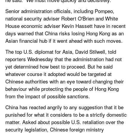
Senior administration officials, including Pompeo, 
national security adviser Robert O'Brien and White 
House economic adviser Kevin Hassett have in recent 
days warned that China risks losing Hong Kong as an 
Asian financial hub if it went ahead with such moves.
The top U.S. diplomat for Asia, David Stilwell, told 
reporters Wednesday that the administration had not 
yet determined how best to proceed. But he said 
whatever course it adopted would be targeted at 
Chinese authorities with an eye toward changing their 
behaviour while protecting the people of Hong Kong 
from the impact of possible sanctions.
China has reacted angrily to any suggestion that it be 
punished for what it considers to be a strictly domestic 
matter. Asked about possible U.S. retaliation over the 
security legislation, Chinese foreign ministry 