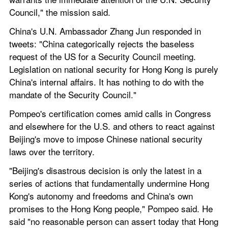
Council," the mission said.
China's U.N. Ambassador Zhang Jun responded in 
tweets: "China categorically rejects the baseless 
request of the US for a Security Council meeting. 
Legislation on national security for Hong Kong is purely 
China's internal affairs. It has nothing to do with the 
mandate of the Security Council."
Pompeo's certification comes amid calls in Congress 
and elsewhere for the U.S. and others to react against 
Beijing's move to impose Chinese national security 
laws over the territory.
"Beijing's disastrous decision is only the latest in a 
series of actions that fundamentally undermine Hong 
Kong's autonomy and freedoms and China's own 
promises to the Hong Kong people," Pompeo said. He 
said "no reasonable person can assert today that Hong 