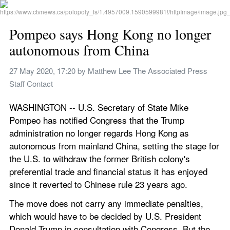
Pompeo says Hong Kong no longer 
autonomous from China
27 May 2020, 17:20
 by 
Matthew Lee The Associated Press 
Staff Contact
WASHINGTON -- U.S. Secretary of State Mike 
Pompeo has notified Congress that the Trump 
administration no longer regards Hong Kong as 
autonomous from mainland China, setting the stage for 
the U.S. to withdraw the former British colony's 
preferential trade and financial status it has enjoyed 
since it reverted to Chinese rule 23 years ago.
The move does not carry any immediate penalties, 
which would have to be decided by U.S. President 
Donald Trump in consultation with Congress. But the 