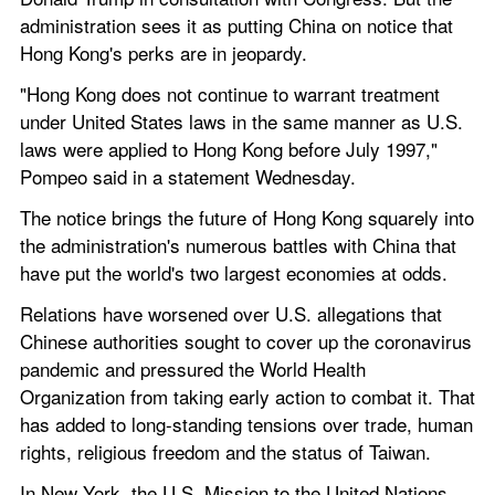
administration sees it as putting China on notice that 
Hong Kong's perks are in jeopardy.
"Hong Kong does not continue to warrant treatment 
under United States laws in the same manner as U.S. 
laws were applied to Hong Kong before July 1997," 
Pompeo said in a statement Wednesday.
The notice brings the future of Hong Kong squarely into 
the administration's numerous battles with China that 
have put the world's two largest economies at odds.
Relations have worsened over U.S. allegations that 
Chinese authorities sought to cover up the coronavirus 
pandemic and pressured the World Health 
Organization from taking early action to combat it. That 
has added to long-standing tensions over trade, human 
rights, religious freedom and the status of Taiwan.
In New York, the U.S. Mission to the United Nations 