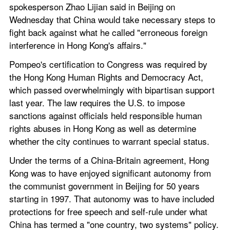
spokesperson Zhao Lijian said in Beijing on 
Wednesday that China would take necessary steps to 
fight back against what he called "erroneous foreign 
interference in Hong Kong's affairs."
Pompeo's certification to Congress was required by 
the Hong Kong Human Rights and Democracy Act, 
which passed overwhelmingly with bipartisan support 
last year. The law requires the U.S. to impose 
sanctions against officials held responsible human 
rights abuses in Hong Kong as well as determine 
whether the city continues to warrant special status.
Under the terms of a China-Britain agreement, Hong 
Kong was to have enjoyed significant autonomy from 
the communist government in Beijing for 50 years 
starting in 1997. That autonomy was to have included 
protections for free speech and self-rule under what 
China has termed a "one country, two systems" policy.