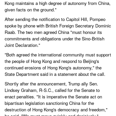
Kong maintains a high degree of autonomy from China, 
given facts on the ground."
After sending the notification to Capitol Hill, Pompeo 
spoke by phone with British Foreign Secretary Dominic 
Raab. The two men agreed China "must honour its 
commitments and obligations under the Sino-British 
Joint Declaration."
"Both agreed the international community must support 
the people of Hong Kong and respond to Beijing's 
continued erosions of Hong Kong's autonomy," the 
State Department said in a statement about the call.
Shortly after the announcement, Trump ally Sen. 
Lindsey Graham, R-S.C., called for the Senate to 
enact penalties. "It is imperative the Senate act on 
bipartisan legislation sanctioning China for the 
destruction of Hong Kong's democracy and freedom," 
he said. "We must move quickly and decisively."