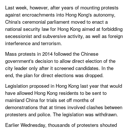
Last week, however, after years of mounting protests 
against encroachments into Hong Kong's autonomy, 
China's ceremonial parliament moved to enact a 
national security law for Hong Kong aimed at forbidding 
secessionist and subversive activity, as well as foreign 
interference and terrorism.
Mass protests in 2014 followed the Chinese 
government's decision to allow direct election of the 
city leader only after it screened candidates. In the 
end, the plan for direct elections was dropped.
Legislation proposed in Hong Kong last year that would 
have allowed Hong Kong residents to be sent to 
mainland China for trials set off months of 
demonstrations that at times involved clashes between 
protesters and police. The legislation was withdrawn.
Earlier Wednesday, thousands of protesters shouted 