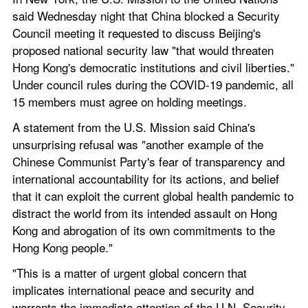
said Wednesday night that China blocked a Security 
Council meeting it requested to discuss Beijing's 
proposed national security law "that would threaten 
Hong Kong's democratic institutions and civil liberties." 
Under council rules during the COVID-19 pandemic, all 
15 members must agree on holding meetings.
A statement from the U.S. Mission said China's 
unsurprising refusal was "another example of the 
Chinese Communist Party's fear of transparency and 
international accountability for its actions, and belief 
that it can exploit the current global health pandemic to 
distract the world from its intended assault on Hong 
Kong and abrogation of its own commitments to the 
Hong Kong people."
"This is a matter of urgent global concern that 
implicates international peace and security and 
warrants the immediate attention of the U.N. Security 