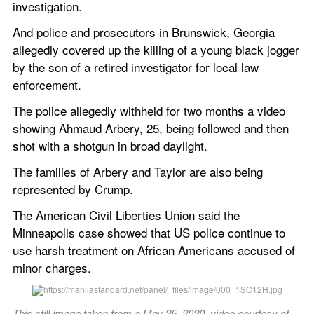
investigation.
And police and prosecutors in Brunswick, Georgia 
allegedly covered up the killing of a young black jogger 
by the son of a retired investigator for local law 
enforcement.
The police allegedly withheld for two months a video 
showing Ahmaud Arbery, 25, being followed and then 
shot with a shotgun in broad daylight.
The families of Arbery and Taylor are also being 
represented by Crump.
The American Civil Liberties Union said the 
Minneapolis case showed that US police continue to 
use harsh treatment on African Americans accused of 
minor charges.
This still image taken from a May 25, 2020, video courtesy of 