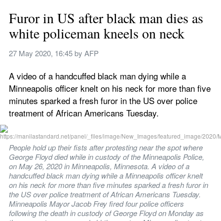
Furor in US after black man dies as 
white policeman kneels on neck
27 May 2020, 16:45
 by 
AFP
A video of a handcuffed black man dying while a 
Minneapolis officer knelt on his neck for more than five 
minutes sparked a fresh furor in the US over police 
treatment of African Americans Tuesday.
People hold up their fists after protesting near the spot where 
George Floyd died while in custody of the Minneapolis Police, 
on May 26, 2020 in Minneapolis, Minnesota. A video of a 
handcuffed black man dying while a Minneapolis officer knelt 
on his neck for more than five minutes sparked a fresh furor in 
the US over police treatment of African Americans Tuesday. 
Minneapolis Mayor Jacob Frey fired four police officers 
following the death in custody of George Floyd on Monday as 