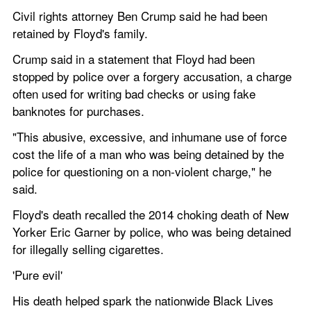
Civil rights attorney Ben Crump said he had been 
retained by Floyd's family.
Crump said in a statement that Floyd had been 
stopped by police over a forgery accusation, a charge 
often used for writing bad checks or using fake 
banknotes for purchases.
"This abusive, excessive, and inhumane use of force 
cost the life of a man who was being detained by the 
police for questioning on a non-violent charge," he 
said.
Floyd's death recalled the 2014 choking death of New 
Yorker Eric Garner by police, who was being detained 
for illegally selling cigarettes.
'Pure evil' 
His death helped spark the nationwide Black Lives 