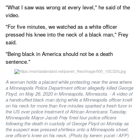
"What I saw was wrong at every level," he said of the 
video.
"For five minutes, we watched as a white officer 
pressed his knee into the neck of a black man," Frey 
said.
"Being black in America should not be a death 
sentence."
A woman holds a placard while protesting near the area where 
a Minneapolis Police Department officer allegedly killed George 
Floyd, on May 26, 2020 in Minneapolis, Minnesota. - A video of 
a handcuffed black man dying while a Minneapolis officer knelt 
on his neck for more than five minutes sparked a fresh furor in 
the US over police treatment of African Americans Tuesday. 
Minneapolis Mayor Jacob Frey fired four police officers 
following the death in custody of George Floyd on Monday as 
the suspect was pressed shirtless onto a Minneapolis street, 
one officer's knee on his neck. (Photo by kerem yucel / AFP)