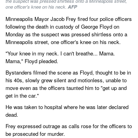
the suspect was pressed shirtless onto a Minneapolis street, 
one officer's knee on his neck. 
AFP
Minneapolis Mayor Jacob Frey fired four police officers 
following the death in custody of George Floyd on 
Monday as the suspect was pressed shirtless onto a 
Minneapolis street, one officer's knee on his neck.
"Your knee in my neck. I can't breathe... Mama. 
Mama," Floyd pleaded.
Bystanders filmed the scene as Floyd, thought to be in 
his 40s, slowly grew silent and motionless, unable to 
move even as the officers taunted him to "get up and 
get in the car."
He was taken to hospital where he was later declared 
dead.
Frey expressed outrage as calls rose for the officers to 
be prosecuted for murder.