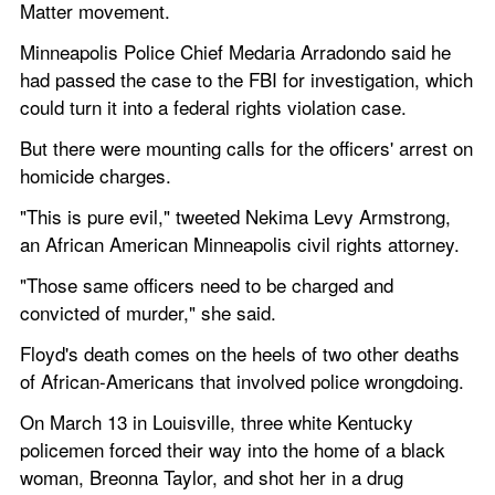
Matter movement.
Minneapolis Police Chief Medaria Arradondo said he 
had passed the case to the FBI for investigation, which 
could turn it into a federal rights violation case. 
But there were mounting calls for the officers' arrest on 
homicide charges.
"This is pure evil," tweeted Nekima Levy Armstrong, 
an African American Minneapolis civil rights attorney.
"Those same officers need to be charged and 
convicted of murder," she said.
Floyd's death comes on the heels of two other deaths 
of African-Americans that involved police wrongdoing.
On March 13 in Louisville, three white Kentucky 
policemen forced their way into the home of a black 
woman, Breonna Taylor, and shot her in a drug 