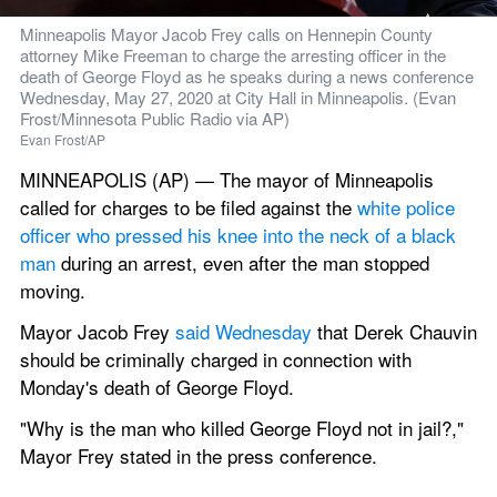
Minneapolis Mayor Jacob Frey calls on Hennepin County 
attorney Mike Freeman to charge the arresting officer in the 
death of George Floyd as he speaks during a news conference 
Wednesday, May 27, 2020 at City Hall in Minneapolis. (Evan 
Frost/Minnesota Public Radio via AP)
Evan Frost/AP
MINNEAPOLIS (AP) — The mayor of Minneapolis 
called for charges to be filed against the 
white police 
officer who pressed his knee into the neck of a black 
man
 during an arrest, even after the man stopped 
moving.
Mayor Jacob Frey 
said Wednesday
 that Derek Chauvin 
should be criminally charged in connection with 
Monday's death of George Floyd.
"Why is the man who killed George Floyd not in jail?," 
Mayor Frey stated in the press conference.