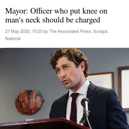
Mayor: Officer who put knee on 
man's neck should be charged
27 May 2020, 15:20
 by 
The Associated Press, Scripps 
National