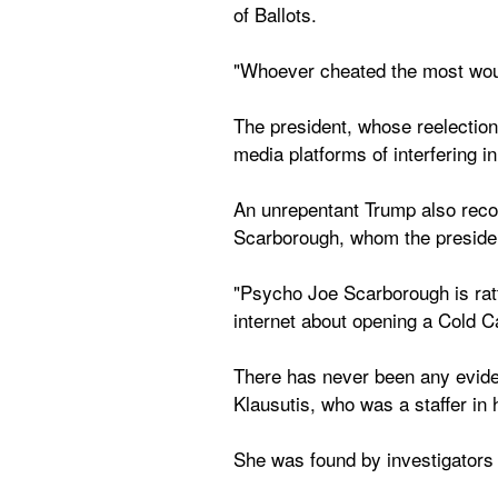
of Ballots.
"Whoever cheated the most woul
The president, whose reelection
media platforms of interfering i
An unrepentant Trump also recom
Scarborough, whom the presiden
"Psycho Joe Scarborough is rattl
internet about opening a Cold 
There has never been any eviden
Klausutis, who was a staffer i
She was found by investigators t