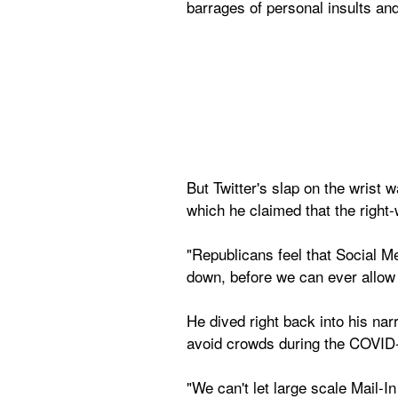
barrages of personal insults and
But Twitter's slap on the wrist 
which he claimed that the right-
"Republicans feel that Social Me
down, before we can ever allow 
He dived right back into his narr
avoid crowds during the COVID-
"We can't let large scale Mail-In