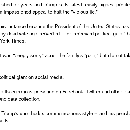
ed for years and Trump is its latest, easily highest profile
 impassioned appeal to halt the "vicious lie."
this instance because the President of the United States has
 dead wife and perverted it for perceived political gain," he w
York Times.
it was "deeply sorry" about the family's "pain," but did not t
political giant on social media.
n its enormous presence on Facebook, Twitter and other platf
nd data collection.
 Trump's unorthodox communications style -- and his penchan
ults.