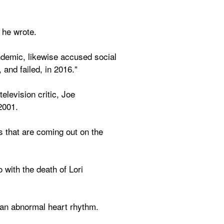
 he wrote.
demic, likewise accused social 
 and failed, in 2016."
evision critic, Joe 
2001.
s that are coming out on the 
ith the death of Lori 
y an abnormal heart rhythm.