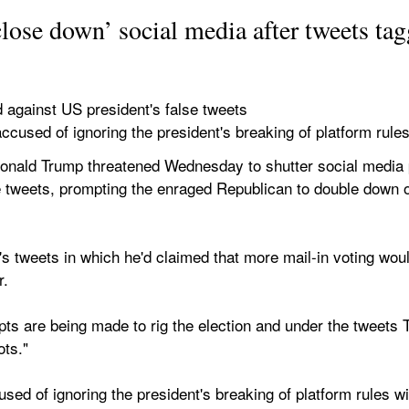
lose down’ social media after tweets ta
ed against US president's false tweets
ccused of ignoring the president's breaking of platform rule
d Trump threatened Wednesday to shutter social media plat
lse tweets, prompting the enraged Republican to double down 
's tweets in which he'd claimed that more mail-in voting woul
r.
ts are being made to rig the election and under the tweets Tw
ots."
ed of ignoring the president's breaking of platform rules with