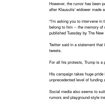
However, the rumor has been push
after Klausutis' widower made an
"I'm asking you to intervene in 
belong to him -- the memory of my
published Tuesday by The New 
Twitter said in a statement that 
tweets.
For all his protests, Trump is a 
His campaign takes huge pride i
unprecedented level of funding a
Social media also seems to suit
rumors and playground-style ins