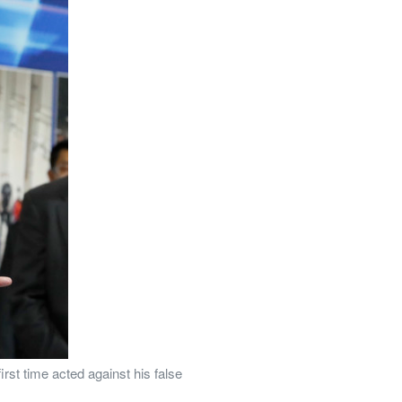
st time acted against his false 