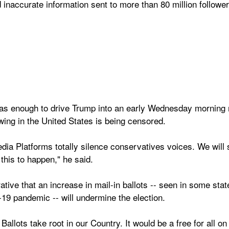
 inaccurate information sent to more than 80 million follower
was enough to drive Trump into an early Wednesday morning me
wing in the United States is being censored.
dia Platforms totally silence conservatives voices. We will s
this to happen," he said.
ative that an increase in mail-in ballots -- seen in some state
19 pandemic -- will undermine the election.
 Ballots take root in our Country. It would be a free for all on