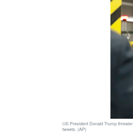
US President Donald Trump threatened
tweets. (AP)