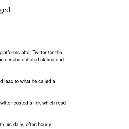
gged
s
forms after Twitter for the 
on unsubstantiated claims and 
d lead to what he called a 
itter posted a link which read 
 his daily, often hourly 