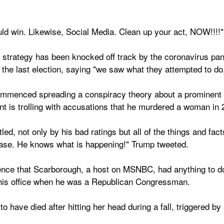
d win. Likewise, Social Media. Clean up your act, NOW!!!!"
 strategy has been knocked off track by the coronavirus pan
n the last election, saying "we saw what they attempted to do,
menced spreading a conspiracy theory about a prominent tel
t is trolling with accusations that he murdered a woman in 
ed, not only by his bad ratings but all of the things and fact
Case. He knows what is happening!" Trump tweeted.
ce that Scarborough, a host on MSNBC, had anything to do w
n his office when he was a Republican Congressman.
o have died after hitting her head during a fall, triggered b