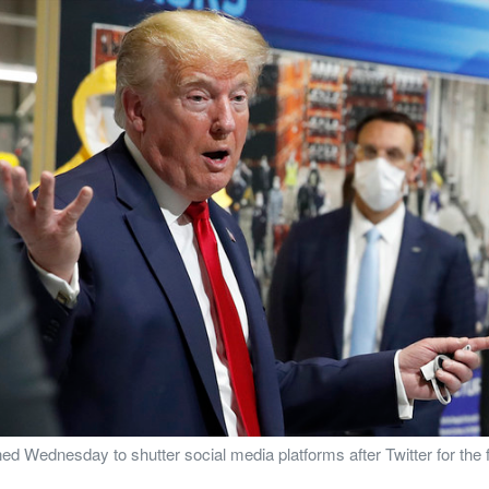
 Wednesday to shutter social media platforms after Twitter for the fir