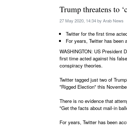
Trump threatens to ‘c
27 May 2020, 14:34
 by 
Arab News
Twitter for the first time act
For years, Twitter has been a
WASHINGTON: US President Donal
first time acted against his fa
conspiracy theories.
Twitter tagged just two of Trump
"Rigged Election" this Novembe
There is no evidence that attemp
"Get the facts about mail-in ball
For years, Twitter has been accus