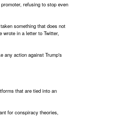
 promoter, refusing to stop even 
 taken something that does not 
rote in a letter to Twitter, 
ake any action against Trump's 
orms that are tied into an 
t for conspiracy theories, 