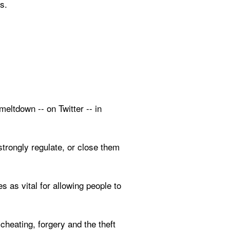
s.
ltdown -- on Twitter -- in 
trongly regulate, or close them 
s as vital for allowing people to 
 cheating, forgery and the theft 