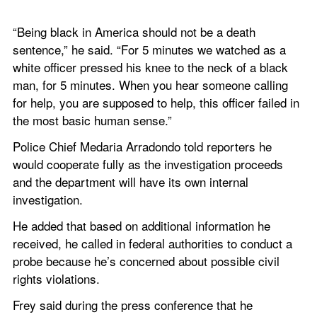
“Being black in America should not be a death 
sentence,” he said. “For 5 minutes we watched as a 
white officer pressed his knee to the neck of a black 
man, for 5 minutes. When you hear someone calling 
for help, you are supposed to help, this officer failed in 
the most basic human sense.”
Police Chief Medaria Arradondo told reporters he 
would cooperate fully as the investigation proceeds 
and the department will have its own internal 
investigation.
He added that based on additional information he 
received, he called in federal authorities to conduct a 
probe because he’s concerned about possible civil 
rights violations.
Frey said during the press conference that he 