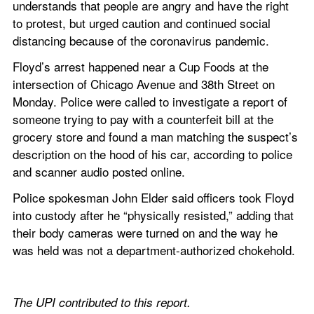
understands that people are angry and have the right 
to protest, but urged caution and continued social 
distancing because of the coronavirus pandemic.
Floyd’s arrest happened near a Cup Foods at the 
intersection of Chicago Avenue and 38th Street on 
Monday. Police were called to investigate a report of 
someone trying to pay with a counterfeit bill at the 
grocery store and found a man matching the suspect’s 
description on the hood of his car, according to police 
and scanner audio posted online.
Police spokesman John Elder said officers took Floyd 
into custody after he “physically resisted,” adding that 
their body cameras were turned on and the way he 
was held was not a department-authorized chokehold.
The UPI contributed to this report. 