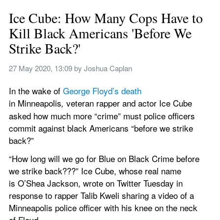
Ice Cube: How Many Cops Have to 
Kill Black Americans 'Before We 
Strike Back?'
27 May 2020, 13:09
 by 
Joshua Caplan
In the wake of 
George Floyd’s death
in Minneapolis
 veteran rapper and actor Ice Cube 
,
asked how much more “crime” must police officers 
commit against black Americans “before we strike 
back?”
“How long will we go for Blue on Black Crime before 
we strike back???” Ice Cube, whose real name 
is O’Shea Jackson, wrote on Twitter Tuesday in 
response to rapper Talib Kweli sharing a video of a 
Minneapolis police officer with his knee on the neck 
of Floyd.