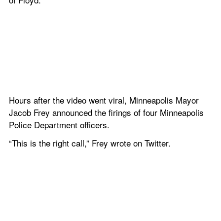
Hours after the video went viral, Minneapolis Mayor 
Jacob Frey announced the firings of four Minneapolis 
Police Department officers.
“This is the right call,” Frey wrote on Twitter.